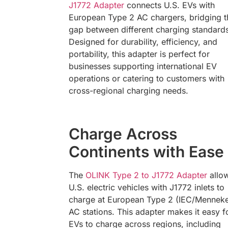
J1772 Adapter
connects U.S. EVs with
European Type 2 AC chargers, bridging t
gap between different charging standard
Designed for durability, efficiency, and
portability, this adapter is perfect for
businesses supporting international EV
operations or catering to customers with
cross-regional charging needs.
Charge Across
Continents with Ease
The
OLINK Type 2 to J1772 Adapter
allo
U.S. electric vehicles with J1772 inlets to
charge at European Type 2 (IEC/Mennek
AC stations. This adapter makes it easy f
EVs to charge across regions, including