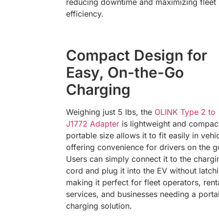
reducing downtime and maximizing fleet
efficiency.
Compact Design for
Easy, On-the-Go
Charging
Weighing just 5 lbs, the
OLINK Type 2 to
J1772 Adapter
is lightweight and compact
portable size allows it to fit easily in vehi
offering convenience for drivers on the g
Users can simply connect it to the chargi
cord and plug it into the EV without latch
making it perfect for fleet operators, rent
services, and businesses needing a porta
charging solution.