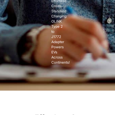
Effortless
Cross-
Standard
Charging:
OLINK
Type 2
to
J1772
Adapter
Powers
EVs
Across
Continents!