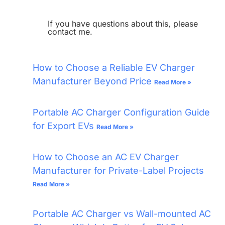
If you have questions about this, please
contact me.
How to Choose a Reliable EV Charger
Manufacturer Beyond Price
Read More »
Portable AC Charger Configuration Guide
for Export EVs
Read More »
How to Choose an AC EV Charger
Manufacturer for Private-Label Projects
Read More »
Portable AC Charger vs Wall-mounted AC