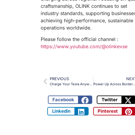
craftsmanship, OLINK continues to set
industry standards, supporting businesses
achieving high-performance, sustainable
operations worldwide.
Please follow the official channel :
https://www.youtube.com/@olinkevse
PREVIOUS
NEX
Charge Your Tesla Anywhere in Europe with OLINK’s Type 2 to NACS AC Adapter!
Power Up Across Borders: The OLINK Type 2 to GBT Adapter for Efficient Chin
Facebook
Twitter
Linkedin
Pinterest