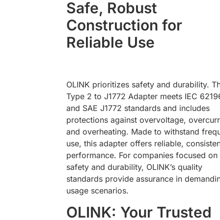
Safe, Robust
Construction for
Reliable Use
OLINK prioritizes safety and durability. T
Type 2 to J1772 Adapter meets IEC 6219
and SAE J1772 standards and includes
protections against overvoltage, overcurr
and overheating. Made to withstand freq
use, this adapter offers reliable, consisten
performance. For companies focused on
safety and durability, OLINK’s quality
standards provide assurance in demandi
usage scenarios.
OLINK: Your Trusted