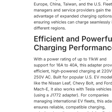
Europe, China, Taiwan, and the U.S. Fleet
managers and service providers gain the
advantage of expanded charging options
ensuring vehicles can charge seamlessly 
different regions.
Efficient and Powerfu
Charging Performanc
With a power rating of up to 11kW and
support for 16A to 40A, this adapter pro
efficient, high-powered charging at 220V
250V AC. Built for popular U.S. EV mode
like the Nissan Leaf, Chevy Bolt, and For
Mach-E, it also works with Tesla vehicles
(using a J1772 adapter). For companies
managing international EV fleets, this ada
ensures reliable, compatible charging,