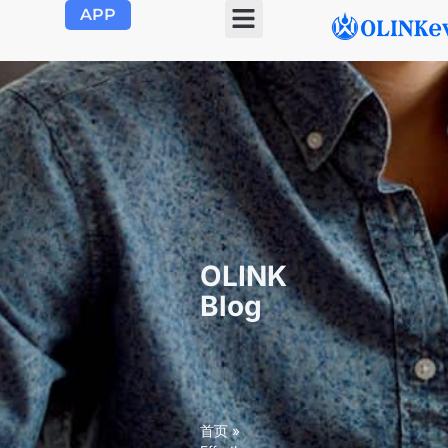
APP
OLINK EVSE
Product Center
About Us
Contact Us
OLINK
Blog
首页
»