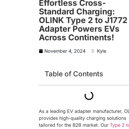
Effortless Cross-
Standard Charging:
OLINK Type 2 to J1772
Adapter Powers EVs
Across Continents!
November 4, 2024
Kyle
Table of Contents
As a leading EV adapter manufacturer, O
provides high-quality charging solutions
tailored for the B2B market. Our
Type 2 t