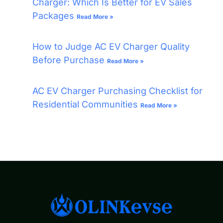
Charger: Which Is Better for EV Sales
Packages
Read More »
How to Judge AC EV Charger Quality
Before Purchase
Read More »
AC EV Charger Purchasing Checklist for
Residential Communities
Read More »