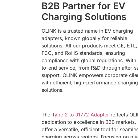
B2B Partner for EV
Charging Solutions
OLINK is a trusted name in EV charging
adapters, known globally for reliable
solutions. All our products meet CE, ETL,
FCC, and RoHS standards, ensuring
compliance with global regulations. With
to-end service, from R&D through after-s
support, OLINK empowers corporate clie
with efficient, high-performance charging
solutions.
The T
ype 2 to J1772 Adapter
reflects OLI
dedication to excellence in B2B markets.
offer a versatile, efficient tool for seamle
charging across regions. Focusing on qua