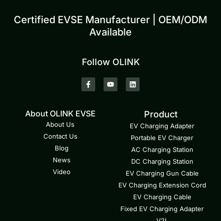
Certified EVSE Manufacturer | OEM/ODM
Available
Follow OLINK
About OLINK EVSE
Product
About Us
EV Charging Adapter
Contact Us
Portable EV Charger
Blog
AC Charging Station
News
DC Charging Station
Video
EV Charging Gun Cable
EV Charging Extension Cord
EV Charging Cable
Fixed EV Charging Adapter
V2L