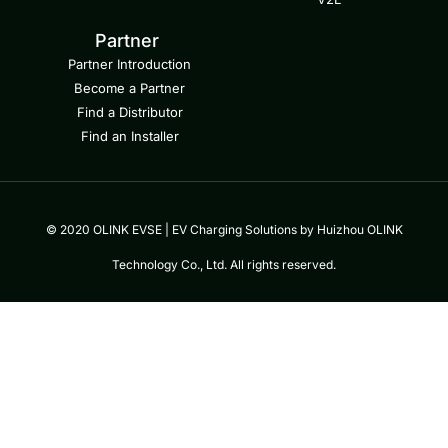
Partner
Partner Introduction
Become a Partner
Find a Distributor
Find an Installer
© 2020 OLINK EVSE | EV Charging Solutions by Huizhou OLINK
Technology Co., Ltd. All rights reserved.