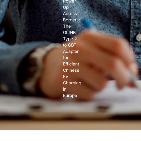
Power
Up
Across
Borders:
The
OLINK
Type 2
to GBT
Adapter
for
Efficient
Chinese
EV
Charging
in
Europe