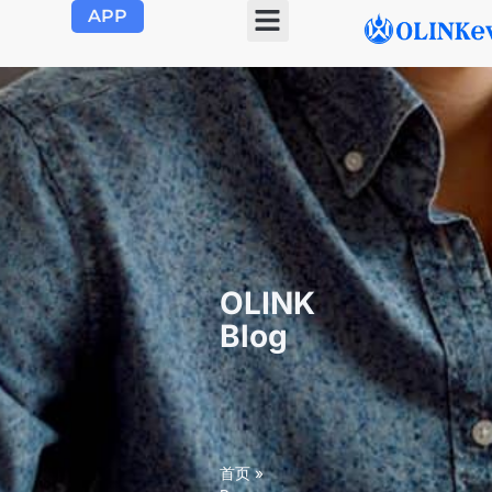
APP
OLINK EVSE
Product Center
About Us
Contact Us
OLINK
Blog
首页
»