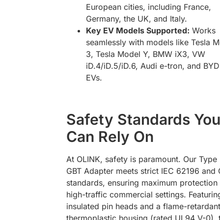
European cities, including France,
Germany, the UK, and Italy.
Key EV Models Supported:
Works
seamlessly with models like Tesla 
3, Tesla Model Y, BMW iX3, VW
iD.4/iD.5/iD.6, Audi e-tron, and BYD
EVs.
Safety Standards Yo
Can Rely On
At OLINK, safety is paramount. Our Type 
GBT Adapter meets strict IEC 62196 and
standards, ensuring maximum protection 
high-traffic commercial settings. Featurin
insulated pin heads and a flame-retardan
thermoplastic housing (rated UL94 V-0), 