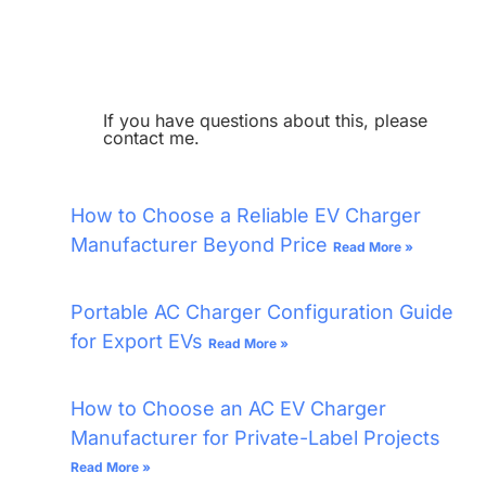
If you have questions about this, please
contact me.
How to Choose a Reliable EV Charger
Manufacturer Beyond Price
Read More »
Portable AC Charger Configuration Guide
for Export EVs
Read More »
How to Choose an AC EV Charger
Manufacturer for Private-Label Projects
Read More »