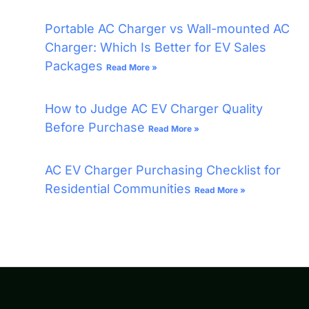
Portable AC Charger vs Wall-mounted AC
Charger: Which Is Better for EV Sales
Packages
Read More »
How to Judge AC EV Charger Quality
Before Purchase
Read More »
AC EV Charger Purchasing Checklist for
Residential Communities
Read More »