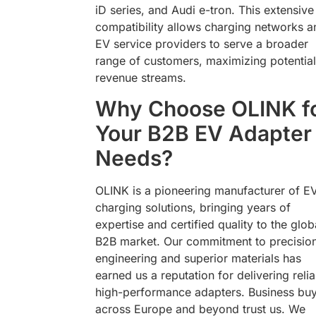
iD series, and Audi e-tron. This extensive
compatibility allows charging networks a
EV service providers to serve a broader
range of customers, maximizing potential
revenue streams.
Why Choose OLINK f
Your B2B EV Adapter
Needs?
OLINK is a pioneering manufacturer of E
charging solutions, bringing years of
expertise and certified quality to the glob
B2B market. Our commitment to precisio
engineering and superior materials has
earned us a reputation for delivering relia
high-performance adapters. Business bu
across Europe and beyond trust us. We