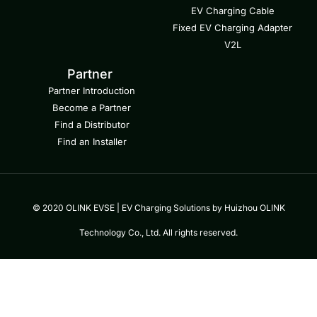
EV Charging Cable
Fixed EV Charging Adapter
V2L
Partner
Partner Introduction
Become a Partner
Find a Distributor
Find an Installer
© 2020 OLINK EVSE | EV Charging Solutions by Huizhou OLINK
Technology Co., Ltd. All rights reserved.