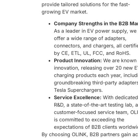
provide tailored solutions for the fast-
growing EV market.
Company Strengths in the B2B Mar
As a leader in EV power supply, we
offer a wide range of adapters,
connectors, and chargers, all certifi
by CE, ETL, UL, FCC, and RoHS.
Product Innovation:
We are known 
innovation, releasing over 20 new 
charging products each year, includ
groundbreaking third-party adapters
Tesla Superchargers.
Service Excellence:
With dedicated
R&D, a state-of-the-art testing lab, 
customer-focused service team, OL
is committed to exceeding the
expectations of B2B clients worldwi
By choosing OLINK, B2B partners gain a