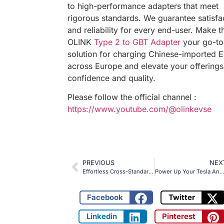
to high-performance adapters that meet
rigorous standards. We guarantee satisfa
and reliability for every end-user. Make t
OLINK
Type 2 to GBT Adapter
your go-to
solution for charging Chinese-imported 
across Europe and elevate your offerings
confidence and quality.
Please follow the official channel :
https://www.youtube.com/@olinkevse
PREVIOUS
NEX
Effortless Cross-Standard Charging: OLINK Type 2 to J1772 Adapter Powers EVs Across Continents!
Power Up Your Tesla Anywhere: The OLINK CCS2 to Type 2 Adapter for High-Speed Charging Solu
Facebook
Twitter
Linkedin
Pinterest