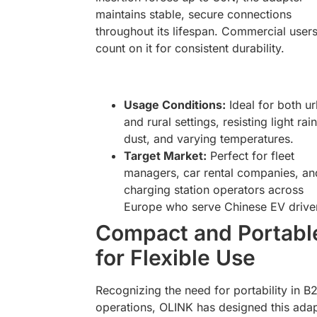
maintains stable, secure connections
throughout its lifespan. Commercial user
count on it for consistent durability.
Usage Conditions:
Ideal for both u
and rural settings, resisting light rain
dust, and varying temperatures.
Target Market:
Perfect for fleet
managers, car rental companies, an
charging station operators across
Europe who serve Chinese EV drive
Compact and Portabl
for Flexible Use
Recognizing the need for portability in B
operations, OLINK has designed this ada