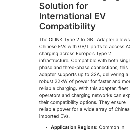
Solution for
International EV
Compatibility
The OLINK Type 2 to GBT Adapter allows
Chinese EVs with GB/T ports to access A
charging across Europe’s Type 2
infrastructure. Compatible with both sing
phase and three-phase connections, this
adapter supports up to 32A, delivering a
robust 22kW of power for faster and mo
reliable charging. With this adapter, fleet
operators and charging networks can ex
their compatibility options. They ensure
reliable power for a wide array of Chines
imported EVs.
Application Regions:
Common in