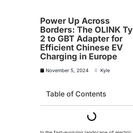
Power Up Across
Borders: The OLINK T
2 to GBT Adapter for
Efficient Chinese EV
Charging in Europe
November 5, 2024
Kyle
Table of Contents
In the fast-evolving landscape of electric