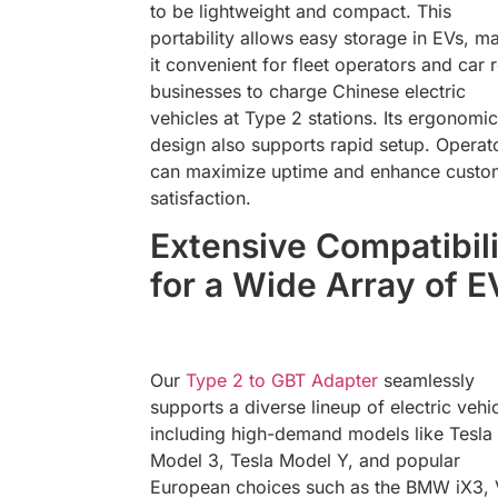
to be lightweight and compact. This
portability allows easy storage in EVs, m
it convenient for fleet operators and car r
businesses to charge Chinese electric
vehicles at Type 2 stations. Its ergonomic
design also supports rapid setup. Operat
can maximize uptime and enhance custo
satisfaction.
Extensive Compatibil
for a Wide Array of E
Our
Type 2 to GBT Adapter
seamlessly
supports a diverse lineup of electric vehic
including high-demand models like Tesla
Model 3, Tesla Model Y, and popular
European choices such as the BMW iX3,