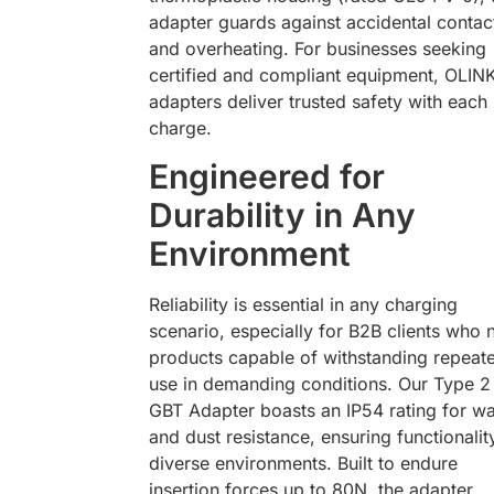
adapter guards against accidental contac
and overheating. For businesses seeking
certified and compliant equipment, OLIN
adapters deliver trusted safety with each
charge.
Engineered for
Durability in Any
Environment
Reliability is essential in any charging
scenario, especially for B2B clients who 
products capable of withstanding repeat
use in demanding conditions. Our Type 2
GBT Adapter boasts an IP54 rating for wa
and dust resistance, ensuring functionalit
diverse environments. Built to endure
insertion forces up to 80N, the adapter