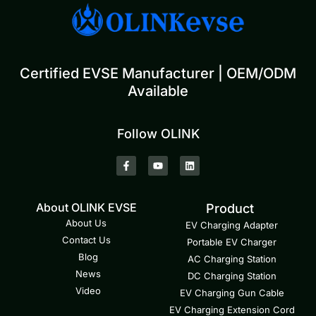
Certified EVSE Manufacturer | OEM/ODM
Available
Follow OLINK
About OLINK EVSE
Product
About Us
EV Charging Adapter
Contact Us
Portable EV Charger
Blog
AC Charging Station
News
DC Charging Station
Video
EV Charging Gun Cable
EV Charging Extension Cord