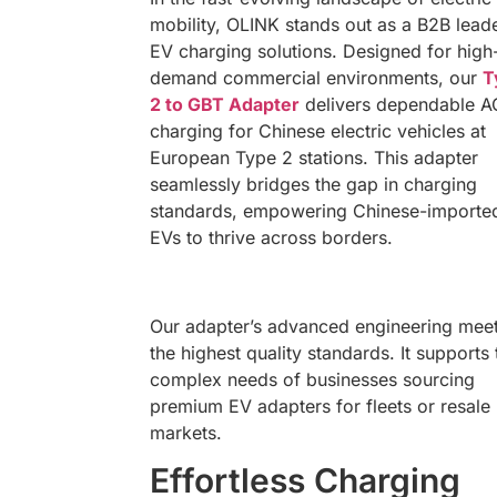
mobility, OLINK stands out as a B2B leade
EV charging solutions. Designed for high
demand commercial environments, our
T
2 to GBT Adapter
delivers dependable A
charging for Chinese electric vehicles at
European Type 2 stations. This adapter
seamlessly bridges the gap in charging
standards, empowering Chinese-importe
EVs to thrive across borders.
Our adapter’s advanced engineering mee
the highest quality standards. It supports 
complex needs of businesses sourcing
premium EV adapters for fleets or resale
markets.
Effortless Charging