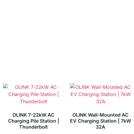
OLINK 7-22kW AC
OLINK Wall-Mounted AC
Charging Pile Station |
EV Charging Station | 7kW
Thunderbolt
32A