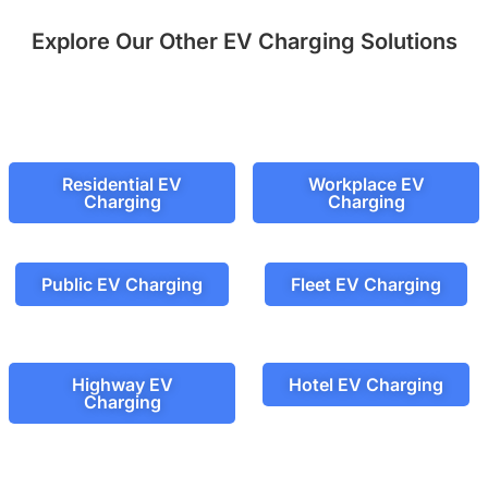
Explore Our Other EV Charging Solutions
Residential EV
Workplace EV
Charging
Charging
Public EV Charging
Fleet EV Charging
Highway EV
Hotel EV Charging
Charging