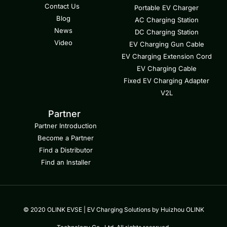
Contact Us
Portable EV Charger
Blog
AC Charging Station
News
DC Charging Station
Video
EV Charging Gun Cable
EV Charging Extension Cord
EV Charging Cable
Fixed EV Charging Adapter
V2L
Partner
Partner Introduction
Become a Partner
Find a Distributor
Find an Installer
© 2020 OLINK EVSE | EV Charging Solutions by Huizhou OLINK