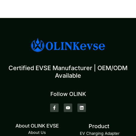
Certified EVSE Manufacturer | OEM/ODM
Available
Follow OLINK
About OLINK EVSE
Product
About Us
EV Charging Adapter