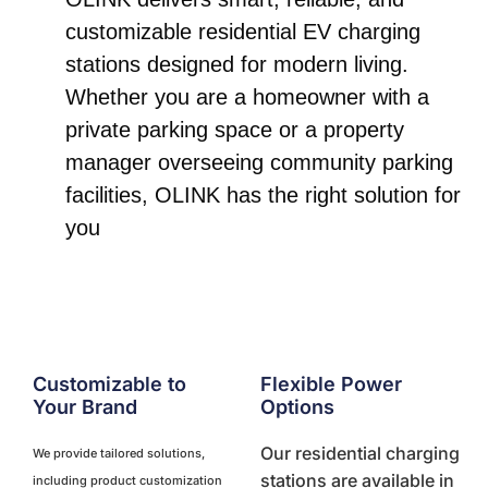
customizable residential EV charging
stations designed for modern living.
Whether you are a homeowner with a
private parking space or a property
manager overseeing community parking
facilities, OLINK has the right solution for
you
Customizable to
Flexible Power
Your Brand
Options
Our residential charging
We provide tailored solutions,
stations are available in
including product customization