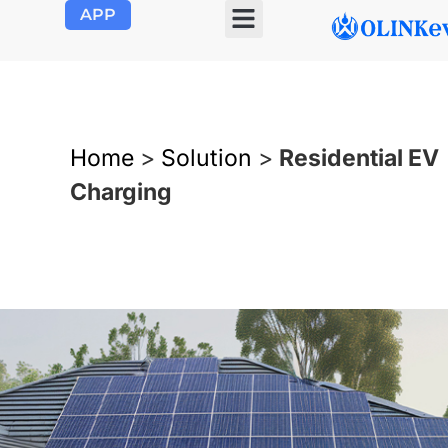
APP
OLINK EVSE
Product Center
About Us
Contact Us
Home
>
Solution
>
Residential EV
Charging