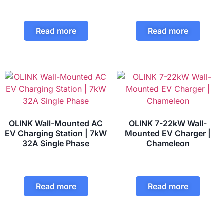
Read more
Read more
OLINK Wall-Mounted AC
OLINK 7-22kW Wall-
EV Charging Station | 7kW
Mounted EV Charger |
32A Single Phase
Chameleon
Read more
Read more