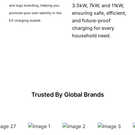
3.5kW, 7kW, and 11kW,
and logo branding, helping you
ensuring safe, efficient,
promote your own identity in the
and future-proof
EV charging market.
charging for every
household need.
Trusted By Global Brands