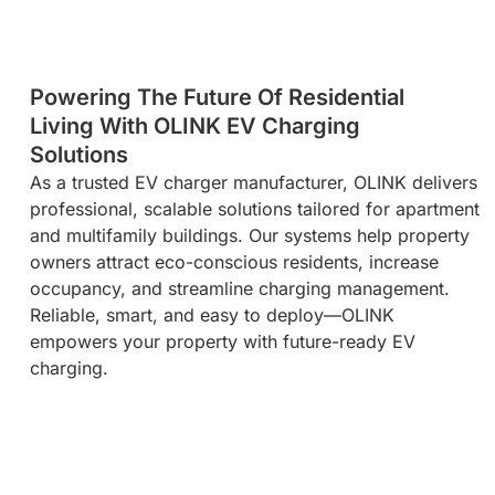
Powering The Future Of Residential
Living With OLINK EV Charging
Solutions​
As a trusted EV charger manufacturer, OLINK delivers
professional, scalable solutions tailored for apartment
and multifamily buildings. Our systems help property
owners attract eco-conscious residents, increase
occupancy, and streamline charging management.
Reliable, smart, and easy to deploy—OLINK
empowers your property with future-ready EV
charging.