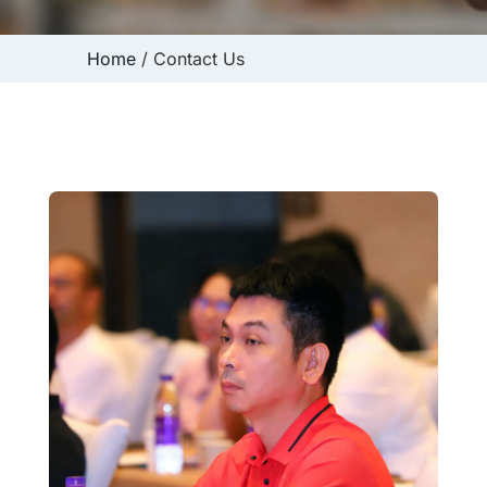
Home
/ Contact Us