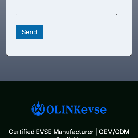
Send
Certified EVSE Manufacturer | OEM/ODM