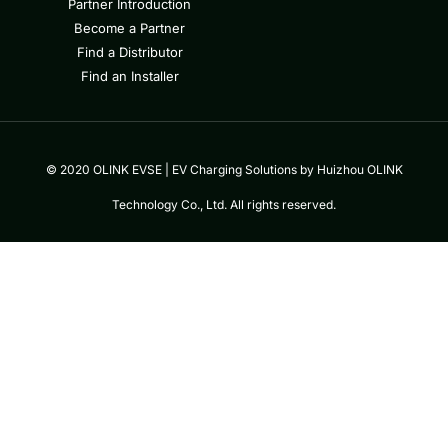
Partner Introduction
Become a Partner
Find a Distributor
Find an Installer
© 2020 OLINK EVSE | EV Charging Solutions by Huizhou OLINK
Technology Co., Ltd. All rights reserved.