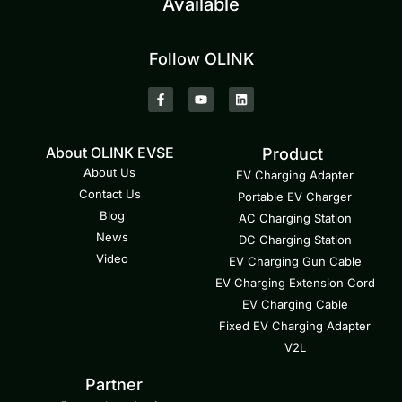
Available
Follow OLINK
About OLINK EVSE
Product
About Us
EV Charging Adapter
Contact Us
Portable EV Charger
Blog
AC Charging Station
News
DC Charging Station
Video
EV Charging Gun Cable
EV Charging Extension Cord
EV Charging Cable
Fixed EV Charging Adapter
V2L
Partner