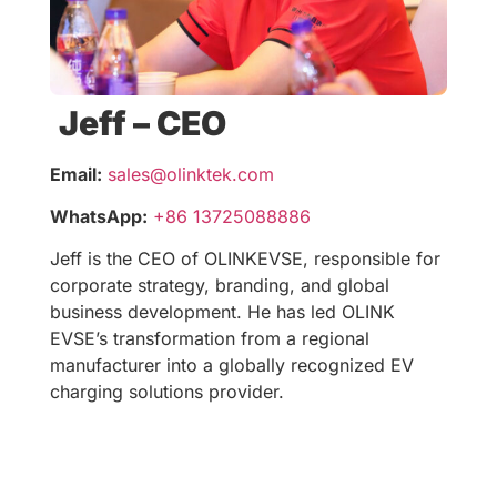
Jeff – CEO
Email:
sales@olinktek.com
WhatsApp:
+86 13725088886
Jeff is the CEO of OLINKEVSE, responsible for
corporate strategy, branding, and global
business development. He has led OLINK
EVSE’s transformation from a regional
manufacturer into a globally recognized EV
charging solutions provider.