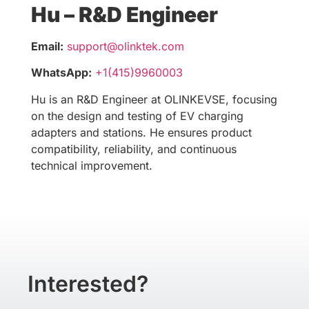
Hu – R&D Engineer
Email:
support@olinktek.com
WhatsApp:
+1(415)9960003
Hu is an R&D Engineer at OLINKEVSE, focusing
on the design and testing of EV charging
adapters and stations. He ensures product
compatibility, reliability, and continuous
technical improvement.
Interested?