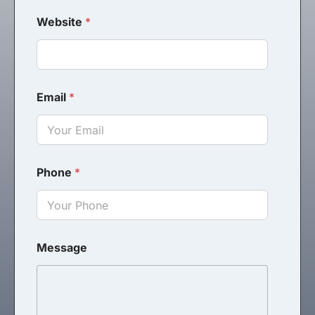
Website
*
Email
*
Phone
*
Message