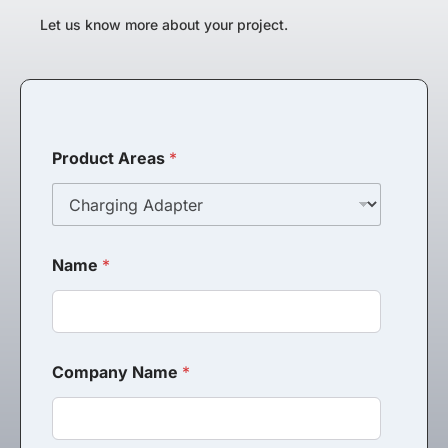
Let us know more about your project.
Product Areas
*
Name
*
Company Name
*