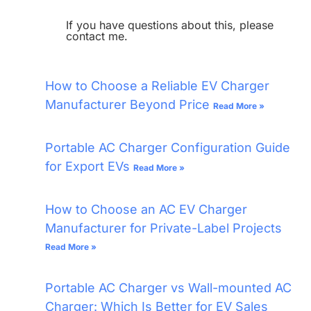
If you have questions about this, please
contact me.
How to Choose a Reliable EV Charger
Manufacturer Beyond Price
Read More »
Portable AC Charger Configuration Guide
for Export EVs
Read More »
How to Choose an AC EV Charger
Manufacturer for Private-Label Projects
Read More »
Portable AC Charger vs Wall-mounted AC
Charger: Which Is Better for EV Sales