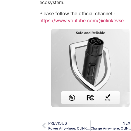
ecosystem.
Please follow the official channel :
https://www.youtube.com/@olinkevse
PREVIOUS
NEX
Power Anywhere: OLINK J1772 V2L Charger for Your Ioniq Adventures!
Charge Anywhere: OLINK J1772 to NACS Adapter for Worry-Free Tesla Tr