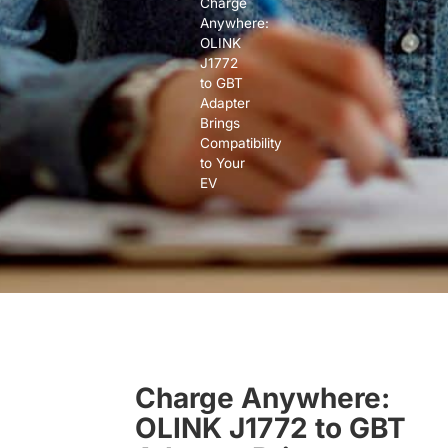
Charge
Anywhere:
OLINK
J1772
to GBT
Adapter
Brings
Compatibility
to Your
EV
Charge Anywhere:
OLINK J1772 to GBT