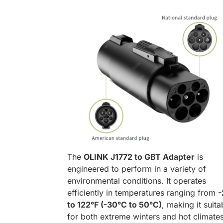
The
OLINK J1772 to GBT Adapter
is
engineered to perform in a variety of
environmental conditions. It operates
efficiently in temperatures ranging from
-
to 122°F (-30°C to 50°C)
, making it suita
for both extreme winters and hot climates