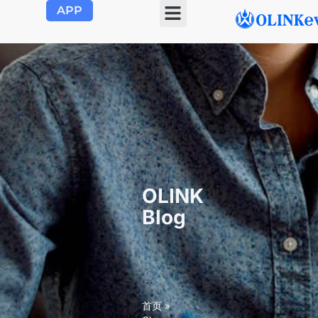
APP
OLINK
Blog
首页
»