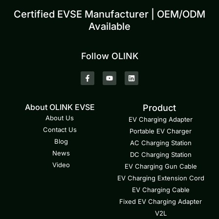
Certified EVSE Manufacturer | OEM/ODM
Available
Follow OLINK
About OLINK EVSE
Product
About Us
EV Charging Adapter
Contact Us
Portable EV Charger
Blog
AC Charging Station
News
DC Charging Station
Video
EV Charging Gun Cable
EV Charging Extension Cord
EV Charging Cable
Fixed EV Charging Adapter
V2L