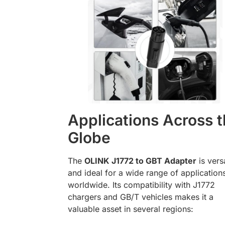
Applications Across 
Globe
The
OLINK J1772 to GBT Adapter
is versa
and ideal for a wide range of application
worldwide. Its compatibility with J1772
chargers and GB/T vehicles makes it a
valuable asset in several regions: