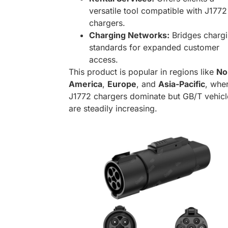
versatile tool compatible with J1772
chargers.
Charging Networks:
Bridges charg
standards for expanded customer
access.
This product is popular in regions like
No
America
,
Europe
, and
Asia-Pacific
, whe
J1772 chargers dominate but GB/T vehicl
are steadily increasing.