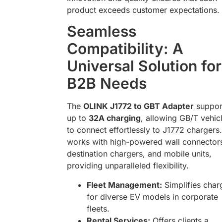
product exceeds customer expectations.
Seamless
Compatibility: A
Universal Solution for
B2B Needs
The
OLINK J1772 to GBT Adapter
suppor
up to
32A charging
, allowing GB/T vehic
to connect effortlessly to J1772 chargers. 
works with high-powered wall connector
destination chargers, and mobile units,
providing unparalleled flexibility.
Fleet Management:
Simplifies char
for diverse EV models in corporate
fleets.
Rental Services:
Offers clients a