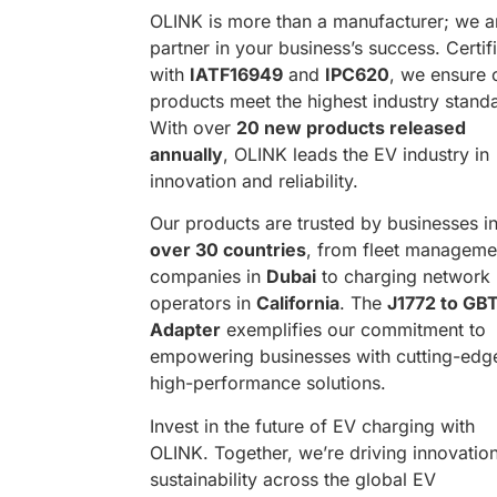
OLINK is more than a manufacturer; we a
partner in your business’s success. Certif
with
IATF16949
and
IPC620
, we ensure 
products meet the highest industry stand
With over
20 new products released
annually
, OLINK leads the EV industry in
innovation and reliability.
Our products are trusted by businesses i
over 30 countries
, from fleet manageme
companies in
Dubai
to charging network
operators in
California
. The
J1772 to GB
Adapter
exemplifies our commitment to
empowering businesses with cutting-edg
high-performance solutions.
Invest in the future of EV charging with
OLINK. Together, we’re driving innovatio
sustainability across the global EV