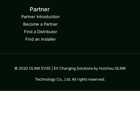
Partner
Partner Introduction
Become a Partner
Find a Distributor
Find an Installer
© 2020 OLINK EVSE | EV Charging Solutions by Huizhou OLINK
Technology Co., Ltd. All rights reserved.