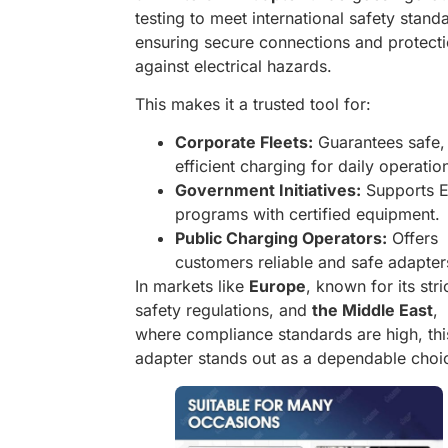
testing to meet international safety stand
ensuring secure connections and protect
against electrical hazards.
This makes it a trusted tool for:
Corporate Fleets:
Guarantees safe,
efficient charging for daily operatio
Government Initiatives:
Supports 
programs with certified equipment.
Public Charging Operators:
Offers
customers reliable and safe adapter
In markets like
Europe
, known for its stri
safety regulations, and
the Middle East
,
where compliance standards are high, thi
adapter stands out as a dependable choi