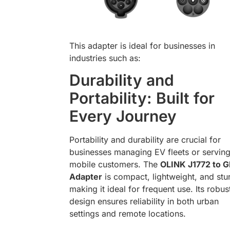
This adapter is ideal for businesses in
industries such as:
Durability and
Portability: Built for
Every Journey
Portability and durability are crucial for
businesses managing EV fleets or servin
mobile customers. The
OLINK J1772 to 
Adapter
is compact, lightweight, and stu
making it ideal for frequent use. Its robus
design ensures reliability in both urban
settings and remote locations.