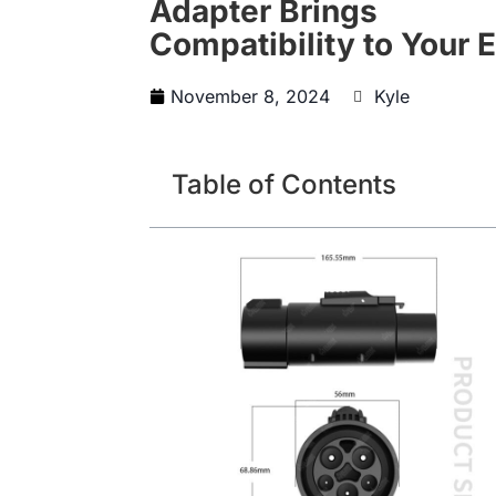
Adapter Brings
Compatibility to Your 
November 8, 2024
Kyle
Table of Contents