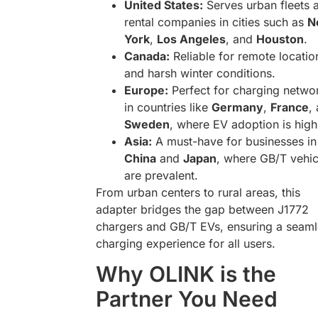
United States:
Serves urban fleets 
rental companies in cities such as
N
York
,
Los Angeles
, and
Houston
.
Canada:
Reliable for remote locatio
and harsh winter conditions.
Europe:
Perfect for charging netwo
in countries like
Germany
,
France
,
Sweden
, where EV adoption is high
Asia:
A must-have for businesses in
China
and
Japan
, where GB/T vehic
are prevalent.
From urban centers to rural areas, this
adapter bridges the gap between J1772
chargers and GB/T EVs, ensuring a seaml
charging experience for all users.
Why OLINK is the
Partner You Need