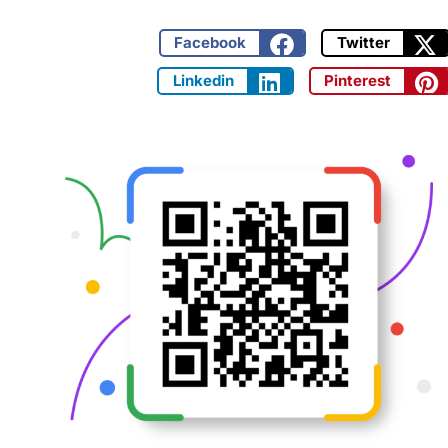
Facebook
Twitter
Linkedin
Pinterest