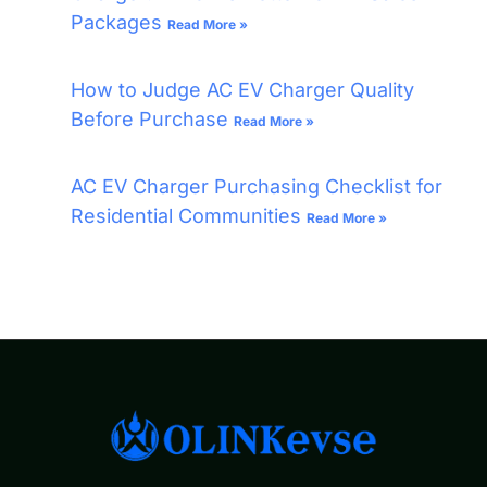
Packages
Read More »
How to Judge AC EV Charger Quality
Before Purchase
Read More »
AC EV Charger Purchasing Checklist for
Residential Communities
Read More »