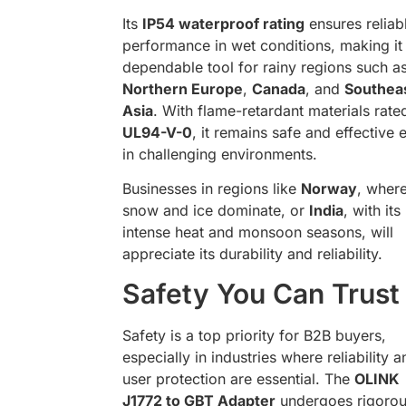
Its
IP54 waterproof rating
ensures reliab
performance in wet conditions, making it
dependable tool for rainy regions such a
Northern Europe
,
Canada
, and
Southea
Asia
. With flame-retardant materials rate
UL94-V-0
, it remains safe and effective 
in challenging environments.
Businesses in regions like
Norway
, wher
snow and ice dominate, or
India
, with its
intense heat and monsoon seasons, will
appreciate its durability and reliability.
Safety You Can Trust
Safety is a top priority for B2B buyers,
especially in industries where reliability a
user protection are essential. The
OLINK
J1772 to GBT Adapter
undergoes rigoro