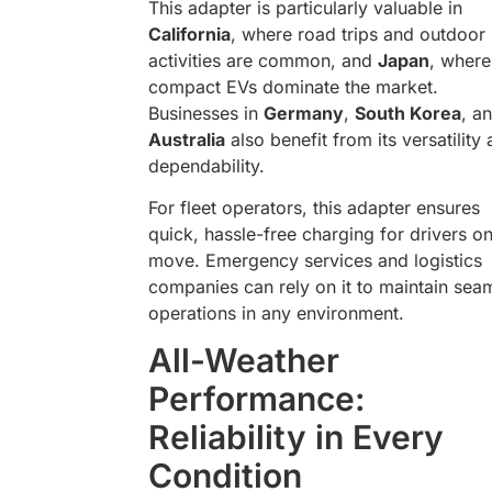
This adapter is particularly valuable in
California
, where road trips and outdoor
activities are common, and
Japan
, where
compact EVs dominate the market.
Businesses in
Germany
,
South Korea
, a
Australia
also benefit from its versatility
dependability.
For fleet operators, this adapter ensures
quick, hassle-free charging for drivers on
move. Emergency services and logistics
companies can rely on it to maintain sea
operations in any environment.
All-Weather
Performance:
Reliability in Every
Condition