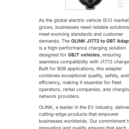
As the global electric vehicle (EV) market
grows, businesses need reliable solutions
meet evolving standards and customer
demands. The
OLINK J1772 to GBT Adap
is a high-performance charging solution
designed for
GB/T vehicles
, ensuring
seamless compatibility with J1772 charge
Built for B2B applications, this adapter
combines exceptional quality, safety, and
efficiency, making it essential for fleet
operators, rental companies, and chargi
network providers.
OLINK, a leader in the EV industry, delive
cutting-edge products that empower
businesses worldwide. Our commitment t
innovation and quality ensures that each