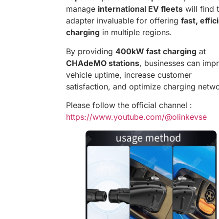
manage
international EV fleets
will find 
adapter invaluable for offering
fast, effic
charging
in multiple regions.
By providing
400kW fast charging
at
CHAdeMO stations
, businesses can imp
vehicle uptime, increase customer
satisfaction, and optimize charging netw
Please follow the official channel :
https://www.youtube.com/@olinkevse