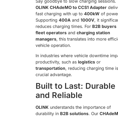
Say goodbye to slow charging sessions.
OLINK CHAdeMO to CCS1 Adapter
deliv
fast charging with up to
400kW
of power
Supporting
400A
and
1000V
, it significa
reduces charging times. For
B2B buyers
fleet operators
and
charging station
managers
, this translates into more effic
vehicle operation.
In industries where vehicle downtime imp
productivity, such as
logistics
or
transportation
, reducing charging time i
crucial advantage.
Built to Last: Durable
and Reliable
OLINK
understands the importance of
durability in
B2B solutions
. Our
CHAdeM