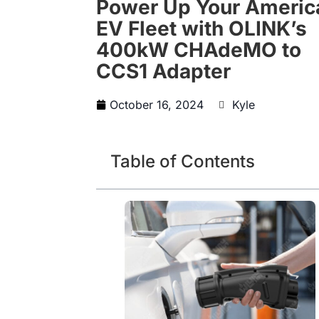
Power Up Your Americ
EV Fleet with OLINK’s
400kW CHAdeMO to
CCS1 Adapter
October 16, 2024
Kyle
Table of Contents