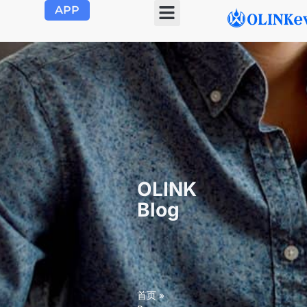
APP
OLINK
Blog
首页
»