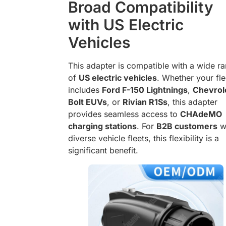
Broad Compatibility
with US Electric
Vehicles
This adapter is compatible with a wide r
of
US electric vehicles
. Whether your fle
includes
Ford F-150 Lightnings
,
Chevrol
Bolt EUVs
, or
Rivian R1Ss
, this adapter
provides seamless access to
CHAdeMO
charging stations
. For
B2B customers
w
diverse vehicle fleets, this flexibility is a
significant benefit.