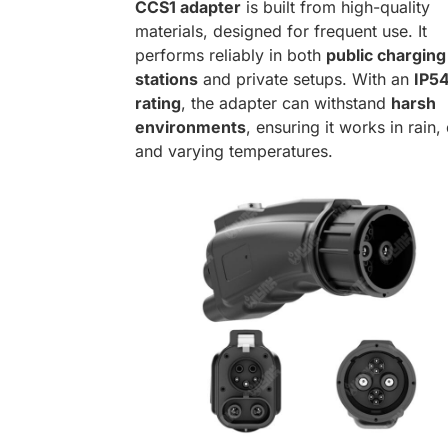
CCS1 adapter
is built from high-quality
materials, designed for frequent use. It
performs reliably in both
public charging
stations
and private setups. With an
IP5
rating
, the adapter can withstand
harsh
environments
, ensuring it works in rain,
and varying temperatures.