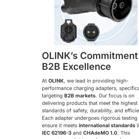
OLINK’s Commitment
B2B Excellence
At
OLINK
, we lead in providing high-
performance charging adapters, specifica
targeting
B2B markets
. Our focus is on
delivering products that meet the highest
standards of safety, durability, and effici
Each adapter undergoes rigorous testing 
ensure it meets
international standards
l
IEC 62196-3
and
CHAdeMO 1.0
. This