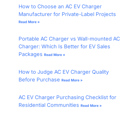
How to Choose an AC EV Charger
Manufacturer for Private-Label Projects
Read More »
Portable AC Charger vs Wall-mounted AC
Charger: Which Is Better for EV Sales
Packages
Read More »
How to Judge AC EV Charger Quality
Before Purchase
Read More »
AC EV Charger Purchasing Checklist for
Residential Communities
Read More »