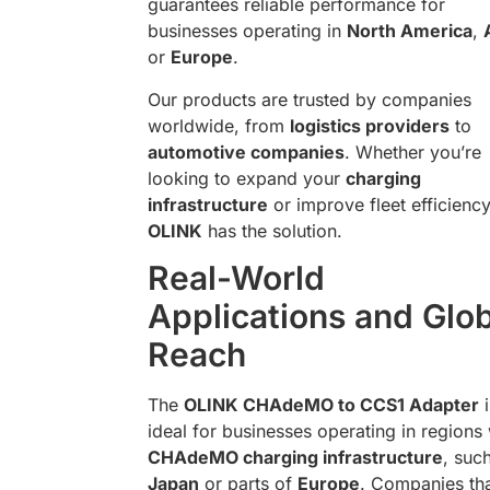
guarantees reliable performance for
businesses operating in
North America
,
or
Europe
.
Our products are trusted by companies
worldwide, from
logistics providers
to
automotive companies
. Whether you’re
looking to expand your
charging
infrastructure
or improve fleet efficiency
OLINK
has the solution.
Real-World
Applications and Glo
Reach
The
OLINK CHAdeMO to CCS1 Adapter
i
ideal for businesses operating in regions 
CHAdeMO charging infrastructure
, suc
Japan
or parts of
Europe
. Companies th