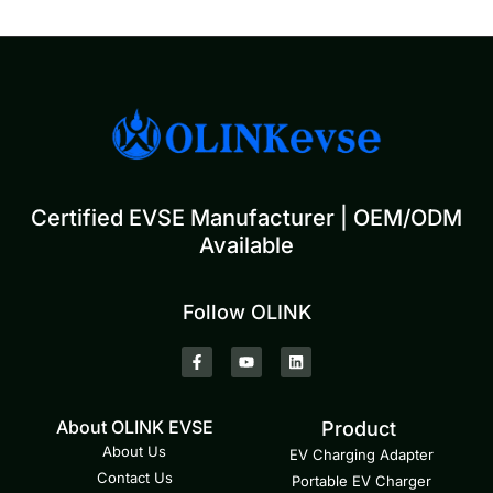
Certified EVSE Manufacturer | OEM/ODM
Available
Follow OLINK
About OLINK EVSE
Product
About Us
EV Charging Adapter
Contact Us
Portable EV Charger