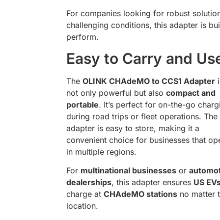
For companies looking for robust solution
challenging conditions, this adapter is bui
perform.
Easy to Carry and Us
The
OLINK CHAdeMO to CCS1 Adapter
i
not only powerful but also
compact and
portable
. It’s perfect for on-the-go charg
during road trips or fleet operations. The
adapter is easy to store, making it a
convenient choice for businesses that op
in multiple regions.
For
multinational businesses
or
automot
dealerships
, this adapter ensures
US EV
charge at
CHAdeMO stations
no matter 
location.