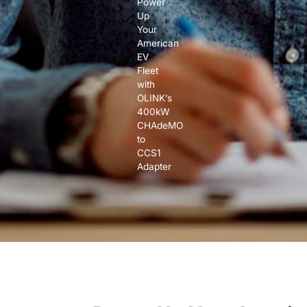
Power
Up
Your
American
EV
Fleet
with
OLINK’s
400kW
CHAdeMO
to
CCS1
Adapter