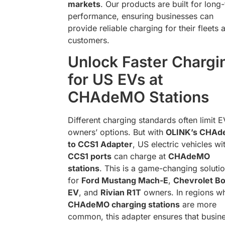
markets
. Our products are built for long
performance, ensuring businesses can
provide reliable charging for their fleets 
customers.
Unlock Faster Chargi
for US EVs at
CHAdeMO Stations
Different charging standards often limit E
owners’ options. But with
OLINK’s CHA
to CCS1 Adapter
, US electric vehicles wi
CCS1 ports
can charge at
CHAdeMO
stations
. This is a game-changing soluti
for
Ford Mustang Mach-E
,
Chevrolet Bo
EV
, and
Rivian R1T
owners. In regions w
CHAdeMO charging stations
are more
common, this adapter ensures that busin