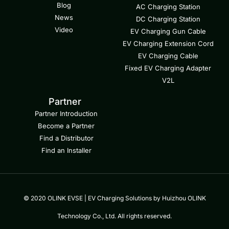
Blog
AC Charging Station
News
DC Charging Station
Video
EV Charging Gun Cable
EV Charging Extension Cord
EV Charging Cable
Fixed EV Charging Adapter
V2L
Partner
Partner Introduction
Become a Partner
Find a Distributor
Find an Installer
© 2020 OLINK EVSE | EV Charging Solutions by Huizhou OLINK
Technology Co., Ltd. All rights reserved.