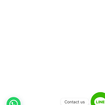
Contact us