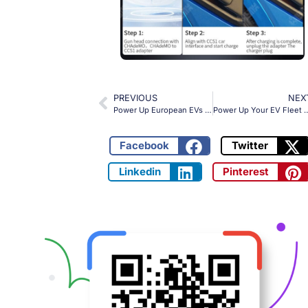
PREVIOUS
NEX
Power Up European EVs with OLINK’s CHAdeMO to CCS2 Adapter – 400kW Charging Solution for Global Fleets
Power Up Your EV Fleet Anywhere with OLINK
Facebook
Twitter
Linkedin
Pinterest