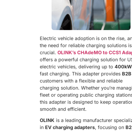
Electric vehicle adoption is on the rise, a
the need for reliable charging solutions is
crucial.
OLINK’s CHAdeMO to CCS1 Ada
offers a powerful charging solution for U
electric vehicles, delivering up to
400kW
fast charging. This adapter provides
B2B
customers with a flexible and reliable
charging solution. Whether you’re manag
fleet or operating public charging station
this adapter is designed to keep operatio
smooth and efficient.
OLINK
is a leading manufacturer speciali
in
EV charging adapters
, focusing on
B2