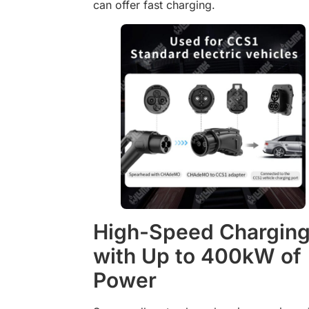
can offer fast charging.
High-Speed Chargin
with Up to 400kW of
Power