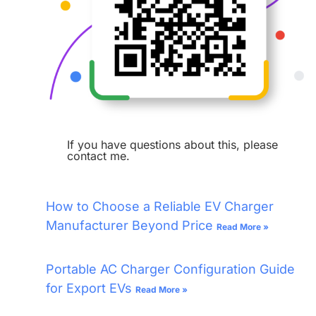
If you have questions about this, please
contact me.
How to Choose a Reliable EV Charger
Manufacturer Beyond Price
Read More »
Portable AC Charger Configuration Guide
for Export EVs
Read More »