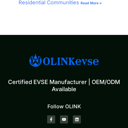
Residential Communities
Read More »
Certified EVSE Manufacturer | OEM/ODM
Available
Follow OLINK