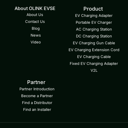
About OLINK EVSE
Product
About Us
EV Charging Adapter
Contact Us
Portable EV Charger
Blog
AC Charging Station
News
DC Charging Station
Video
EV Charging Gun Cable
EV Charging Extension Cord
EV Charging Cable
Fixed EV Charging Adapter
V2L
Partner
Partner Introduction
Become a Partner
Find a Distributor
Find an Installer