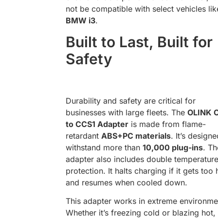
not be compatible with select vehicles lik
BMW i3
.
Built to Last, Built for
Safety
Durability and safety are critical for
businesses with large fleets. The
OLINK 
to CCS1 Adapter
is made from flame-
retardant
ABS+PC materials
. It’s designe
withstand more than
10,000 plug-ins
. Th
adapter also includes double temperatur
protection. It halts charging if it gets too 
and resumes when cooled down.
This adapter works in extreme environme
Whether it’s freezing cold or blazing hot, 