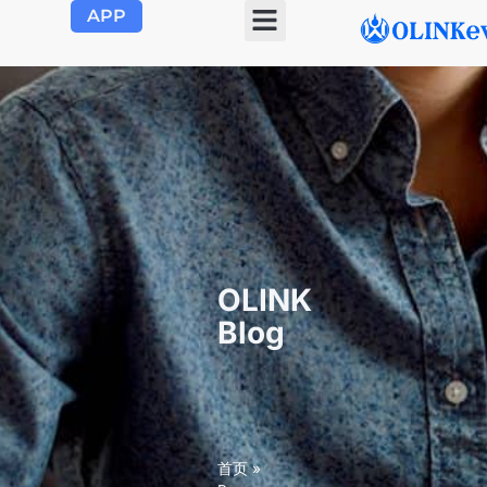
APP
OLINK EVSE
Product Center
About Us
Contact Us
OLINK
Blog
首页
»