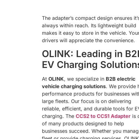
The adapter’s compact design ensures it’
always within reach. Its lightweight build
makes it easy to store in the vehicle. You
drivers will appreciate the convenience.
OLINK: Leading in B2
EV Charging Solution
At
OLINK
, we specialize in
B2B electric
vehicle charging solutions
. We provide 
performance products for businesses wit
large fleets. Our focus is on delivering
reliable, efficient, and durable tools for E
charging. The
CCS2 to CCS1 Adapter
is 
of many products designed to help
businesses succeed. Whether you manag
fleet or provide charging services, OLINK