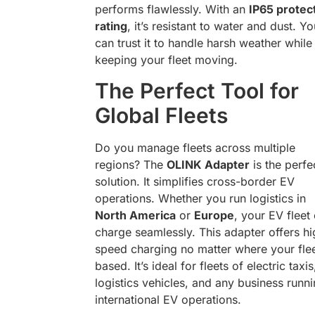
performs flawlessly. With an
IP65 protec
rating
, it’s resistant to water and dust. Yo
can trust it to handle harsh weather while
keeping your fleet moving.
The Perfect Tool for
Global Fleets
Do you manage fleets across multiple
regions? The
OLINK Adapter
is the perfe
solution. It simplifies cross-border EV
operations. Whether you run logistics in
North America
or
Europe
, your EV fleet
charge seamlessly. This adapter offers hi
speed charging no matter where your flee
based. It’s ideal for fleets of electric taxis
logistics vehicles, and any business runn
international EV operations.