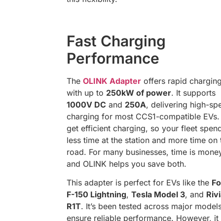
Fast Charging
Performance
The
OLINK Adapter
offers rapid chargin
with up to
250kW of power
. It supports
1000V DC
and
250A
, delivering high-sp
charging for most CCS1-compatible EVs.
get efficient charging, so your fleet spen
less time at the station and more time on 
road. For many businesses, time is mone
and OLINK helps you save both.
This adapter is perfect for EVs like the
Fo
F-150 Lightning
,
Tesla Model 3
, and
Riv
R1T
. It’s been tested across major models
ensure reliable performance. However, i