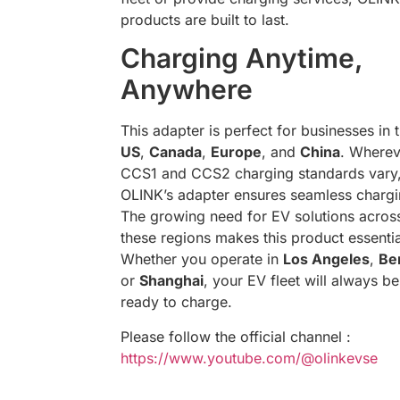
products are built to last.
Charging Anytime,
Anywhere
This adapter is perfect for businesses in 
US
,
Canada
,
Europe
, and
China
. Wherev
CCS1 and CCS2 charging standards vary
OLINK’s adapter ensures seamless chargi
The growing need for EV solutions acros
these regions makes this product essentia
Whether you operate in
Los Angeles
,
Ber
or
Shanghai
, your EV fleet will always be
ready to charge.
Please follow the official channel :
https://www.youtube.com/@olinkevse