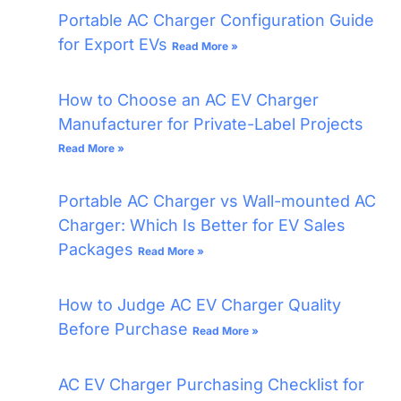
Portable AC Charger Configuration Guide
for Export EVs
Read More »
How to Choose an AC EV Charger
Manufacturer for Private-Label Projects
Read More »
Portable AC Charger vs Wall-mounted AC
Charger: Which Is Better for EV Sales
Packages
Read More »
How to Judge AC EV Charger Quality
Before Purchase
Read More »
AC EV Charger Purchasing Checklist for