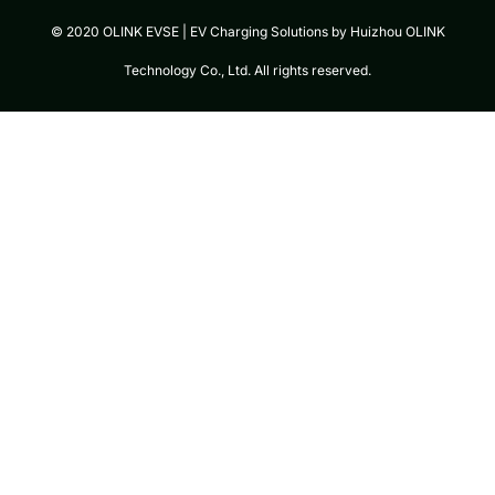
© 2020 OLINK EVSE | EV Charging Solutions by Huizhou OLINK
Technology Co., Ltd. All rights reserved.