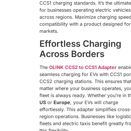
CCS1 charging standards. It’s the ultimate
for businesses operating electric vehicles
across regions. Maximize charging spee
compatibility with a product designed fo
markets.
Effortless Charging
Across Borders
The
OLINK CCS2 to CCS1 Adapter
enabl
seamless charging for EVs with CCS1 por
CCS2 charging stations. This ensures tha
matter where your business operates, yo
fleet is always ready. Whether you’re in t
US
or
Europe
, your EVs will charge
effortlessly. This adapter simplifies cross
region operations. Businesses like logisti
fleets and electric taxis benefit greatly f
this flexibility.