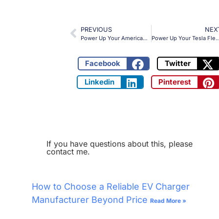
PREVIOUS
NEX
Power Up Your American EV Fleet with OLINK’s 400kW CHAdeMO to CCS1 Adapter
Power Up Your Tesla Fleet with OLINK’s CCS2 to NACS Adapter: 250kW of 
Facebook
Twitter
Linkedin
Pinterest
If you have questions about this, please
contact me.
How to Choose a Reliable EV Charger
Manufacturer Beyond Price
Read More »