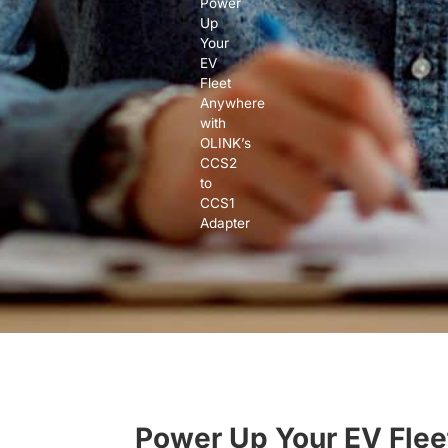
Power
Up
Your
EV
Fleet
Anywhere
with
OLINK’s
CCS2
to
CCS1
Adapter
Power Up Your EV Flee