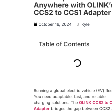
Anywhere with OLINK’
CCS2 to CCS1 Adapter
October 16, 2024
Kyle
Table of Contents
Running a global electric vehicle (EV) fle
You need adaptable, fast, and reliable
charging solutions. The
OLINK CCS2 to 
Adapter
bridges the gap between CCS2