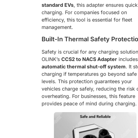
standard EVs
, this adapter ensures quick
charging. For companies focused on
efficiency, this tool is essential for fleet
management.
Built-In Thermal Safety Protecti
Safety is crucial for any charging solution
OLINK’s
CCS2 to NACS Adapter
includes
automatic thermal shut-off system
. It s
charging if temperatures go beyond safe
levels. This protection guarantees your
vehicles charge safely, reducing the risk 
overheating. For businesses, this feature
provides peace of mind during charging.