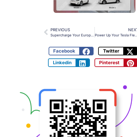
PREVIOUS
NEX
Supercharge Your European EV Fleet: The OLINK NACS to Type 2 Adapter for Seamless 32A Charging
Power Up Your Tesla Fleet: OLINK CCS2 to NACS Adapter with 250k
Facebook
Twitter
Linkedin
Pinterest