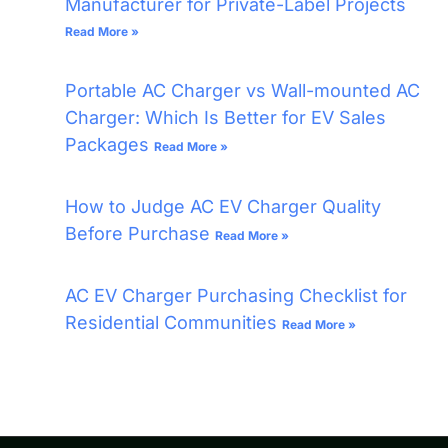
Manufacturer for Private-Label Projects
Read More »
Portable AC Charger vs Wall-mounted AC
Charger: Which Is Better for EV Sales
Packages
Read More »
How to Judge AC EV Charger Quality
Before Purchase
Read More »
AC EV Charger Purchasing Checklist for
Residential Communities
Read More »