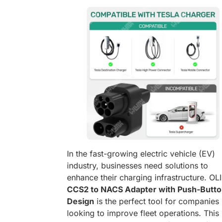
In the fast-growing electric vehicle (EV)
industry, businesses need solutions to
enhance their charging infrastructure. OL
CCS2 to NACS Adapter with Push-Butt
Design
is the perfect tool for companies
looking to improve fleet operations. This