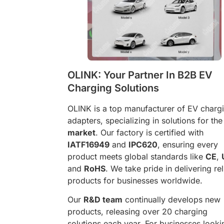
OLINK: Your Partner In B2B EV
Charging Solutions
OLINK is a top manufacturer of EV charg
adapters, specializing in solutions for th
market
. Our factory is certified with
IATF16949
and
IPC620
, ensuring every
product meets global standards like
CE
,
and
RoHS
. We take pride in delivering rel
products for businesses worldwide.
Our
R&D team
continually develops new
products, releasing over 20 charging
solutions each year. For businesses looki