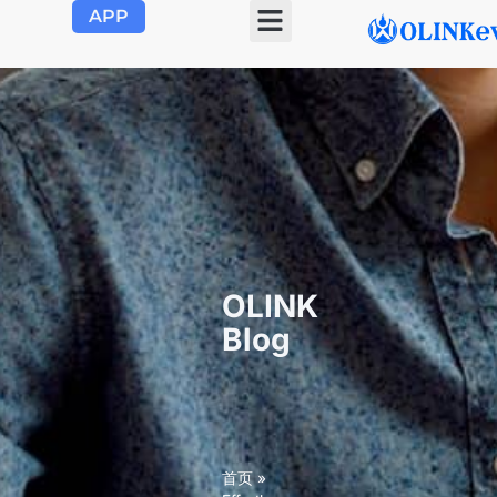
APP
OLINK
Blog
首页
»