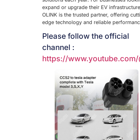
expand or upgrade their EV infrastructure
OLINK is the trusted partner, offering cutt
edge technology and reliable performanc
Please follow the official
channel :
https://www.youtube.com/