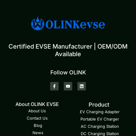
Certified EVSE Manufacturer | OEM/ODM
Available
Follow OLINK
About OLINK EVSE
Product
About Us
EV Charging Adapter
Contact Us
Portable EV Charger
Blog
AC Charging Station
News
DC Charging Station