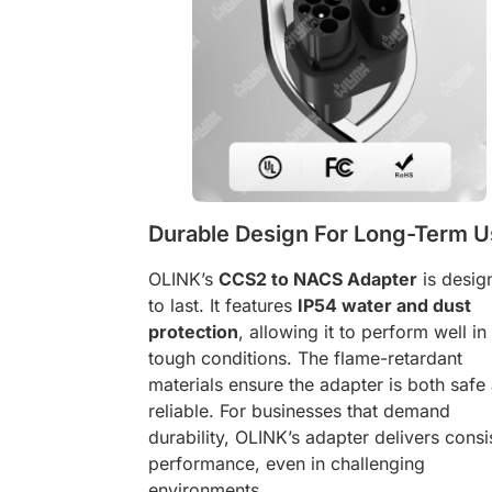
Durable Design For Long-Term 
OLINK’s
CCS2 to NACS Adapter
is desig
to last. It features
IP54 water and dust
protection
, allowing it to perform well in
tough conditions. The flame-retardant
materials ensure the adapter is both safe
reliable. For businesses that demand
durability, OLINK’s adapter delivers consi
performance, even in challenging
environments.