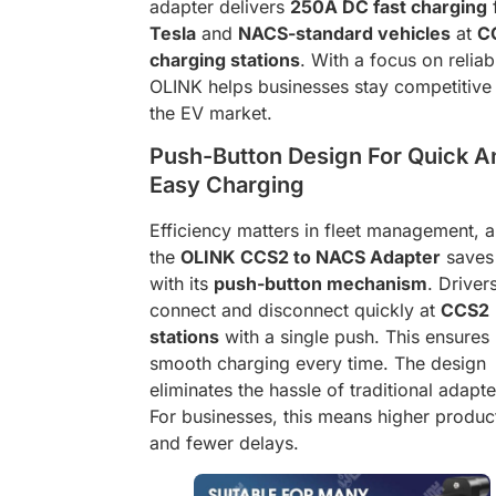
adapter delivers
250A DC fast charging
Tesla
and
NACS-standard vehicles
at
C
charging stations
. With a focus on reliabi
OLINK helps businesses stay competitive 
the EV market.
Push-Button Design For Quick A
Easy Charging
Efficiency matters in fleet management, 
the
OLINK CCS2 to NACS Adapter
saves
with its
push-button mechanism
. Driver
connect and disconnect quickly at
CCS2
stations
with a single push. This ensures
smooth charging every time. The design
eliminates the hassle of traditional adapte
For businesses, this means higher product
and fewer delays.