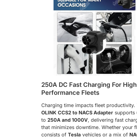
250A DC Fast Charging For High
Performance Fleets
Charging time impacts fleet productivity.
OLINK CCS2 to NACS Adapter
supports 
to
250A and 1000V
, delivering fast char
that minimizes downtime. Whether your f
consists of
Tesla
vehicles or a mix of
NA