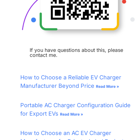
If you have questions about this, please
contact me.
How to Choose a Reliable EV Charger
Manufacturer Beyond Price
Read More »
Portable AC Charger Configuration Guide
for Export EVs
Read More »
How to Choose an AC EV Charger