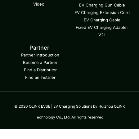
Video
EV Charging Gun Cable
EV Charging Extension Cord
EV Charging Cable
Fixed EV Charging Adapter
V2L
Partner
Partner Introduction
Become a Partner
Find a Distributor
Find an Installer
© 2020 OLINK EVSE | EV Charging Solutions by Huizhou OLINK
Technology Co., Ltd. All rights reserved.