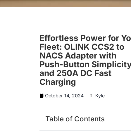
Effortless Power for Y
Fleet: OLINK CCS2 to
NACS Adapter with
Push-Button Simplicit
and 250A DC Fast
Charging
October 14, 2024
Kyle
Table of Contents