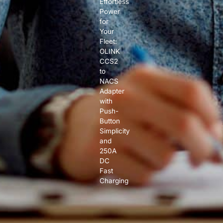
Effortless
Power
for
Your
Fleet:
OLINK
CCS2
to
NACS
Adapter
with
Push-
Button
Simplicity
and
250A
DC
Fast
Charging