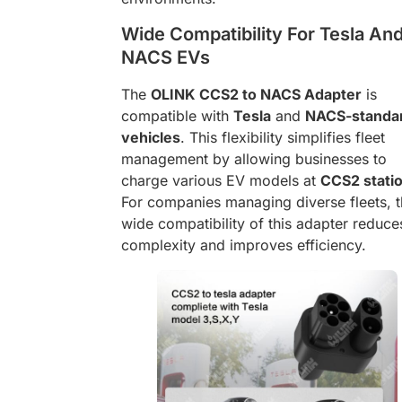
Wide Compatibility For Tesla An
NACS EVs
The
OLINK CCS2 to NACS Adapter
is
compatible with
Tesla
and
NACS-standa
vehicles
. This flexibility simplifies fleet
management by allowing businesses to
charge various EV models at
CCS2 stati
For companies managing diverse fleets, 
wide compatibility of this adapter reduce
complexity and improves efficiency.