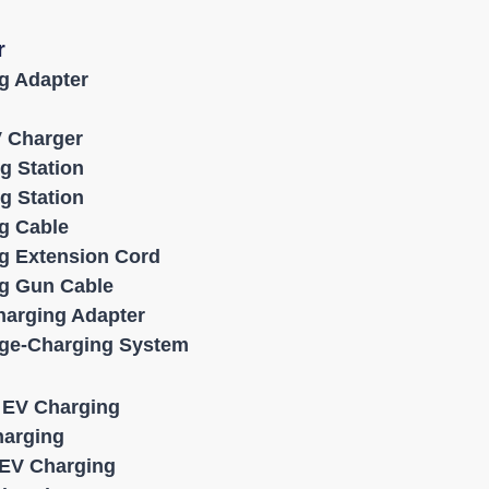
r
g Adapter
V Charger
g Station
g Station
g Cable
g Extension Cord
g Gun Cable
harging Adapter
age-Charging System
l EV Charging
harging
EV Charging