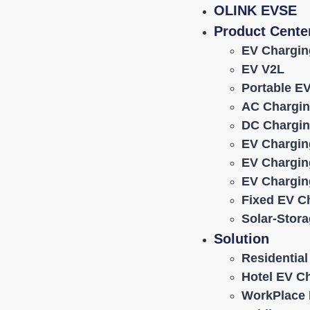
OLINK EVSE
Product Cente
EV Chargin
EV V2L
Portable E
AC Chargin
DC Chargin
EV Chargin
EV Chargin
EV Chargin
Fixed EV C
Solar-Stor
Solution
Residentia
Hotel EV C
WorkPlace 