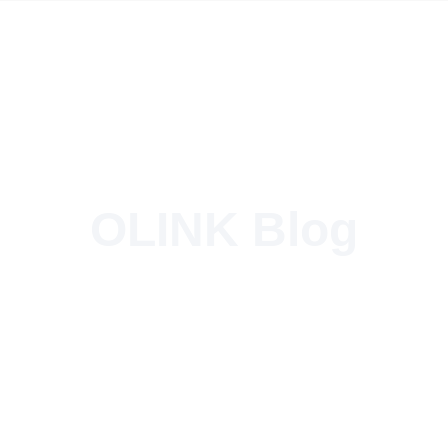
OLINK Blog
Type 2 to NACS DC Adapter – 150kW Power for Tesla Vehicles!