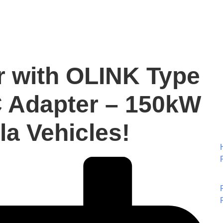
r with OLINK Type
 Adapter – 150kW
la Vehicles!