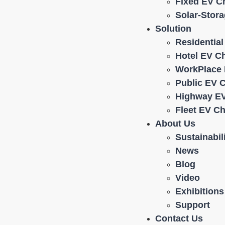
Fixed EV C
Solar-Stor
Solution
Residentia
Hotel EV C
WorkPlace 
Public EV 
Highway EV
Fleet EV C
About Us
Sustainabil
News
Blog
Video
Exhibitions
Support
Contact Us