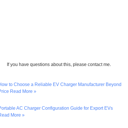
If you have questions about this, please contact me.
How to Choose a Reliable EV Charger Manufacturer Beyond
Price
Read More »
Portable AC Charger Configuration Guide for Export EVs
Read More »