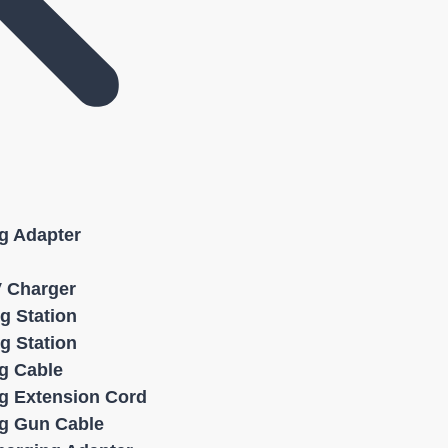
g Adapter
V Charger
g Station
g Station
g Cable
g Extension Cord
g Gun Cable