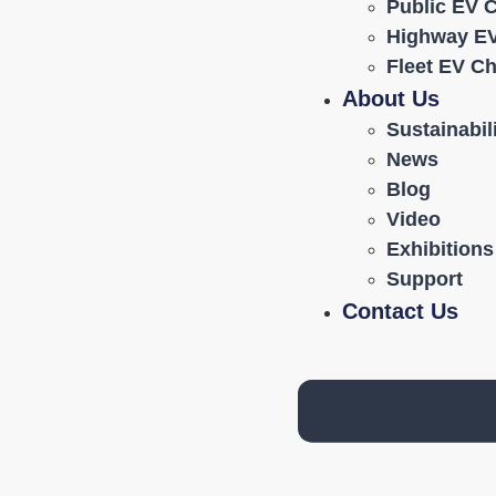
Public EV 
Highway EV
Fleet EV C
About Us
Sustainabil
News
Blog
Video
Exhibitions
Support
Contact Us