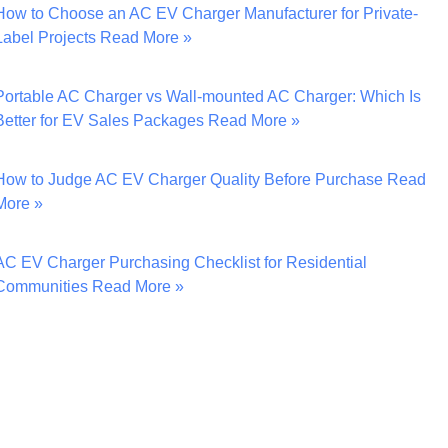
How to Choose an AC EV Charger Manufacturer for Private-
Label Projects
Read More »
Portable AC Charger vs Wall-mounted AC Charger: Which Is
Better for EV Sales Packages
Read More »
How to Judge AC EV Charger Quality Before Purchase
Read
More »
AC EV Charger Purchasing Checklist for Residential
Communities
Read More »