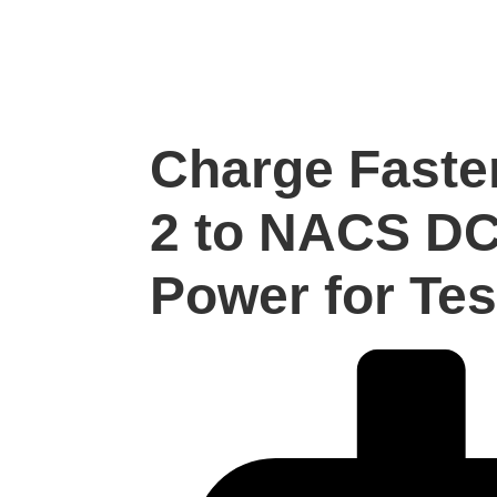
Charge Faste
2 to NACS DC
Power for Tes