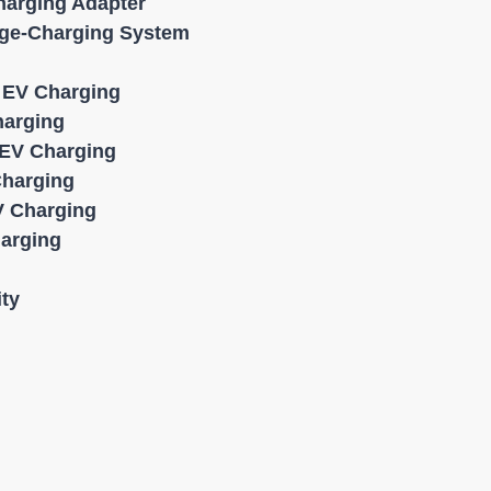
harging Adapter
age-Charging System
l EV Charging
harging
EV Charging
Charging
 Charging
harging
ity