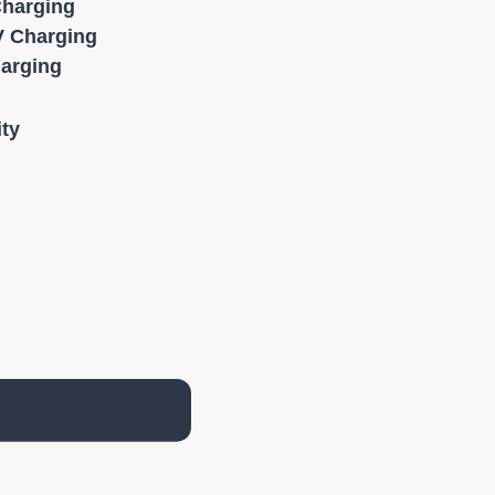
Charging
 Charging
harging
ity