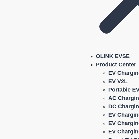
OLINK EVSE
Product Center
EV Chargin
EV V2L
Portable E
AC Chargin
DC Chargin
EV Chargin
EV Chargin
EV Chargin