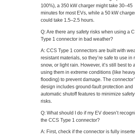
100%), a 350 kW charger might take 30–45
minutes for most EVs, while a 50 kW charge
could take 1.5–2.5 hours.
Q: Are there any safety risks when using a
Type 1 connector in bad weather?
A: CCS Type 1 connectors are built with wea
resistant materials, so they’re safe to use in r
snow, or light rain. However, it’s still best to
using them in extreme conditions (like heav
flooding) to prevent damage. The connector
design includes ground-fault protection and
automatic shutoff features to minimize safety
risks.
Q: What should I do if my EV doesn’t recogn
the CCS Type 1 connector?
A: First, check if the connector is fully inser