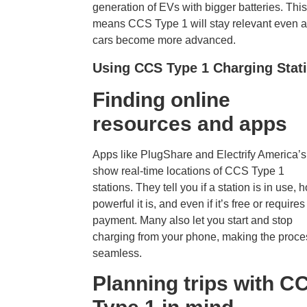
generation of EVs with bigger batteries. This
means CCS Type 1 will stay relevant even 
cars become more advanced.
Using CCS Type 1 Charging Stat
Finding online
resources and app
s
Apps like PlugShare and Electrify America’
show real-time locations of CCS Type 1
stations. They tell you if a station is in use, 
powerful it is, and even if it’s free or requires
payment. Many also let you start and stop
charging from your phone, making the proce
seamless.
Planning trips with C