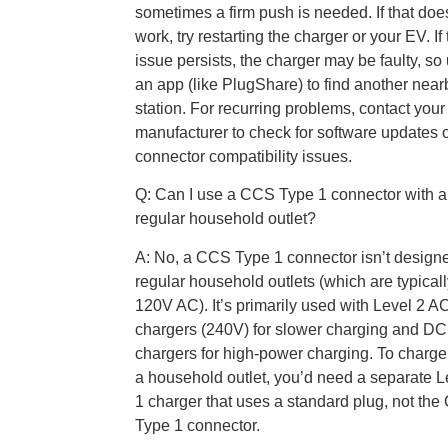
sometimes a firm push is needed. If that doe
work, try restarting the charger or your EV. If
issue persists, the charger may be faulty, so
an app (like PlugShare) to find another near
station. For recurring problems, contact you
manufacturer to check for software updates 
connector compatibility issues.
Q: Can I use a CCS Type 1 connector with a
regular household outlet?
A: No, a CCS Type 1 connector isn’t designe
regular household outlets (which are typical
120V AC). It’s primarily used with Level 2 A
chargers (240V) for slower charging and DC 
chargers for high-power charging. To charge
a household outlet, you’d need a separate L
1 charger that uses a standard plug, not th
Type 1 connector.