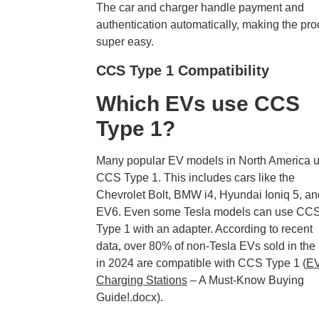
The car and charger handle payment and
authentication automatically, making the pr
super easy.
CCS Type 1 Compatibility
Which EVs use CCS
Type 1?
Many popular EV models in North America 
CCS Type 1. This includes cars like the
Chevrolet Bolt, BMW i4, Hyundai Ioniq 5, an
EV6. Even some Tesla models can use CC
Type 1 with an adapter. According to recent
data, over 80% of non-Tesla EVs sold in the
in 2024 are compatible with CCS Type 1 (
E
Charging Stations
– A Must-Know Buying
Guide!.docx).