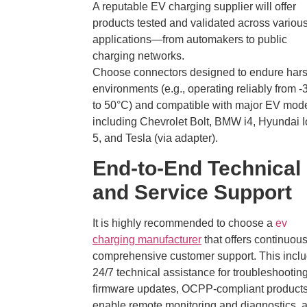
A reputable EV charging supplier will offer
products tested and validated across variou
applications—from automakers to public
charging networks.
Choose connectors designed to endure har
environments (e.g., operating reliably from 
to 50°C) and compatible with major EV mod
including Chevrolet Bolt, BMW i4, Hyundai I
5, and Tesla (via adapter).
End-to-End Technical
and Service Support
It is highly recommended to choose a
ev
charging manufacturer
that offers continuou
comprehensive customer support. This incl
24/7 technical assistance for troubleshootin
firmware updates, OCPP-compliant products
enable remote monitoring and diagnostics, 