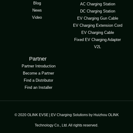
Blog
AC Charging Station
News
DC Charging Station
Video
EV Charging Gun Cable
EV Charging Extension Cord
EV Charging Cable
Fixed EV Charging Adapter
V2L
Partner
Partner Introduction
Become a Partner
Find a Distributor
Find an Installer
© 2020 OLINK EVSE | EV Charging Solutions by Huizhou OLINK
Technology Co., Ltd. All rights reserved.