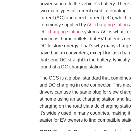
power source to the vehicle’s battery. There
two main types of current used: alternating
current (AC) and direct current (DC), which 
commonly supplied by
AC charging station
a
DC charging station
systems. AC is what c
from most home outlets, but EV batteries ne
DC to store energy. That’s why many charge
have built-in converters, except for fast char
that send DC straight to the battery, typically
found at a DC charging station.
The CCS is a global standard that combine
and DC charging in one connector. This me
drivers can use the same plug for slow char
at home using an ac charging station and fas
charging on the road via a dc charging statio
It’s widely used in many countries, making it
easier for EV owners to find compatible stati