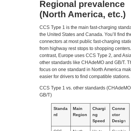
Regional prevalence
(North America, etc.)
CCS Type 1 is the main fast-charging standa
the United States and Canada. You’ll find t
connectors at most public fast-charging stati
from highway rest stops to shopping centers.
contrast, Europe uses CCS Type 2, and Asi
other standards like CHAdeMO and GB/T. T
focus on one standard in North America make
easier for drivers to find compatible stations.
CCS Type 1 vs. other standards (CHAdeMO
GB/T)
Standa
Main
Chargi
Conne
rd
Region
ng
ctor
Speed
Desig
n