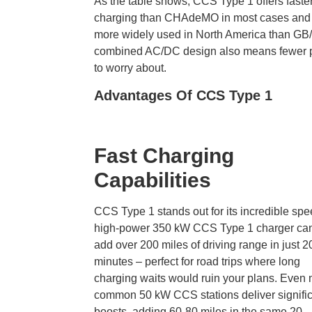
As the table shows, CCS Type 1 offers faste
charging than CHAdeMO
in most cases and 
more widely used in North America than GB/T
combined AC/DC design also means fewer 
to worry about.
Advantages Of CCS Type 1
Fast Charging
Capabilities
CCS Type 1 stands out for its incredible spe
high-power 350 kW CCS Type 1 charger ca
add over 200 miles of driving range in just 2
minutes – perfect for road trips where long
charging waits would ruin your plans. Even
common 50 kW CCS stations deliver signifi
boosts, adding 60-80 miles in the same 20