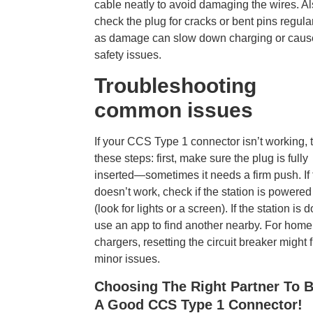
cable neatly to avoid damaging the wires. Al
check the plug for cracks or bent pins regular
as damage can slow down charging or caus
safety issues.
Troubleshooting
common issues
If your CCS Type 1 connector isn’t working, t
these steps: first, make sure the plug is fully
inserted—sometimes it needs a firm push. If 
doesn’t work, check if the station is powered
(look for lights or a screen). If the station is 
use an app to find another nearby. For home
chargers, resetting the circuit breaker might f
minor issues.
Choosing The Right Partner To 
A Good CCS Type 1 Connector!