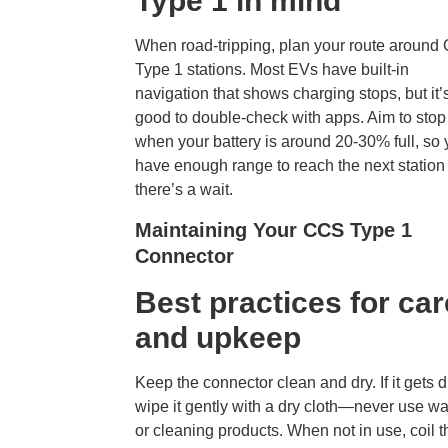
Type 1 in mind
When road-tripping, plan your route aroun
Type 1 stations. Most EVs have built-in
navigation that shows charging stops, but it’
good to double-check with apps. Aim to stop
when your battery is around 20-30% full, so
have enough range to reach the next station 
there’s a wait.
Maintaining Your CCS Type 1
Connector
Best practices for car
and upkeep
Keep the connector clean and dry. If it gets di
wipe it gently with a dry cloth—never use wa
or cleaning products. When not in use, coil t