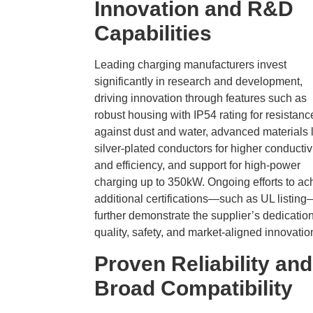
Innovation and R&D
Capabilities
Leading charging manufacturers invest
significantly in research and development,
driving innovation through features such as
robust housing with IP54 rating for resistanc
against dust and water, advanced materials 
silver-plated conductors for higher conductiv
and efficiency, and support for high-power
charging up to 350kW. Ongoing efforts to ac
additional certifications—such as UL listing
further demonstrate the supplier’s dedication
quality, safety, and market-aligned innovatio
Proven Reliability and
Broad Compatibility