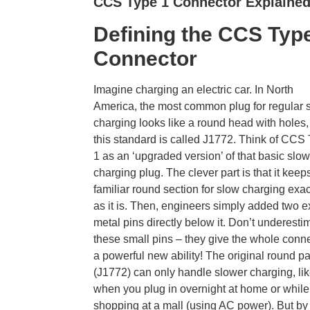
CCS Type 1 Connector Explaine
Defining the CCS Typ
Connector
Imagine charging an electric car. In North
America, the most common plug for regular 
charging looks like a round head with holes
this standard is called J1772. Think of CCS
1 as an ‘upgraded version’ of that basic slow
charging plug. The clever part is that it keep
familiar round section for slow charging exac
as it is. Then, engineers simply added two e
metal pins directly below it. Don’t underesti
these small pins – they give the whole conn
a powerful new ability! The original round pa
(J1772) can only handle slower charging, li
when you plug in overnight at home or while
shopping at a mall (using AC power). But by