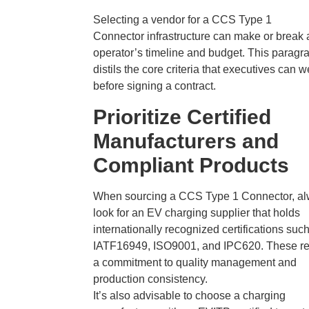
Selecting a vendor for a CCS Type 1
Connector infrastructure can make or break 
operator’s timeline and budget. This paragr
distils the core criteria that executives can 
before signing a contract.
Prioritize Certified
Manufacturers and
Compliant Products
When sourcing a CCS Type 1 Connector, a
look for an EV charging supplier that holds
internationally recognized certifications suc
IATF16949, ISO9001, and IPC620. These ref
a commitment to quality management and
production consistency.
It’s also advisable to choose a charging