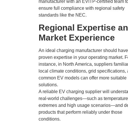
manufacturer with an EVITP-certified team t
ensure full compliance with regional safety
standards like the NEC.
Regional Expertise a
Market Experience
An ideal charging manufacturer should have
proven expertise in your operating market. F
instance, in North America, suppliers familia
local climate conditions, grid specifications,
common EV models can offer more suitable
solutions.
A reliable EV charging supplier will underst
real-world challenges—such as temperature
extremes and high usage scenarios—and d
products that perform reliably under those
conditions.