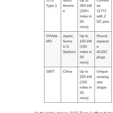
CCS
North
Up to
Combin
Type 1
Americ
350 kW
es
a
(200+
J1772
miles in
with 2
20
DC pins
mins)
CHAde
Japan,
Up to
Round,
MO
Some
150 kW
separat
U.S.
(100
e
Stations
miles in
AC/DC
30
plugs
mins)
GB/T
China
Up to
Unique
250 kW
rectang
(150
ular
miles in
shape
20
mins)