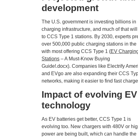
development
The U.S. government is investing billions in
charging infrastructure, and much of that will
to CCS Type 1 stations. By 2030, experts pr
over 500,000 public charging stations in the 
with most offering CCS Type 1 (
EV Chargin
Stations
– A Must-Know Buying
Guide!.docx). Companies like Electrify Amer
and EVgo are also expanding their CCS Ty
networks, making it easier to find fast charge
Impact of evolving EV
technology
As EV batteries get better, CCS Type 1 is
evolving too. New chargers with 480V or hi
power are being built, which can handle the