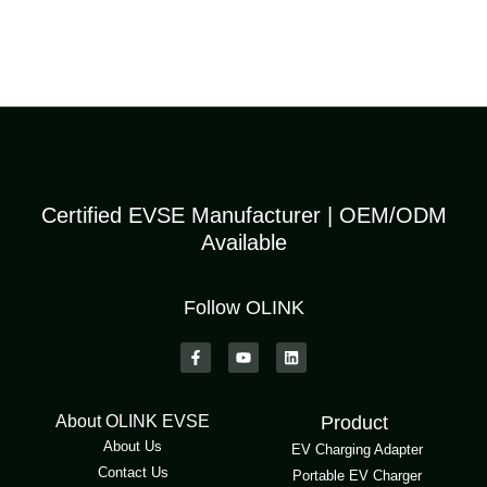
Certified EVSE Manufacturer | OEM/ODM
Available
Follow OLINK
About OLINK EVSE
Product
About Us
EV Charging Adapter
Contact Us
Portable EV Charger