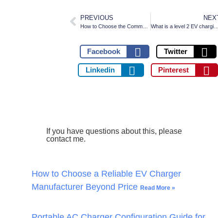
PREVIOUS
NEX
How to Choose the Commercial EV Charging Station
What is a level 2 EV charging st
Facebook
Twitter
Linkedin
Pinterest
If you have questions about this, please
contact me.
How to Choose a Reliable EV Charger
Manufacturer Beyond Price
Read More »
Portable AC Charger Configuration Guide for