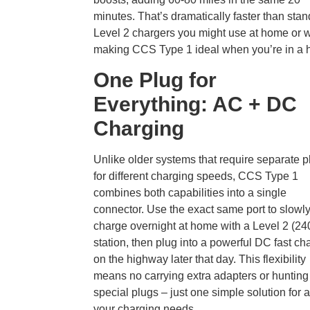
minutes. That’s dramatically faster than sta
Level 2 chargers you might use at home or w
making CCS Type 1 ideal when you’re in a h
One Plug for
Everything: AC + DC
Charging
Unlike older systems that require separate p
for different charging speeds, CCS Type 1
combines both capabilities into a single
connector. Use the exact same port to slowl
charge overnight at home with a Level 2 (24
station, then plug into a powerful DC fast ch
on the highway later that day. This flexibility
means no carrying extra adapters or hunting 
special plugs – just one simple solution for a
your charging needs.