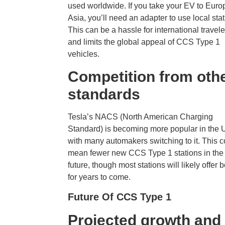
used worldwide. If you take your EV to Euro
Asia, you’ll need an adapter to use local stat
This can be a hassle for international travele
and limits the global appeal of CCS Type 1
vehicles.
Competition from oth
standards
Tesla’s NACS (North American Charging
Standard) is becoming more popular in the U
with many automakers switching to it. This c
mean fewer new CCS Type 1 stations in the
future, though most stations will likely offer 
for years to come.
Future Of CCS Type 1
Projected growth and