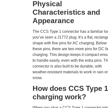
Physical
Characteristics and
Appearance
The
CCS Type 1 connector has a familiar loo
you’ve seen a J1772 plug. It’s a flat, rectang
shape with five pins for AC charging. Below
these pins, there are two more pins for DC fa
charging. This design keeps it compact eno
to handle easily, even with the extra pins. T
connector is also built to be durable, with
weather-resistant materials to work in rain or
snow.
How does CCS Type 
charging work?
When you plug a
CCS Type 1 connector int