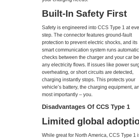
Built-In Safety First
Safety is engineered into CCS Type 1 at eve
step. The connector features ground-fault
protection to prevent electric shocks, and its
smart communication system runs automatic
checks between the charger and your car be
any electricity flows. If issues like power sur
overheating, or short circuits are detected,
charging instantly stops. This protects your
vehicle’s battery, the charging equipment, a
most importantly – you.
Disadvantages Of CCS Type 1
Limited global adopti
While great for North America, CCS Type 1 i