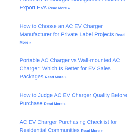
Export EVs
Read More »
How to Choose an AC EV Charger
Manufacturer for Private-Label Projects
Read
More »
Portable AC Charger vs Wall-mounted AC
Charger: Which Is Better for EV Sales
Packages
Read More »
How to Judge AC EV Charger Quality Before
Purchase
Read More »
AC EV Charger Purchasing Checklist for
Residential Communities
Read More »