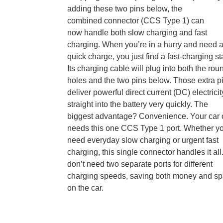
adding these two pins below, the
combined
connector (CCS Type 1) can
now handle both slow charging and fast
charging. When you’re in a hurry and need 
quick charge, you just find a fast-charging st
Its charging cable will plug into both the rou
holes and the two pins below. Those extra p
deliver powerful direct current (DC) electricit
straight into the battery very quickly. The
biggest advantage? Convenience. Your car 
needs this one
CCS Type 1 port. Whether y
need everyday slow charging or urgent fast
charging, this single connector handles it all
don’t need two separate ports for different
charging speeds, saving both money and s
on the car.