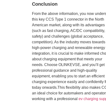
Conclusion
From the above information, you now under
this key CCS Type 1 connector
in the North
American market, along with its advantages
(such as fast charging, AC/DC compatibility,
safety) and challenges (global acceptance,
competition). As the industry moves towards
high-power charging and renewable energy
integration, it is crucial to make informed ch
about charging equipment that meets your
needs. Choose OLINKEVSE, and you’ll get
professional guidance and high-quality
equipment, enabling you to start an efficient
charging experience easily and confidently 
today onwards.This flexibility also makes 
an ideal choice for automakers and operator
working with a professional
ev charging supp