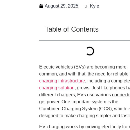
August 29, 2025
Kyle
Table of Contents
Electric vehicles (EVs) are becoming more
common, and with that, the need for reliable
charging infrastructure
, including a complet
charging solution
, grows. Just like phones 
different chargers, EVs use various
connect
get power. One important system is the
Combined Charging System (CCS), which i
designed to make charging simpler and faste
EV charging works by moving electricity fro