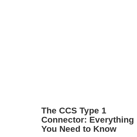
CCS
Type 1
Connector:
Everything
You
Need
to
Know
The CCS Type 1
Connector: Everything
You Need to Know