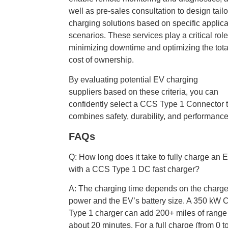
well as pre-sales consultation to design tail
charging solutions based on specific applica
scenarios. These services play a critical role
minimizing downtime and optimizing the tota
cost of ownership.
By evaluating potential EV charging
suppliers based on these criteria, you can
confidently select a CCS Type 1 Connector 
combines safety, durability, and performance
FAQs
Q: How long does it take to fully charge an 
with a CCS Type 1 DC fast charger?
A: The charging time depends on the charge
power and the EV’s battery size. A 350 kW
Type 1 charger can add 200+ miles of range
about 20 minutes. For a full charge (from 0 t