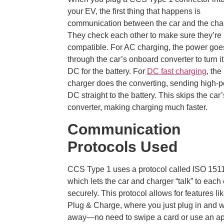
your EV, the first thing that happens is
communication between the car and the cha
They check each other to make sure they’re
compatible. For AC charging, the power goe
through the car’s onboard converter to turn it
DC for the battery. For
DC fast charging
, the
charger does the converting, sending high-
DC straight to the battery. This skips the car’
converter, making charging much faster.
Communication
Protocols Used
CCS Type 1 uses a protocol called ISO 151
which lets the car and charger “talk” to each 
securely. This protocol allows for features li
Plug & Charge, where you just plug in and 
away—no need to swipe a card or use an ap