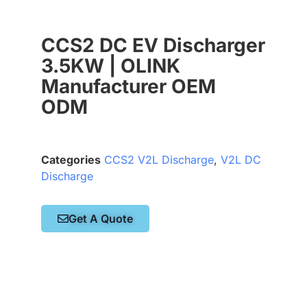
CCS2 DC EV Discharger
3.5KW | OLINK
Manufacturer OEM
ODM
Categories
CCS2 V2L Discharge
,
V2L DC
Discharge
Get A Quote