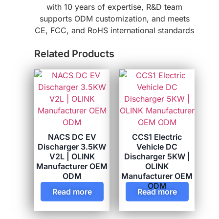
with 10 years of expertise, R&D team
supports ODM customization, and meets
CE, FCC, and RoHS international standards
Related Products
NACS DC EV
CCS1 Electric
Discharger 3.5KW
Vehicle DC
V2L | OLINK
Discharger 5KW |
Manufacturer OEM
OLINK
ODM
Manufacturer OEM
ODM
Read more
Read more