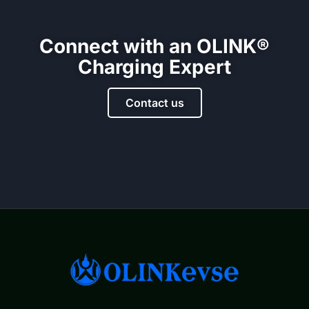
Connect with an OLINK®
Charging Expert
Contact us