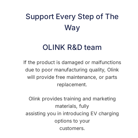
Support Every Step of The
Way
OLINK R&D team
If the product is damaged or malfunctions
due to poor manufacturing quality, Olink
will provide free maintenance, or parts
replacement.
Olink provides training and marketing
materials, fully
assisting you in introducing EV charging
options to your
customers.