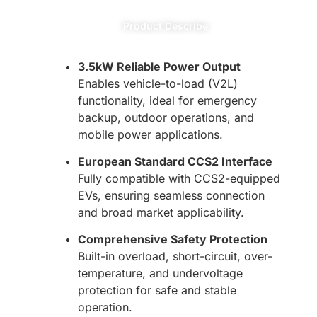
Product Describe
3.5kW Reliable Power Output
Enables vehicle-to-load (V2L)
functionality, ideal for emergency
backup, outdoor operations, and
mobile power applications.
European Standard CCS2 Interface
Fully compatible with CCS2-equipped
EVs, ensuring seamless connection
and broad market applicability.
Comprehensive Safety Protection
Built-in overload, short-circuit, over-
temperature, and undervoltage
protection for safe and stable
operation.