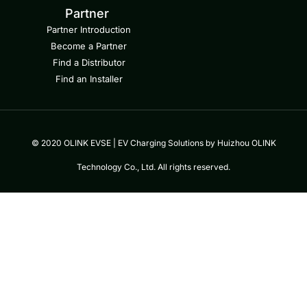
Partner
Partner Introduction
Become a Partner
Find a Distributor
Find an Installer
© 2020 OLINK EVSE | EV Charging Solutions by Huizhou OLINK
Technology Co., Ltd. All rights reserved.