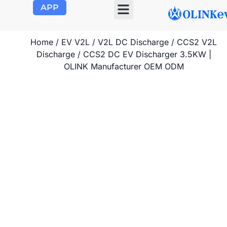
APP
OLINK EVSE
Product Center
About Us
Contact Us
Home
/
EV V2L
/
V2L DC Discharge
/
CCS2 V2L
Discharge
/ CCS2 DC EV Discharger 3.5KW |
OLINK Manufacturer OEM ODM