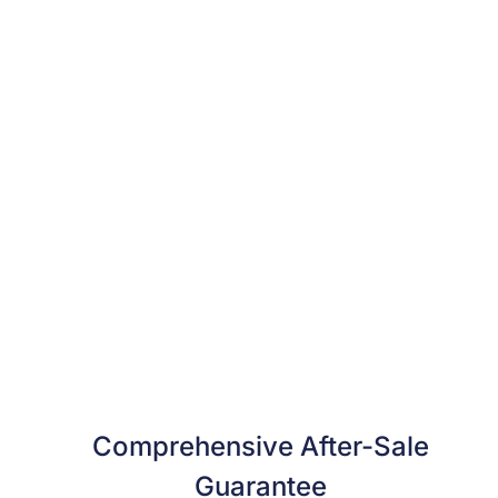
Comprehensive After-Sale
Guarantee