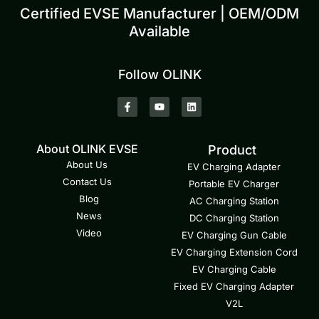
Certified EVSE Manufacturer | OEM/ODM
Available
Follow OLINK
About OLINK EVSE
Product
About Us
EV Charging Adapter
Contact Us
Portable EV Charger
Blog
AC Charging Station
News
DC Charging Station
Video
EV Charging Gun Cable
EV Charging Extension Cord
EV Charging Cable
Fixed EV Charging Adapter
V2L