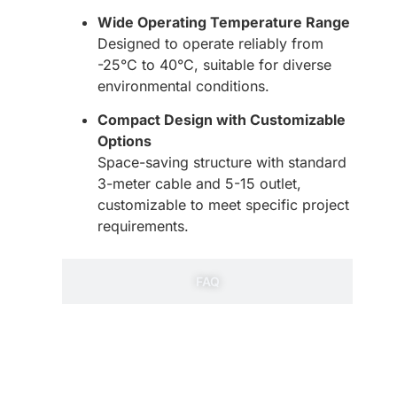
Wide Operating Temperature Range
Designed to operate reliably from
-25°C to 40°C, suitable for diverse
environmental conditions.
Compact Design with Customizable
Options
Space-saving structure with standard
3-meter cable and 5-15 outlet,
customizable to meet specific project
requirements.
FAQ