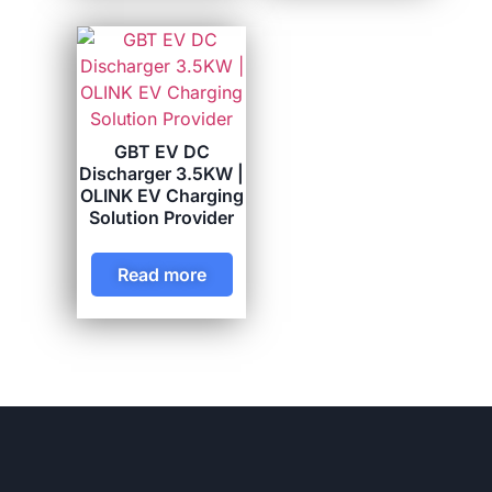
GBT EV DC
Discharger 3.5KW |
OLINK EV Charging
Solution Provider
Read more