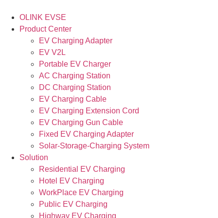
OLINK EVSE
Product Center
EV Charging Adapter
EV V2L
Portable EV Charger
AC Charging Station
DC Charging Station
EV Charging Cable
EV Charging Extension Cord
EV Charging Gun Cable
Fixed EV Charging Adapter
Solar-Storage-Charging System
Solution
Residential EV Charging
Hotel EV Charging
WorkPlace EV Charging
Public EV Charging
Highway EV Charging