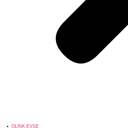
OLINK EVSE