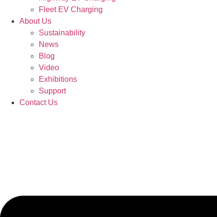
Fleet EV Charging
About Us
Sustainability
News
Blog
Video
Exhibitions
Support
Contact Us