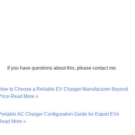
If you have questions about this, please contact me.
How to Choose a Reliable EV Charger Manufacturer Beyond
Price
Read More »
Portable AC Charger Configuration Guide for Export EVs
Read More »