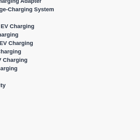
harging Adapter
age-Charging System
l EV Charging
harging
EV Charging
Charging
 Charging
harging
ity