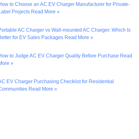
How to Choose an AC EV Charger Manufacturer for Private-
Label Projects
Read More »
Portable AC Charger vs Wall-mounted AC Charger: Which Is
Better for EV Sales Packages
Read More »
How to Judge AC EV Charger Quality Before Purchase
Read
More »
AC EV Charger Purchasing Checklist for Residential
Communities
Read More »