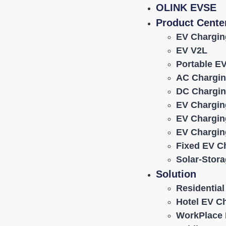
OLINK EVSE
Product Cente
EV Chargin
EV V2L
Portable E
AC Chargin
DC Chargin
EV Chargin
EV Chargin
EV Chargin
Fixed EV C
Solar-Stor
Solution
Residentia
Hotel EV C
WorkPlace 