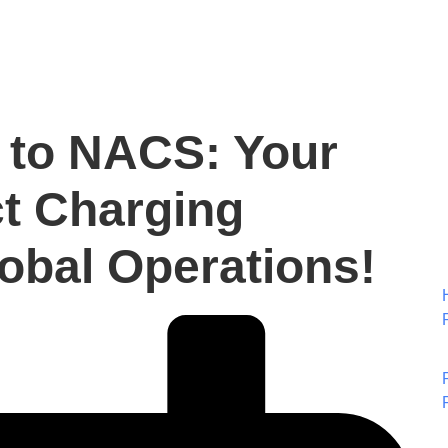
 to NACS: Your
ct Charging
lobal Operations!