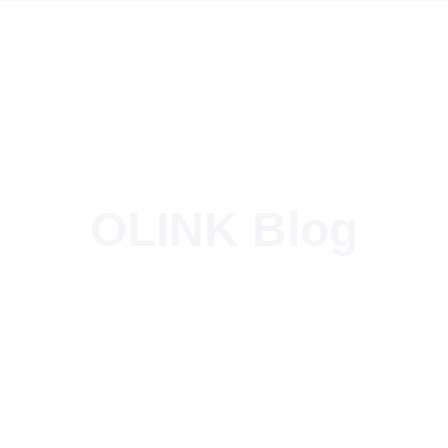
OLINK Blog
Tesla’s Perfect Charging Partner for Global Operations!