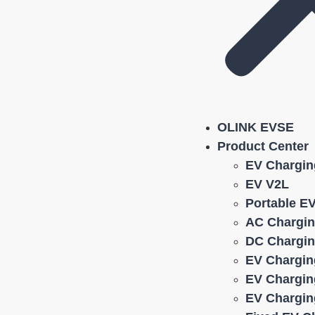
OLINK EVSE
Product Center
EV Chargin
EV V2L
Portable E
AC Chargin
DC Chargin
EV Chargin
EV Chargin
EV Chargin