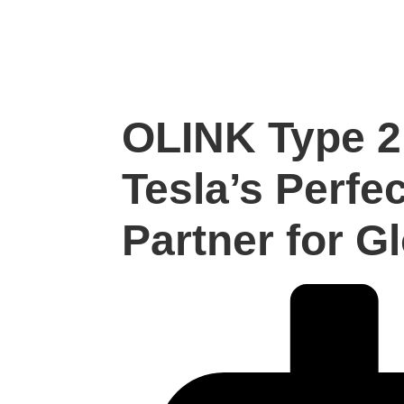
OLINK Type 2
Tesla’s Perfe
Partner for G