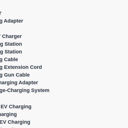
r
g Adapter
V Charger
g Station
g Station
g Cable
g Extension Cord
g Gun Cable
harging Adapter
age-Charging System
l EV Charging
harging
EV Charging