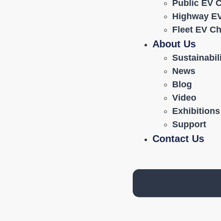
Public EV 
Highway EV
Fleet EV C
About Us
Sustainabil
News
Blog
Video
Exhibitions
Support
Contact Us