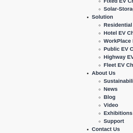
Fixed EV C
Solar-Stor
Solution
Residentia
Hotel EV C
WorkPlace 
Public EV 
Highway EV
Fleet EV C
About Us
Sustainabil
News
Blog
Video
Exhibitions
Support
Contact Us