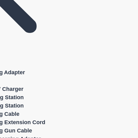
g Adapter
V Charger
g Station
g Station
g Cable
g Extension Cord
g Gun Cable