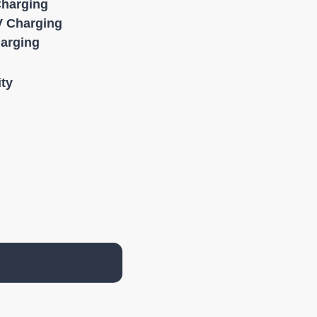
Charging
 Charging
harging
ity