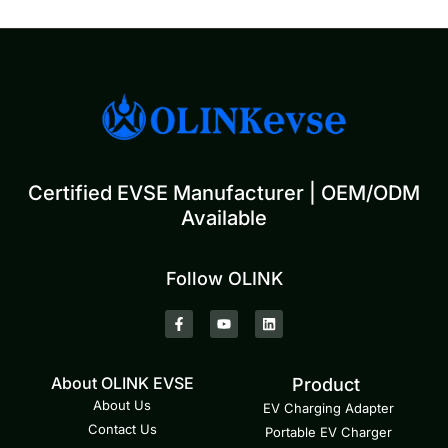
Certified EVSE Manufacturer | OEM/ODM
Available
Follow OLINK
About OLINK EVSE
Product
About Us
EV Charging Adapter
Contact Us
Portable EV Charger