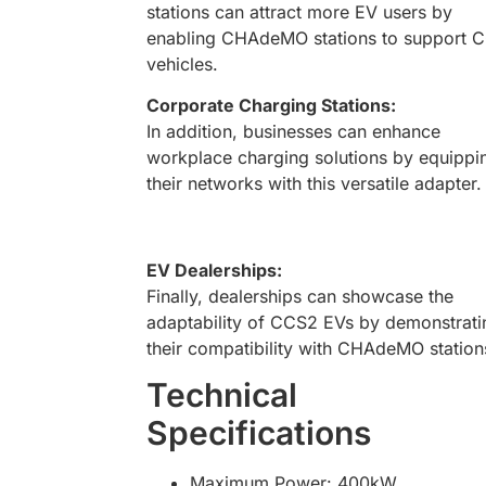
stations can attract more EV users by
enabling CHAdeMO stations to support 
vehicles.
Corporate Charging Stations:
In addition, businesses can enhance
workplace charging solutions by equippi
their networks with this versatile adapter.
EV Dealerships:
Finally, dealerships can showcase the
adaptability of CCS2 EVs by demonstrati
their compatibility with CHAdeMO station
Technical
Specifications
Maximum Power: 400kW