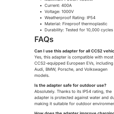
Current: 400A
Voltage: 1000V
Weatherproof Rating: IP54
Material: Fireproof thermoplastic
Durability: Tested for 10,000 cycles
FAQs
Can I use this adapter for all CCS2 vehi
Yes, this adapter is compatible with most
CCS2-equipped European EVs, including
Audi, BMW, Porsche, and Volkswagen
models.
Is the adapter safe for outdoor use?
Absolutely. Thanks to its IP54 rating, the
adapter is protected against water and du
making it suitable for outdoor environmen
How does the adapter improve chargin