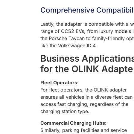
Comprehensive Compatibil
Lastly, the adapter is compatible with a 
range of CCS2 EVs, from luxury models l
the Porsche Taycan to family-friendly opt
like the Volkswagen ID.4.
Business Application
for the OLINK Adapte
Fleet Operators:
For fleet operators, the OLINK adapter
ensures all vehicles in a diverse fleet can
access fast charging, regardless of the
charging station type.
Commercial Charging Hubs:
Similarly, parking facilities and service