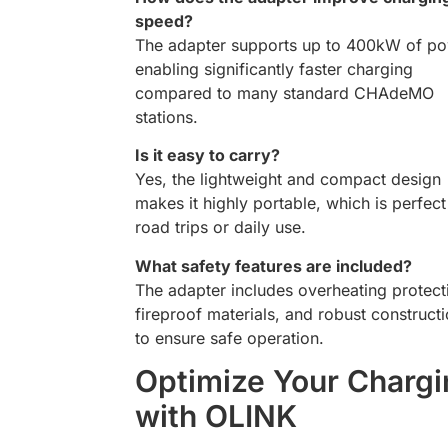
speed?
The adapter supports up to 400kW of po
enabling significantly faster charging
compared to many standard CHAdeMO
stations.
Is it easy to carry?
Yes, the lightweight and compact design
makes it highly portable, which is perfect
road trips or daily use.
What safety features are included?
The adapter includes overheating protect
fireproof materials, and robust construct
to ensure safe operation.
Optimize Your Chargi
with OLINK