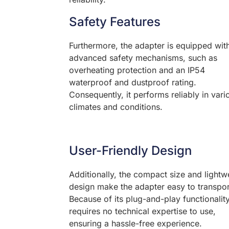
Safety Features
Furthermore, the adapter is equipped wit
advanced safety mechanisms, such as
overheating protection and an IP54
waterproof and dustproof rating.
Consequently, it performs reliably in vari
climates and conditions.
User-Friendly Design
Additionally, the compact size and lightw
design make the adapter easy to transpor
Because of its plug-and-play functionality,
requires no technical expertise to use,
ensuring a hassle-free experience.