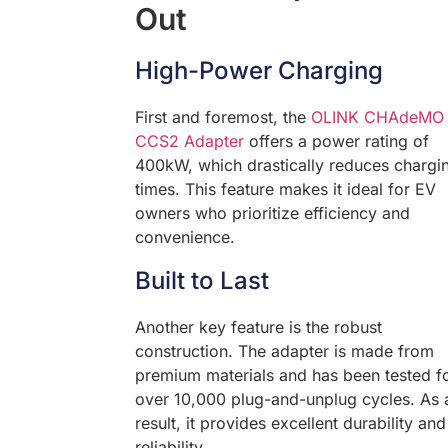
Out
High-Power Charging
First and foremost, the
OLINK CHAdeMO 
CCS2 Adapter
offers a power rating of
400kW, which drastically reduces chargi
times. This feature makes it ideal for EV
owners who prioritize efficiency and
convenience.
Built to Last
Another key feature is the robust
construction. The adapter is made from
premium materials and has been tested f
over 10,000 plug-and-unplug cycles. As 
result, it provides excellent durability and
reliability.