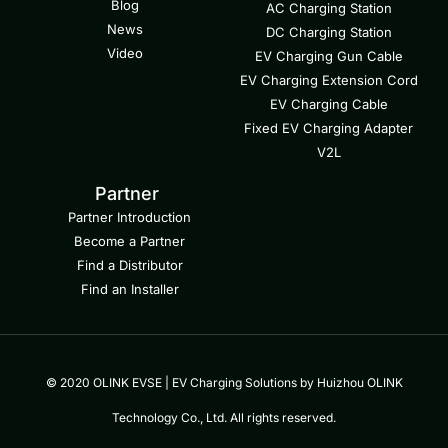
Blog
AC Charging Station
News
DC Charging Station
Video
EV Charging Gun Cable
EV Charging Extension Cord
EV Charging Cable
Fixed EV Charging Adapter
V2L
Partner
Partner Introduction
Become a Partner
Find a Distributor
Find an Installer
© 2020 OLINK EVSE | EV Charging Solutions by Huizhou OLINK
Technology Co., Ltd. All rights reserved.