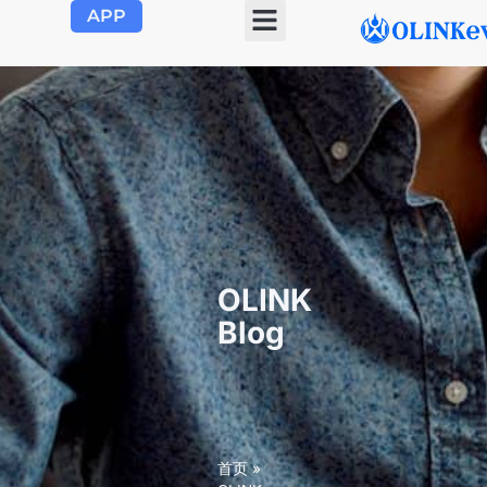
APP
OLINK EVSE
Product Center
About Us
Contact Us
OLINK
Blog
首页
»