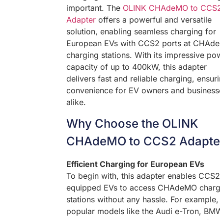
important. The
OLINK CHAdeMO to CCS
Adapter
offers a powerful and versatile
solution, enabling seamless charging for
European EVs with CCS2 ports at CHAd
charging stations. With its impressive po
capacity of up to 400kW, this adapter
delivers fast and reliable charging, ensur
convenience for EV owners and business
alike.
Why Choose the OLINK
CHAdeMO to CCS2 Adapte
Efficient Charging for European EVs
To begin with, this adapter enables CCS2
equipped EVs to access CHAdeMO charg
stations without any hassle. For example,
popular models like the Audi e-Tron, BM