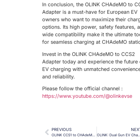
In conclusion, the OLINK CHAdeMO to 
Adapter is a must-have for European EV
owners who want to maximize their char
options. Its high power, safety features, 
wide compatibility make it the ultimate to
for seamless charging at CHAdeMO stati
Invest in the OLINK CHAdeMO to CCS2
Adapter today and experience the future 
EV charging with unmatched convenienc
and reliability.
Please follow the official channel :
https://www.youtube.com/@olinkevse
PREVIOUS
NEX
OLINK CCS1 to CHAdeMO Adapter | 1000VDC 250ADC
OLINK: Dual Gun EV Charger, Triple Power—The Ultimate DC Fast Charger 