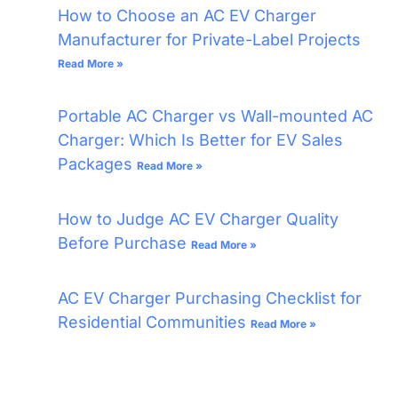
How to Choose an AC EV Charger
Manufacturer for Private-Label Projects
Read More »
Portable AC Charger vs Wall-mounted AC
Charger: Which Is Better for EV Sales
Packages
Read More »
How to Judge AC EV Charger Quality
Before Purchase
Read More »
AC EV Charger Purchasing Checklist for
Residential Communities
Read More »