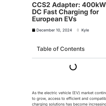
CCS2 Adapter: 400kW
DC Fast Charging for
European EVs
December 10, 2024
Kyle
Table of Contents
As the electric vehicle (EV) market conti
to grow, access to efficient and compatib
charging solutions has become increasin