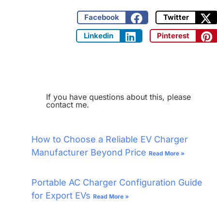
Facebook
Twitter
Linkedin
Pinterest
If you have questions about this, please
contact me.
How to Choose a Reliable EV Charger
Manufacturer Beyond Price
Read More »
Portable AC Charger Configuration Guide
for Export EVs
Read More »