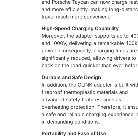
and Porsche Taycan can now charge fast
and more efficiently, making long-distan
travel much more convenient.
High-Speed Charging Capability
Moreover, the adapter supports up to 40
and 1000V, delivering a remarkable 400
power. Consequently, charging times are
significantly reduced, allowing drivers to
back on the road quicker than ever befor
Durable and Safe Design
In addition, the OLINK adapter is built wit
fireproof thermoplastic materials and
advanced safety features, such as
overheating protection. Therefore, it ens
a safe and reliable charging experience,
in demanding conditions.
Portability and Ease of Use