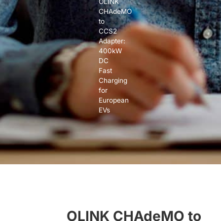
OLINK
CHAdeMO
to
CCS2
Adapter:
400kW
DC
Fast
Charging
for
European
EVs
OLINK CHAdeMO to