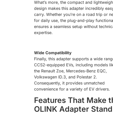
What’s more, the compact and lightweigh
design makes this adapter incredibly eas
carry. Whether you’re on a road trip or ne
for daily use, the plug-and-play functiona
ensures a seamless setup without technic
expertise.
Wide Compatibility
Finally, this adapter supports a wide rang
CCS2-equipped EVs, including models li
the Renault Zoe, Mercedes-Benz EQC,
Volkswagen ID.3, and Polestar 2.
Consequently, it provides unmatched
convenience for a variety of EV drivers.
Features That Make t
OLINK Adapter Stand