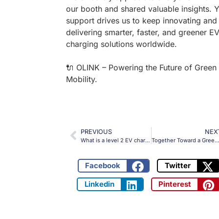
our booth and shared valuable insights. 
support drives us to keep innovating and
delivering smarter, faster, and greener E
charging solutions worldwide.
🔌 OLINK – Powering the Future of Green
Mobility.
PREVIOUS
NEX
What is a level 2 EV charging station?
Together Toward a Greener Future — OLINK at the 1st New Energy Vehicles Export Expo
Facebook
Twitter
Linkedin
Pinterest