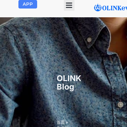
APP
OLINK EVSE
Product Center
About Us
Contact Us
OLINK
Blog
首页
»