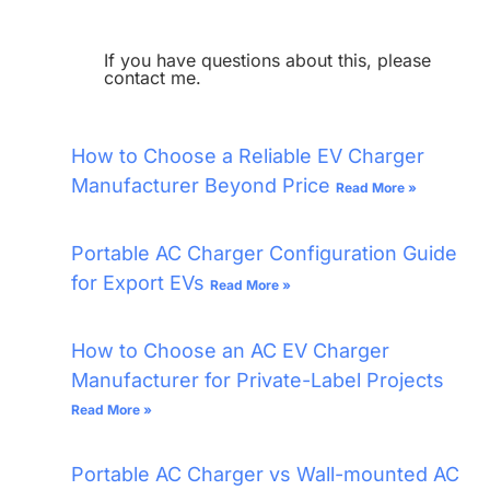
If you have questions about this, please
contact me.
How to Choose a Reliable EV Charger
Manufacturer Beyond Price
Read More »
Portable AC Charger Configuration Guide
for Export EVs
Read More »
How to Choose an AC EV Charger
Manufacturer for Private-Label Projects
Read More »
Portable AC Charger vs Wall-mounted AC