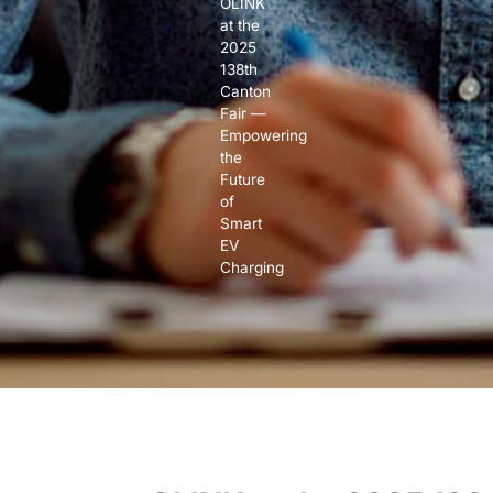
OLINK
at the
2025
138th
Canton
Fair —
Empowering
the
Future
of
Smart
EV
Charging