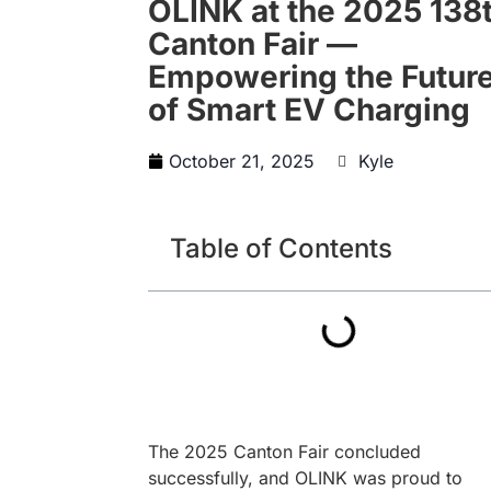
OLINK at the 2025 138
Canton Fair —
Empowering the Futur
of Smart EV Charging
October 21, 2025
Kyle
Table of Contents
The 2025 Canton Fair concluded
successfully, and OLINK was proud to