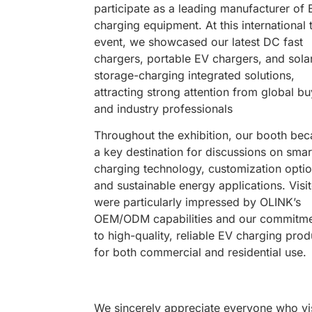
participate as a leading manufacturer of 
charging equipment. At this international 
event, we showcased our latest DC fast
chargers, portable EV chargers, and sola
storage-charging integrated solutions,
attracting strong attention from global b
and industry professionals
Throughout the exhibition, our booth be
a key destination for discussions on smar
charging technology, customization optio
and sustainable energy applications. Visi
were particularly impressed by OLINK’s
OEM/ODM capabilities and our commitm
to high-quality, reliable EV charging prod
for both commercial and residential use.
We sincerely appreciate everyone who vi