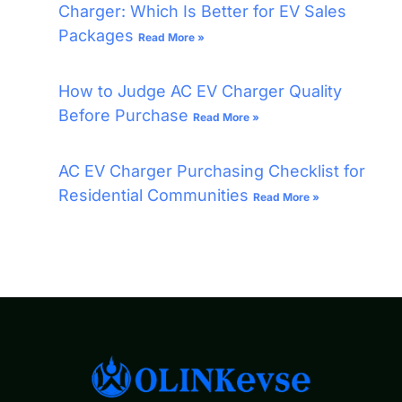
Charger: Which Is Better for EV Sales
Packages
Read More »
How to Judge AC EV Charger Quality
Before Purchase
Read More »
AC EV Charger Purchasing Checklist for
Residential Communities
Read More »