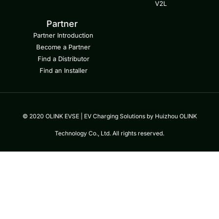
V2L
Partner
Partner Introduction
Become a Partner
Find a Distributor
Find an Installer
© 2020 OLINK EVSE | EV Charging Solutions by Huizhou OLINK
Technology Co., Ltd. All rights reserved.