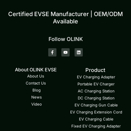
Certified EVSE Manufacturer | OEM/ODM
Available
Follow OLINK
About OLINK EVSE
Product
About Us
EV Charging Adapter
Contact Us
Portable EV Charger
Blog
AC Charging Station
News
DC Charging Station
Video
EV Charging Gun Cable
EV Charging Extension Cord
EV Charging Cable
Fixed EV Charging Adapter