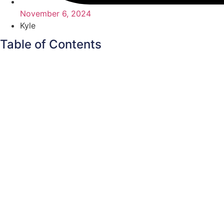
November 6, 2024
Kyle
Table of Contents