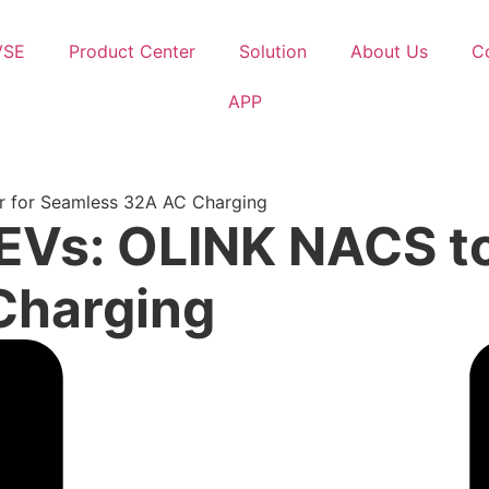
VSE
Product Center
Solution
About Us
C
APP
r for Seamless 32A AC Charging
EVs: OLINK NACS to
Charging