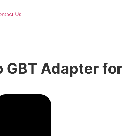
ontact Us
 GBT Adapter for