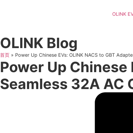
OLINK E
OLINK Blog
首页
»
Power Up Chinese EVs: OLINK NACS to GBT Adapte
Power Up Chinese 
Seamless 32A AC 