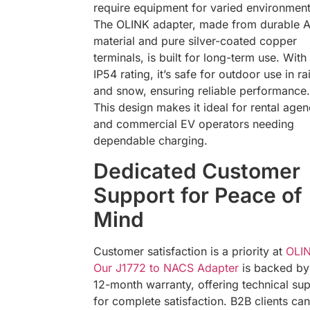
require equipment for varied environment
The OLINK adapter, made from durable 
material and pure silver-coated copper
terminals, is built for long-term use. With
IP54 rating, it’s safe for outdoor use in ra
and snow, ensuring reliable performance.
This design makes it ideal for rental agen
and commercial EV operators needing
dependable charging.
Dedicated Customer
Support for Peace of
Mind
Customer satisfaction is a priority at
OLI
Our J1772 to NACS Adapter
is backed by
12-month warranty, offering technical su
for complete satisfaction. B2B clients can