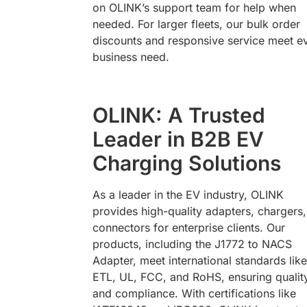
on OLINK’s support team for help when
needed. For larger fleets, our bulk order
discounts and responsive service meet e
business need.
OLINK: A Trusted
Leader in B2B EV
Charging Solutions
As a leader in the EV industry, OLINK
provides high-quality adapters, chargers
connectors for enterprise clients. Our
products, including the J1772 to NACS
Adapter, meet international standards lik
ETL, UL, FCC, and RoHS, ensuring qualit
and compliance. With certifications like