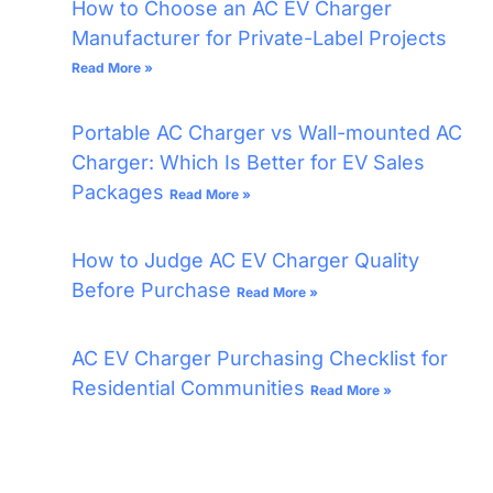
How to Choose an AC EV Charger
Manufacturer for Private-Label Projects
Read More »
Portable AC Charger vs Wall-mounted AC
Charger: Which Is Better for EV Sales
Packages
Read More »
How to Judge AC EV Charger Quality
Before Purchase
Read More »
AC EV Charger Purchasing Checklist for
Residential Communities
Read More »