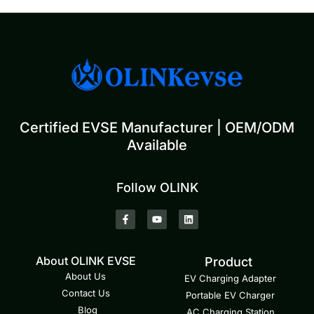
Certified EVSE Manufacturer | OEM/ODM
Available
Follow OLINK
About OLINK EVSE
Product
About Us
EV Charging Adapter
Contact Us
Portable EV Charger
Blog
AC Charging Station