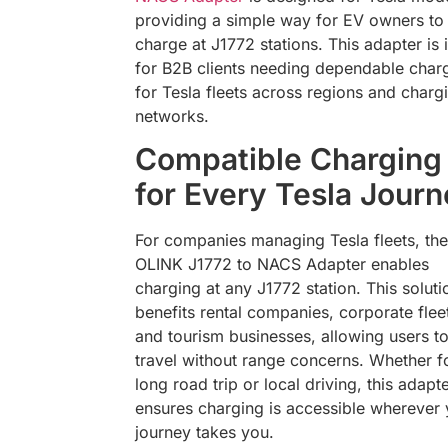
providing a simple way for EV owners to
charge at J1772 stations. This adapter is 
for B2B clients needing dependable char
for Tesla fleets across regions and charg
networks.
Compatible Charging
for Every Tesla Jour
For companies managing Tesla fleets, the
OLINK J1772 to NACS Adapter enables
charging at any J1772 station. This soluti
benefits rental companies, corporate flee
and tourism businesses, allowing users t
travel without range concerns. Whether f
long road trip or local driving, this adapt
ensures charging is accessible wherever 
journey takes you.