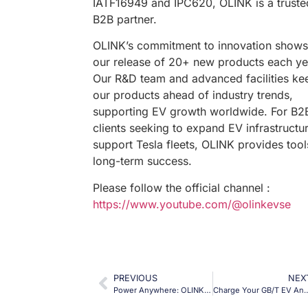
IATF16949 and IPC620, OLINK is a truste
B2B partner.
OLINK’s commitment to innovation shows
our release of 20+ new products each ye
Our R&D team and advanced facilities ke
our products ahead of industry trends,
supporting EV growth worldwide. For B2
clients seeking to expand EV infrastructu
support Tesla fleets, OLINK provides tool
long-term success.
Please follow the official channel :
https://www.youtube.com/@olinkevse
PREVIOUS
NEX
Power Anywhere: OLINK’s GBT V2L Adapter for 16A Portable Energy
Charge Your GB/T EV Anywhere: OLINK’s J1772 to GBT