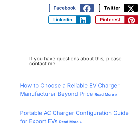
Facebook
Twitter
Linkedin
Pinterest
If you have questions about this, please
contact me.
How to Choose a Reliable EV Charger
Manufacturer Beyond Price
Read More »
Portable AC Charger Configuration Guide
for Export EVs
Read More »