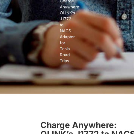
Charge
Anywhere:
OLINK’s
J1772
to
NACS
Adapter
for
Tesla
Road
Trips
Charge Anywhere:
OLINK’s J1772 to NAC