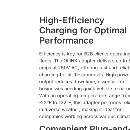
High-Efficiency
Charging for Optimal
Performance
Efficiency is key for B2B clients operatin
fleets. The OLINK adapter delivers up to 
amps at 250V AC, offering fast and reliab
charging for all Tesla models. High powe
output reduces downtime, essential for
businesses needing quick vehicle turnaro
With an operating temperature range fro
-22°F to 122°F, this adapter performs reli
in diverse weather, making it ideal for
companies working across various climat
Convenient Plug-and