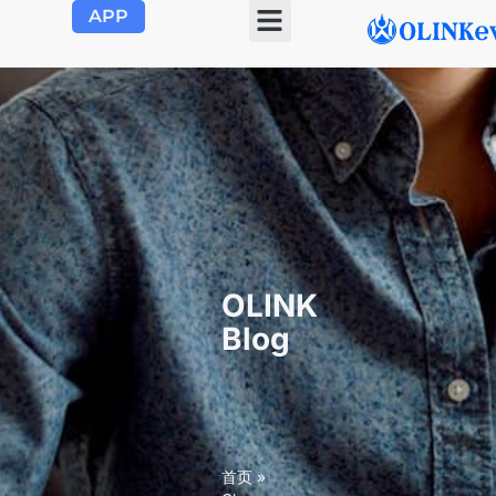
APP
OLINK EVSE
Product Center
About Us
Contact Us
OLINK
Blog
首页
»