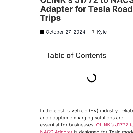
Adapter for Tesla Road
Trips
October 27, 2024
Kyle
Table of Contents
In the electric vehicle (EV) industry, reliab
and adaptable charging solutions are
essential for businesses.
OLINK’s J1772 t
NACS Adapter
is designed for Tesla mode