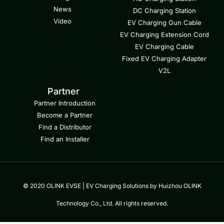
News
DC Charging Station
Video
EV Charging Gun Cable
EV Charging Extension Cord
EV Charging Cable
Fixed EV Charging Adapter
V2L
Partner
Partner Introduction
Become a Partner
Find a Distributor
Find an Installer
© 2020 OLINK EVSE | EV Charging Solutions by Huizhou OLINK
Technology Co., Ltd. All rights reserved.