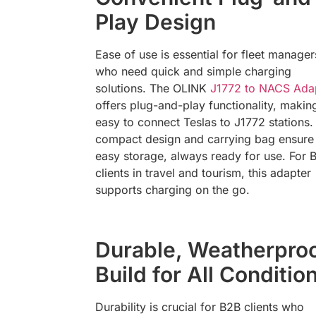
Play Design
Ease of use is essential for fleet manager
who need quick and simple charging
solutions. The OLINK
J1772 to NACS Ada
offers plug-and-play functionality, making
easy to connect Teslas to J1772 stations. 
compact design and carrying bag ensure
easy storage, always ready for use. For 
clients in travel and tourism, this adapter
supports charging on the go.
Durable, Weatherpro
Build for All Conditio
Durability is crucial for B2B clients who