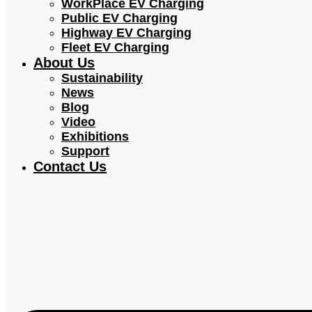
WorkPlace EV Charging
Public EV Charging
Highway EV Charging
Fleet EV Charging
About Us
Sustainability
News
Blog
Video
Exhibitions
Support
Contact Us