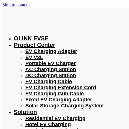
Skip to content
OLINK EVSE
Product Center
EV Charging Adapter
EV V2L
Portable EV Charger
AC Charging Station
DC Charging Station
EV Charging Cable
EV Charging Extension Cord
EV Charging Gun Cable
Fixed EV Charging Adapter
Solar-Storage-Charging System
Solution
Residential EV Charging
Hotel EV Charging