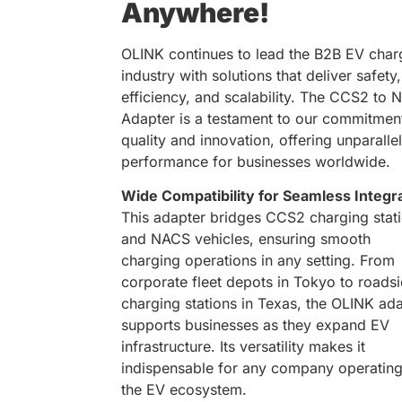
Anywhere!
OLINK continues to lead the B2B EV char
industry with solutions that deliver safety,
efficiency, and scalability. The CCS2 to
Adapter is a testament to our commitmen
quality and innovation, offering unparalle
performance for businesses worldwide.
Wide Compatibility for Seamless Integr
This adapter bridges CCS2 charging stat
and NACS vehicles, ensuring smooth
charging operations in any setting. From
corporate fleet depots in Tokyo to roads
charging stations in Texas, the OLINK ad
supports businesses as they expand EV
infrastructure. Its versatility makes it
indispensable for any company operating
the EV ecosystem.