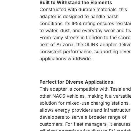
Built to Withstand the Elements
Constructed with durable materials, this
adapter is designed to handle harsh
conditions. Its IP54 rating ensures resist
to water, dust, and everyday wear and te
From rainy streets in London to the scorc
heat of Arizona, the OLINK adapter deliv
consistent performance, supporting dive
applications worldwide.
Perfect for Diverse Applications
This adapter is compatible with Tesla and
other NACS vehicles, making it a versatil
solution for mixed-use charging stations. 
allows energy providers and infrastructur
developers to serve a broader range of
customers. For fleet managers, it ensures