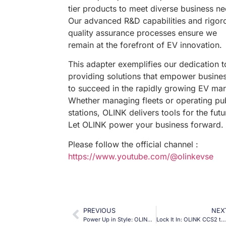
tier products to meet diverse business ne
Our advanced R&D capabilities and rigor
quality assurance processes ensure we
remain at the forefront of EV innovation.
This adapter exemplifies our dedication t
providing solutions that empower busine
to succeed in the rapidly growing EV mar
Whether managing fleets or operating pu
stations, OLINK delivers tools for the futu
Let OLINK power your business forward.
Please follow the official channel :
https://www.youtube.com/@olinkevse
PREVIOUS
NEX
Power Up in Style: OLINK CCS2 to Type 2 Adapter for Tesla and Beyond!
Lock It In: OLINK CCS2 to NACS Adapter for Secure, High-Power EV Charging!