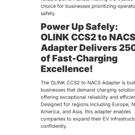
choice for businesses prioritizing operati
safety.
Power Up Safely:
OLINK CCS2 to NAC
Adapter Delivers 25
of Fast-Charging
Excellence!
The OLINK CCS2 to NACS Adapter is built
businesses that demand charging solutio
offering exceptional reliability and efficie
Designed for regions including Europe, N
America, and Asia, this adapter enables
companies to expand their EV infrastruct
confidently.