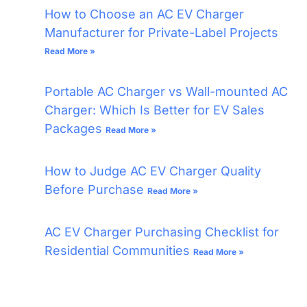
How to Choose an AC EV Charger
Manufacturer for Private-Label Projects
Read More »
Portable AC Charger vs Wall-mounted AC
Charger: Which Is Better for EV Sales
Packages
Read More »
How to Judge AC EV Charger Quality
Before Purchase
Read More »
AC EV Charger Purchasing Checklist for
Residential Communities
Read More »