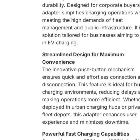
durability. Designed for corporate buyers,
adapter simplifies charging operations wh
meeting the high demands of fleet
management and public infrastructure. It 
solution tailored for businesses aiming to
in EV charging.
Streamlined Design for Maximum
Convenience
The innovative push-button mechanism
ensures quick and effortless connection 
disconnection. This feature is ideal for b
charging environments, reducing delays 
making operations more efficient. Wheth
deployed in urban charging hubs or priva
fleet depots, this adapter enhances user
experience and minimizes downtime.
Powerful Fast Charging Capabilities