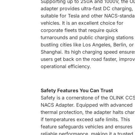
Supporting up to 250A and 1000V, the O
adapter provides ultra-fast DC charging,
suitable for Tesla and other NACS-standa
vehicles. It is an excellent choice for
corporate fleets that require quick
turnarounds and public charging stations 
bustling cities like Los Angeles, Berlin, or
Shanghai. Its high charging speed ensure
users get back on the road faster, impro
operational efficiency.
Safety Features You Can Trust
Safety is a cornerstone of the OLINK CC
NACS Adapter. Equipped with advanced
thermal protection, the adapter halts cha
if temperatures exceed safe limits. This
feature safeguards vehicles and ensures
reliable performance, making it a trusted