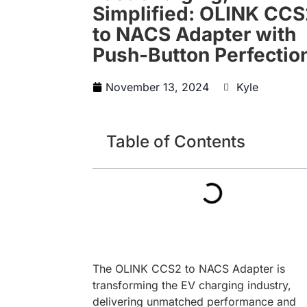
Simplified: OLINK CC
to NACS Adapter with
Push-Button Perfectio
November 13, 2024
Kyle
Table of Contents
The OLINK CCS2 to NACS Adapter is
transforming the EV charging industry,
delivering unmatched performance and