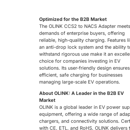
Optimized for the B2B Market
The OLINK CCS2 to NACS Adapter meets
demands of enterprise buyers, offering
reliable, high-quality charging. Features l
an anti-drop lock system and the ability t
withstand rigorous use make it an excelle
choice for companies investing in EV
solutions. Its user-friendly design ensures
efficient, safe charging for businesses
managing large-scale EV operations.
About OLINK: A Leader in the B2B EV
Market
OLINK is a global leader in EV power sup
equipment, offering a wide range of adap
chargers, and connectivity solutions. Cert
with CE, ETL, and RoHS, OLINK delivers 