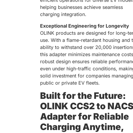
efficient operations for diverse EV model
helping businesses achieve seamless
charging integration.
Exceptional Engineering for Longevity
OLINK products are designed for long-te
use. With a flame-retardant housing and 
ability to withstand over 20,000 insertion
this adapter minimizes maintenance costs.
robust design ensures reliable performan
even under high-traffic conditions, making
solid investment for companies managin
public or private EV fleets.
Built for the Future:
OLINK CCS2 to NAC
Adapter for Reliable
Charging Anytime,