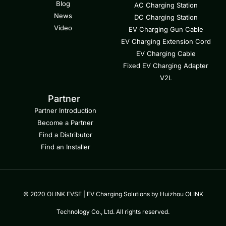
Blog
AC Charging Station
News
DC Charging Station
Video
EV Charging Gun Cable
EV Charging Extension Cord
EV Charging Cable
Fixed EV Charging Adapter
V2L
Partner
Partner Introduction
Become a Partner
Find a Distributor
Find an Installer
© 2020 OLINK EVSE | EV Charging Solutions by Huizhou OLINK
Technology Co., Ltd. All rights reserved.