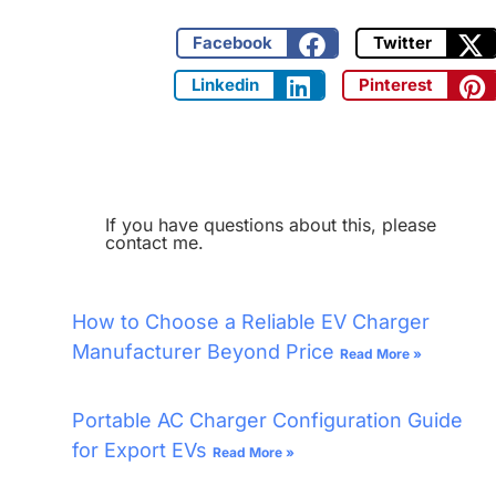
Facebook
Twitter
Linkedin
Pinterest
If you have questions about this, please
contact me.
How to Choose a Reliable EV Charger
Manufacturer Beyond Price
Read More »
Portable AC Charger Configuration Guide
for Export EVs
Read More »