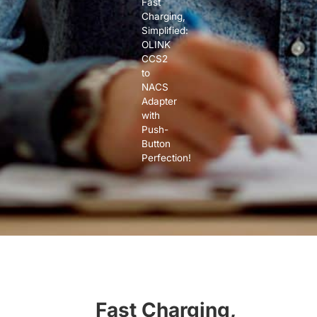
Fast
Charging,
Simplified:
OLINK
CCS2
to
NACS
Adapter
with
Push-
Button
Perfection!
Fast Charging,