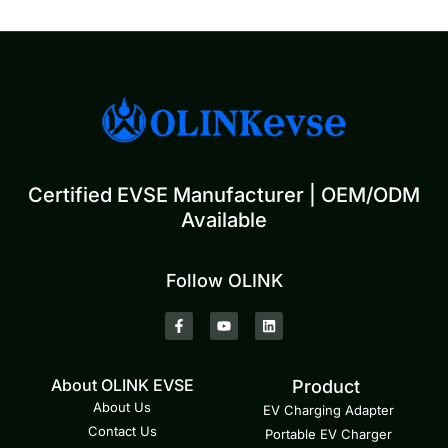
Certified EVSE Manufacturer | OEM/ODM
Available
Follow OLINK
About OLINK EVSE
Product
About Us
EV Charging Adapter
Contact Us
Portable EV Charger