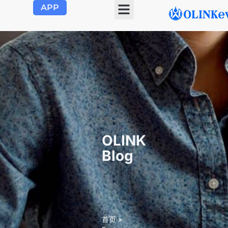
APP
OLINK EVSE
Product Center
About Us
Contact Us
OLINK
Blog
首页
»