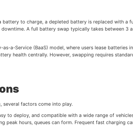
a battery to charge, a depleted battery is replaced with a 
e downtime. A full battery swap typically takes between 3
y-as-a-Service (BaaS) model, where users lease batteries i
ttery health centrally. However, swapping requires standar
ions
several factors come into play.
sy to deploy, and compatible with a wide range of vehicles.
ing peak hours, queues can form. Frequent fast charging ca