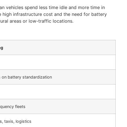
ean vehicles spend less time idle and more time in
 high infrastructure cost and the need for battery
ral areas or low-traffic locations.
ng
 on battery standardization
equency fleets
, taxis, logistics