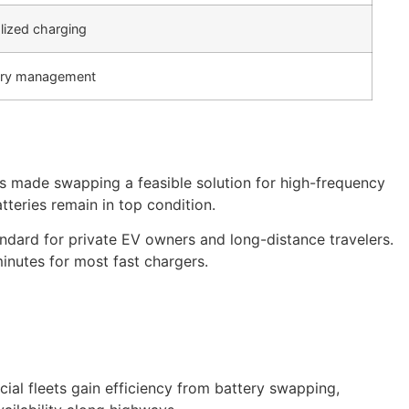
lized charging
tery management
as made swapping a feasible solution for high-frequency
tteries remain in top condition.
ndard for private EV owners and long-distance travelers.
minutes for most fast chargers.
al fleets gain efficiency from battery swapping,