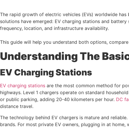
The rapid growth of electric vehicles (EVs) worldwide has 
solutions have emerged: EV charging stations and battery
frequency, location, and infrastructure availability.
This guide will help you understand both options, compare 
Understanding The Basic
EV Charging Stations
EV charging stations
are the most common method for powe
highways. Level 1 chargers operate on standard household e
or public parking, adding 20-40 kilometers per hour.
DC fa
distance travel.
The technology behind EV chargers is mature and reliable
brands. For most private EV owners, plugging in at home, w