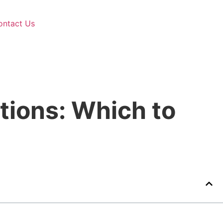
ontact Us
tions: Which to