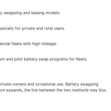
ery swapping and leasing models.
ecially for private and rural users.
rcial fleets with high mileage.
on and pilot battery swap programs for fleets.
r private owners and occasional use. Battery swapping
ture expands, the line between the two methods may blur,