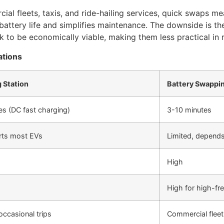
ial fleets, taxis, and ride-hailing services, quick swaps m
ttery life and simplifies maintenance. The downside is the
to be economically viable, making them less practical in ru
ations
 Station
Battery Swappi
s (DC fast charging)
3-10 minutes
rts most EVs
Limited, depends
High
High for high-fr
occasional trips
Commercial fleets