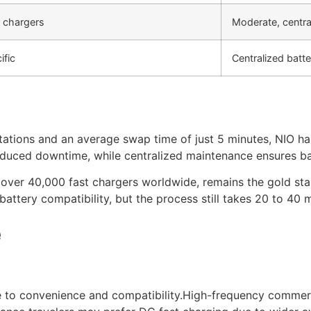
t chargers
Moderate, centra
ific
Centralized bat
tations and an average swap time of just 5 minutes, NIO h
 reduced downtime, while centralized maintenance ensures ba
 over 40,000 fast chargers worldwide, remains the gold sta
attery compatibility, but the process still takes 20 to 40 
e
 to convenience and compatibility.High-frequency commerci