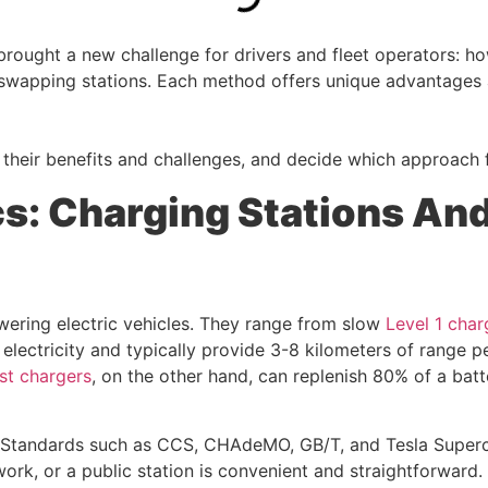
brought a new challenge for drivers and fleet operators: ho
 swapping stations. Each method offers unique advantages
their benefits and challenges, and decide which approach f
s: Charging Stations An
ring electric vehicles. They range from slow
Level 1 char
lectricity and typically provide 3-8 kilometers of range p
st chargers
, on the other hand, can replenish 80% of a batt
. Standards such as CCS, CHAdeMO, GB/T, and Tesla Superc
ork, or a public station is convenient and straightforward.