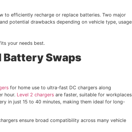
w to efficiently recharge or replace batteries. Two major
 and potential drawbacks depending on vehicle type, usage
its your needs best.
d Battery Swaps
gers
for home use to ultra-fast DC chargers along
er hour.
Level 2 chargers
are faster, suitable for workplaces
ery in just 15 to 40 minutes, making them ideal for long-
hargers ensure broad compatibility across many vehicle