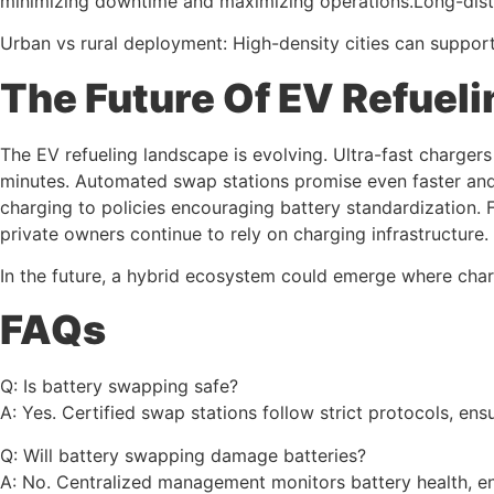
minimizing downtime and maximizing operations.Long-distan
Urban vs rural deployment: High-density cities can support
The Future Of EV Refueli
The EV refueling landscape is evolving. Ultra-fast charge
minutes. Automated swap stations promise even faster and 
charging to policies encouraging battery standardization. F
private owners continue to rely on charging infrastructure.
In the future, a hybrid ecosystem could emerge where chargi
FAQs
Q: Is battery swapping safe?
A: Yes. Certified swap stations follow strict protocols, en
Q: Will battery swapping damage batteries?
A: No. Centralized management monitors battery health, e