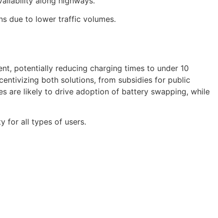
ilability along highways.
ns due to lower traffic volumes.
nt, potentially reducing charging times to under 10
ntivizing both solutions, from subsidies for public
es are likely to drive adoption of battery swapping, while
 for all types of users.