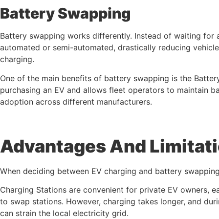
Battery Swapping
Battery swapping works differently. Instead of waiting for 
automated or semi-automated, drastically reducing vehicl
charging.
One of the main benefits of battery swapping is the Batter
purchasing an EV and allows fleet operators to maintain ba
adoption across different manufacturers.
Advantages And Limitat
When deciding between EV charging and battery swapping, 
Charging Stations are convenient for private EV owners, ea
to swap stations. However, charging takes longer, and dur
can strain the local electricity grid.