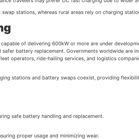
ce travelers may prefer DC fast charging due to wider ava
 swap stations, whereas rural areas rely on charging statio
ng
rs capable of delivering 600kW or more are under developme
safer battery replacement. Governments worldwide are ince
leet operators, ride-hailing services, and logistics compani
ng stations and battery swaps coexist, providing flexibility
suring safe battery handling and replacement.
nsuring proper usage and minimizing wear.