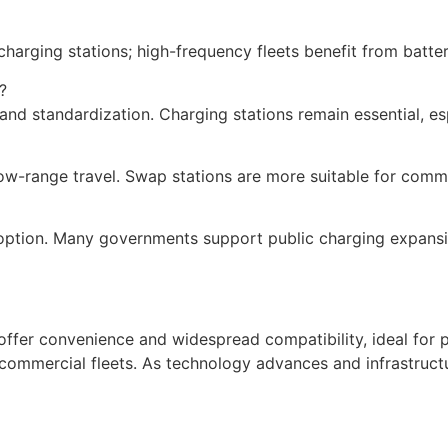
charging stations; high-frequency fleets benefit from batt
?
and standardization. Charging stations remain essential, esp
ow-range travel. Swap stations are more suitable for comme
adoption. Many governments support public charging expansi
ns offer convenience and widespread compatibility, ideal fo
r commercial fleets. As technology advances and infrastruc