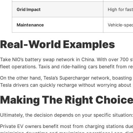
Grid Impact
High for fas
Maintenance
Vehicle-spec
Real-World Examples
Take NIO’s battery swap network in China. With over 700 s
fleet operations. Taxis and ride-hailing cars benefit from
On the other hand, Tesla’s Supercharger network, boasting
Tesla drivers can quickly recharge without worrying about b
Making The Right Choic
Ultimately, the decision depends on your specific situation:
Private EV owners benefit most from charging stations due