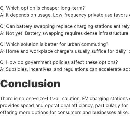
Q: Which option is cheaper long-term?
A: It depends on usage. Low-frequency private use favors 
Q: Can battery swapping replace charging stations entirely
A: Not yet. Battery swapping requires dense infrastructure 
Q: Which solution is better for urban commuting?
A: Home and workplace chargers usually suffice for daily l
Q: How do government policies affect these options?
A: Subsidies, incentives, and regulations can accelerate 
Conclusion
There is no one-size-fits-all solution. EV charging statio
provides speed and operational efficiency, particularly fo
offering more options for consumers and businesses alike.