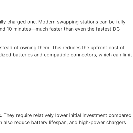
fully charged one. Modern swapping stations can be fully
 and 10 minutes—much faster than even the fastest DC
nstead of owning them. This reduces the upfront cost of
dized batteries and compatible connectors, which can limit
 They require relatively lower initial investment compared
n also reduce battery lifespan, and high-power chargers