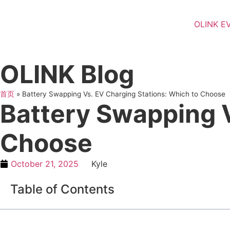
OLINK E
OLINK Blog
首页
»
Battery Swapping Vs. EV Charging Stations: Which to Choose
Battery Swapping V
Choose
October 21, 2025
Kyle
Table of Contents