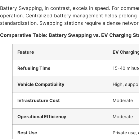
Battery Swapping, in contrast, excels in speed. For commerc
operation. Centralized battery management helps prolong ba
standardization. Swapping stations require a dense network 
Comparative Table: Battery Swapping vs. EV Charging St
Feature
EV Charging
Refueling Time
15-40 minute
Vehicle Compatibility
High, suppo
Infrastructure Cost
Moderate
Operational Efficiency
Moderate
Best Use
Private use, 