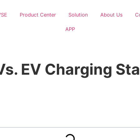
VSE
Product Center
Solution
About Us
C
APP
s. EV Charging Sta