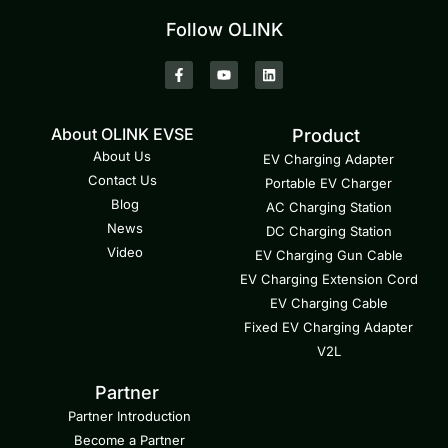
Follow OLINK
About OLINK EVSE
Product
About Us
EV Charging Adapter
Contact Us
Portable EV Charger
Blog
AC Charging Station
News
DC Charging Station
Video
EV Charging Gun Cable
EV Charging Extension Cord
EV Charging Cable
Fixed EV Charging Adapter
V2L
Partner
Partner Introduction
Become a Partner