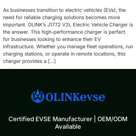
As businesses transition to electric vehicles (EVs), the
need for reliable charging solutions becomes more
important. OLINK’s J1772 V2L Electric Vehicle Charger is
the answer. This high-performance charger is perfect
for businesses looking to enhance their EV
infrastructure. Whether you manage fleet operations, run
charging stations, or operate in remote locations, this
charger provides a […]
Certified EVSE Manufacturer | OEM/ODM
Available