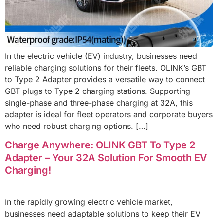
In the electric vehicle (EV) industry, businesses need
reliable charging solutions for their fleets. OLINK’s GBT
to Type 2 Adapter provides a versatile way to connect
GBT plugs to Type 2 charging stations. Supporting
single-phase and three-phase charging at 32A, this
adapter is ideal for fleet operators and corporate buyers
who need robust charging options. […]
Charge Anywhere: OLINK GBT To Type 2
Adapter – Your 32A Solution For Smooth EV
Charging!
In the rapidly growing electric vehicle market,
businesses need adaptable solutions to keep their EV