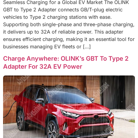
Seamless Charging for a Global EV Market The OLINK
GBT to Type 2 Adapter connects GB/T-plug electric
vehicles to Type 2 charging stations with ease.
Supporting both single-phase and three-phase charging,
it delivers up to 32A of reliable power. This adapter
ensures efficient charging, making it an essential tool for
businesses managing EV fleets or […]
Charge Anywhere: OLINK’s GBT To Type 2
Adapter For 32A EV Power