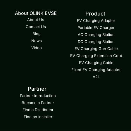
About OLINK EVSE
Product
About Us
EV Charging Adapter
Contact Us
Portable EV Charger
Blog
AC Charging Station
News
DC Charging Station
Video
EV Charging Gun Cable
EV Charging Extension Cord
EV Charging Cable
Fixed EV Charging Adapter
V2L
Partner
Partner Introduction
Become a Partner
Find a Distributor
Find an Installer