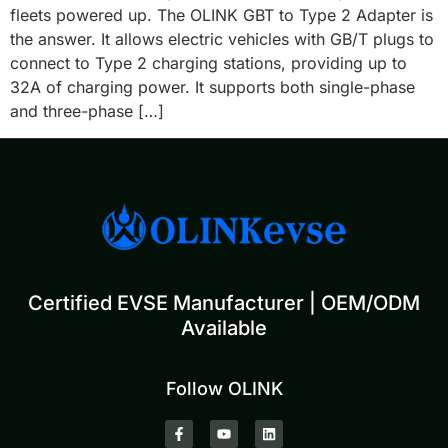
fleets powered up. The OLINK GBT to Type 2 Adapter is
the answer. It allows electric vehicles with GB/T plugs to
connect to Type 2 charging stations, providing up to
32A of charging power. It supports both single-phase
and three-phase […]
Certified EVSE Manufacturer | OEM/ODM
Available
Follow OLINK