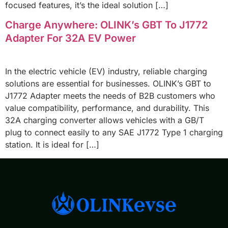
focused features, it’s the ideal solution […]
Charge Anywhere: OLINK’s GBT To J1772
Adapter For 32A EV Power
In the electric vehicle (EV) industry, reliable charging
solutions are essential for businesses. OLINK’s GBT to
J1772 Adapter meets the needs of B2B customers who
value compatibility, performance, and durability. This
32A charging converter allows vehicles with a GB/T
plug to connect easily to any SAE J1772 Type 1 charging
station. It is ideal for […]