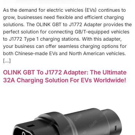
As the demand for electric vehicles (EVs) continues to
grow, businesses need flexible and efficient charging
solutions. The OLINK GBT to J1772 Adapter provides the
perfect solution for connecting GB/T-equipped vehicles
to J1772 Type 1 charging stations. With this adapter,
your business can offer seamless charging options for
both Chinese-made EVs and North American vehicles.
[…]
OLINK GBT To J1772 Adapter: The Ultimate
32A Charging Solution For EVs Worldwide!