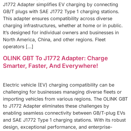
J1772 Adapter simplifies EV charging by connecting
GB/T plugs with SAE J1772 Type 1 charging stations.
This adapter ensures compatibility across diverse
charging infrastructures, whether at home or in public.
It’s designed for individual owners and businesses in
North America, China, and other regions. Fleet
operators […]
OLINK GBT To J1772 Adapter: Charge
Smarter, Faster, And Everywhere!
Electric vehicle (EV) charging compatibility can be
challenging for businesses managing diverse fleets or
importing vehicles from various regions. The OLINK GBT
to J1772 Adapter eliminates these challenges by
enabling seamless connectivity between GB/T-plug EVs
and SAE J1772 Type 1 charging stations. With its robust
design, exceptional performance, and enterprise-