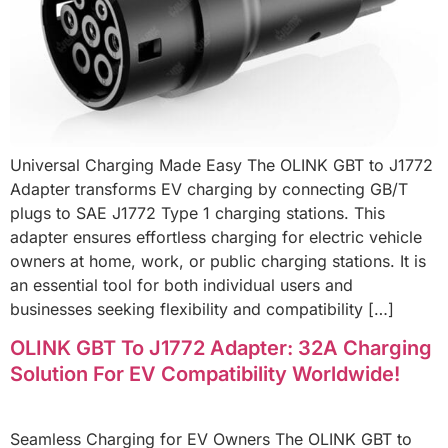
Universal Charging Made Easy The OLINK GBT to J1772
Adapter transforms EV charging by connecting GB/T
plugs to SAE J1772 Type 1 charging stations. This
adapter ensures effortless charging for electric vehicle
owners at home, work, or public charging stations. It is
an essential tool for both individual users and
businesses seeking flexibility and compatibility […]
OLINK GBT To J1772 Adapter: 32A Charging
Solution For EV Compatibility Worldwide!
Seamless Charging for EV Owners The OLINK GBT to