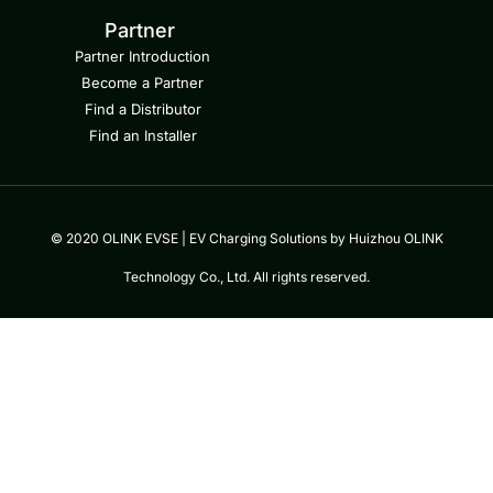
Partner
Partner Introduction
Become a Partner
Find a Distributor
Find an Installer
© 2020 OLINK EVSE | EV Charging Solutions by Huizhou OLINK
Technology Co., Ltd. All rights reserved.