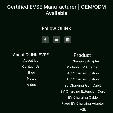
Certified EVSE Manufacturer | OEM/ODM
Available
Follow OLINK
About OLINK EVSE
Product
About Us
EV Charging Adapter
Contact Us
Portable EV Charger
Blog
AC Charging Station
News
DC Charging Station
Video
EV Charging Gun Cable
EV Charging Extension Cord
EV Charging Cable
Fixed EV Charging Adapter
V2L