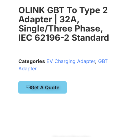
OLINK GBT To Type 2
Adapter | 32A,
Single/Three Phase,
IEC 62196-2 Standard
Categories
EV Charging Adapter
,
GBT
Adapter
Get A Quote