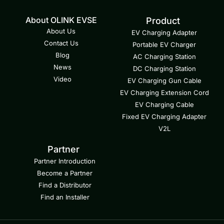
About OLINK EVSE
Product
About Us
EV Charging Adapter
Contact Us
Portable EV Charger
Blog
AC Charging Station
News
DC Charging Station
Video
EV Charging Gun Cable
EV Charging Extension Cord
EV Charging Cable
Fixed EV Charging Adapter
V2L
Partner
Partner Introduction
Become a Partner
Find a Distributor
Find an Installer