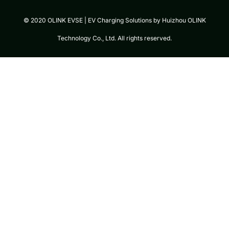
© 2020 OLINK EVSE | EV Charging Solutions by Huizhou OLINK
Technology Co., Ltd. All rights reserved.