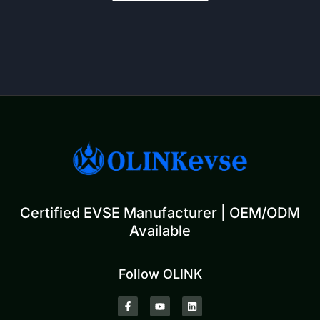
Certified EVSE Manufacturer | OEM/ODM
Available
Follow OLINK