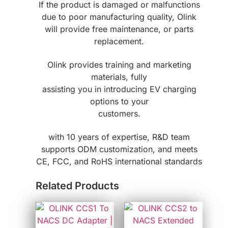
If the product is damaged or malfunctions
due to poor manufacturing quality, Olink
will provide free maintenance, or parts
replacement.
Olink provides training and marketing
materials, fully
assisting you in introducing EV charging
options to your
customers.
with 10 years of expertise, R&D team
supports ODM customization, and meets
CE, FCC, and RoHS international standards
Related Products