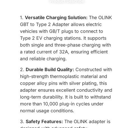
Product Describe
1.
Versatile Charging Solution:
The OLINK
GBT to Type 2 Adapter allows electric
vehicles with GB/T plugs to connect to
Type 2 EV charging stations. It supports
both single and three-phase charging with
a rated current of 32A, ensuring efficient
and reliable charging.
2.
Durable Build Quality:
Constructed with
high-strength thermoplastic material and
copper alloy pins with silver plating, this
adapter ensures excellent conductivity and
long-term durability. It is built to withstand
more than 10,000 plug-in cycles under
normal usage conditions.
3.
Safety Features:
The OLINK adapter is