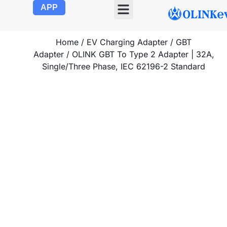
APP
OLINK EVSE
Product Center
About Us
Contact Us
Home
/
EV Charging Adapter
/
GBT
Adapter
/ OLINK GBT To Type 2 Adapter | 32A,
Single/Three Phase, IEC 62196-2 Standard