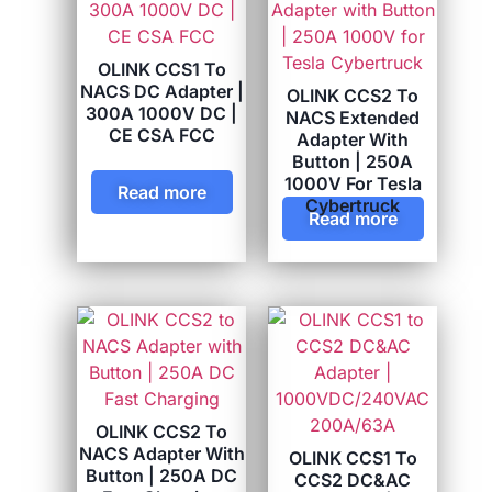
OLINK CCS1 To
NACS DC Adapter |
OLINK CCS2 To
300A 1000V DC |
NACS Extended
CE CSA FCC
Adapter With
Button | 250A
1000V For Tesla
Read more
Cybertruck
Read more
OLINK CCS2 To
NACS Adapter With
OLINK CCS1 To
Button | 250A DC
CCS2 DC&AC