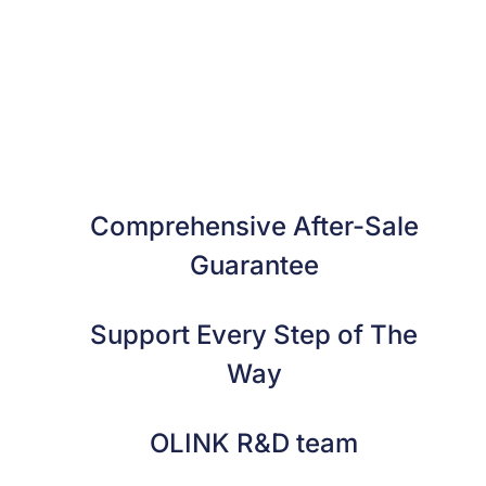
Comprehensive After-Sale
Guarantee
Support Every Step of The
Way
OLINK R&D team