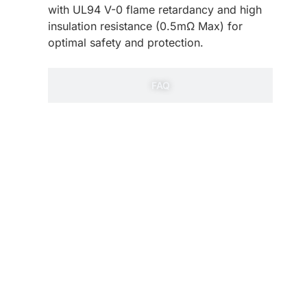
with UL94 V-0 flame retardancy and high
insulation resistance (0.5mΩ Max) for
optimal safety and protection.
FAQ