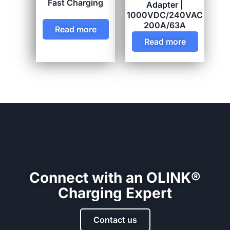
Fast Charging
Adapter |
1000VDC/240VAC
200A/63A
Read more
Read more
Connect with an OLINK®
Charging Expert
Contact us