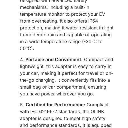
designed with advanced safety
mechanisms, including a built-in
temperature monitor to protect your EV
from overheating. It also offers IP54
protection, making it water-resistant in light
to moderate rain and capable of operating
in a wide temperature range (-30°C to
50°C).
4.
Portable and Convenient:
Compact and
lightweight, this adapter is easy to carry in
your car, making it perfect for travel or on-
the-go charging. It conveniently fits into a
small bag or car compartment, ensuring
you have power wherever you go.
5.
Certified for Performance:
Compliant
with IEC 62196-2 standards, the OLINK
adapter is designed to meet high safety
and performance standards. It is equipped