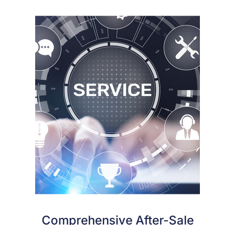
Comprehensive After-Sale