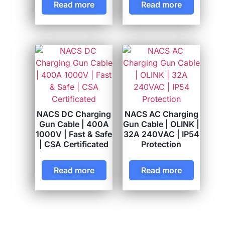
Read more
Read more
NACS DC Charging
NACS AC Charging
Gun Cable | 400A
Gun Cable | OLINK |
1000V | Fast & Safe
32A 240VAC | IP54
| CSA Certificated
Protection
Read more
Read more