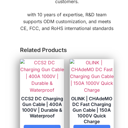
customers.
with 10 years of expertise, R&D team
supports ODM customization, and meets
CE, FCC, and RoHS international standards
Related Products
CCS2 DC Charging
OLINK | CHAdeMO
Gun Cable | 400A
DC Fast Charging
1000V | Durable &
Gun Cable | 150A
Waterproof
1000V Quick
Charge