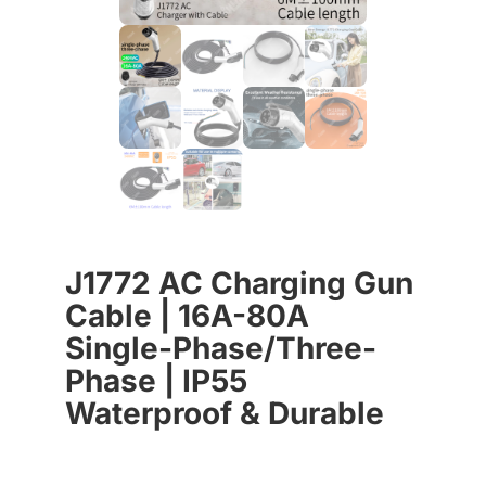
J1772 AC Charging Gun
Cable | 16A-80A
Single-Phase/Three-
Phase | IP55
Waterproof & Durable