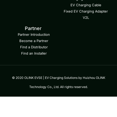
EV Charging Cable
Fixed EV Charging Adapter
V2L
Partner
Partner Introduction
Become a Partner
Find a Distributor
Find an Installer
© 2020 OLINK EVSE | EV Charging Solutions by Huizhou OLINK
Technology Co., Ltd. All rights reserved.