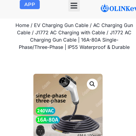
APP
Home
/
EV Charging Gun Cable
/
AC Charging Gun
Cable
/
J1772 AC Charging with Cable
/ J1772 AC
Charging Gun Cable | 16A-80A Single-
Phase/Three-Phase | IP55 Waterproof & Durable