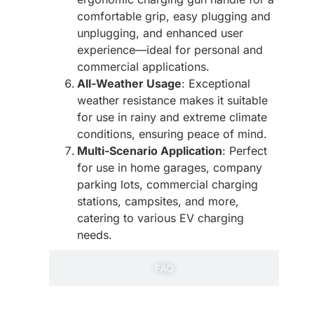
comfortable grip, easy plugging and
unplugging, and enhanced user
experience—ideal for personal and
commercial applications.
All-Weather Usage
: Exceptional
weather resistance makes it suitable
for use in rainy and extreme climate
conditions, ensuring peace of mind.
Multi-Scenario Application
: Perfect
for use in home garages, company
parking lots, commercial charging
stations, campsites, and more,
catering to various EV charging
needs.
FAQ