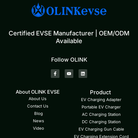
Certified EVSE Manufacturer | OEM/ODM
Available
Follow OLINK
About OLINK EVSE
Product
About Us
EV Charging Adapter
Contact Us
Portable EV Charger
Blog
AC Charging Station
News
DC Charging Station
Video
EV Charging Gun Cable
EV Charging Extension Cord