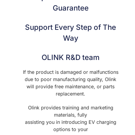
Guarantee
Support Every Step of The
Way
OLINK R&D team
If the product is damaged or malfunctions
due to poor manufacturing quality, Olink
will provide free maintenance, or parts
replacement.
Olink provides training and marketing
materials, fully
assisting you in introducing EV charging
options to your