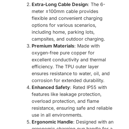
Extra-Long Cable Design
: The 6-
meter ±100mm cable provides
flexible and convenient charging
options for various scenarios,
including home, parking lots,
campsites, and outdoor charging.
Premium Materials
: Made with
oxygen-free pure copper for
excellent conductivity and thermal
efficiency. The TPU outer layer
ensures resistance to water, oil, and
corrosion for extended durability.
Enhanced Safety
: Rated IP55 with
features like leakage protection,
overload protection, and flame
resistance, ensuring safe and reliable
use in all environments.
Ergonomic Handle
: Designed with an
ergonomic charging gun handle for a