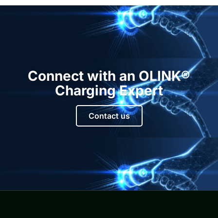
Connect with an OLINK®
Charging Expert
Contact us