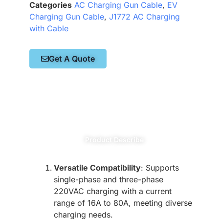
Categories
AC Charging Gun Cable
,
EV
Charging Gun Cable
,
J1772 AC Charging
with Cable
Get A Quote
Product Describe
Versatile Compatibility
: Supports
single-phase and three-phase
220VAC charging with a current
range of 16A to 80A, meeting diverse
charging needs.