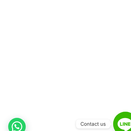
Contact us