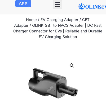
APP
OLINK EVSE
Product Center
About Us
Contact Us
Home
/
EV Charging Adapter
/
GBT
Adapter
/ OLINK GBT to NACS Adapter | DC Fast
Charger Connector for EVs | Reliable and Durable
EV Charging Solution