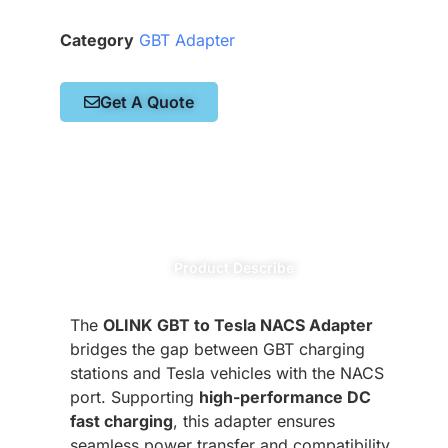
Category
GBT Adapter
Get A Quote
Product Describe
The
OLINK GBT to Tesla NACS Adapter
bridges the gap between GBT charging
stations and Tesla vehicles with the NACS
port. Supporting
high-performance DC
fast charging
, this adapter ensures
seamless power transfer and compatibility