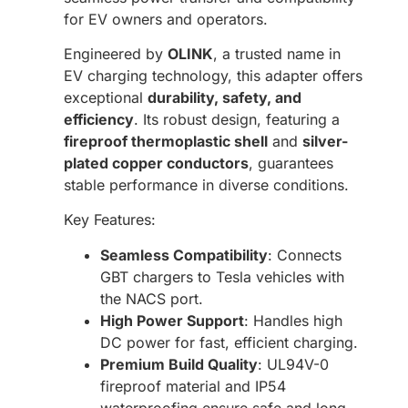
for EV owners and operators.
Engineered by
OLINK
, a trusted name in
EV charging technology, this adapter offers
exceptional
durability, safety, and
efficiency
. Its robust design, featuring a
fireproof thermoplastic shell
and
silver-
plated copper conductors
, guarantees
stable performance in diverse conditions.
Key Features:
Seamless Compatibility
: Connects
GBT chargers to Tesla vehicles with
the NACS port.
High Power Support
: Handles high
DC power for fast, efficient charging.
Premium Build Quality
: UL94V-0
fireproof material and IP54
waterproofing ensure safe and long-