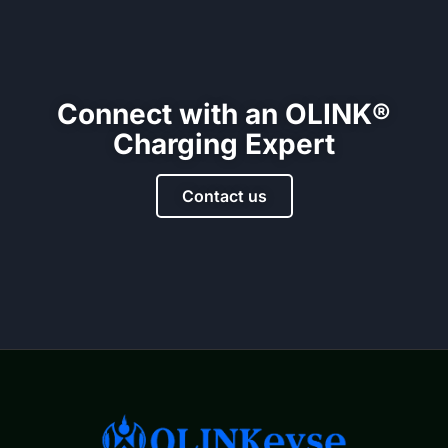
Connect with an OLINK®
Charging Expert
Contact us