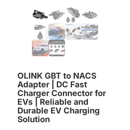
OLINK GBT to NACS
Adapter | DC Fast
Charger Connector for
EVs | Reliable and
Durable EV Charging
Solution