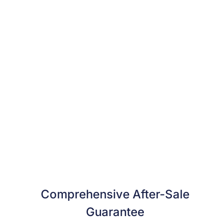
Comprehensive After-Sale
Guarantee