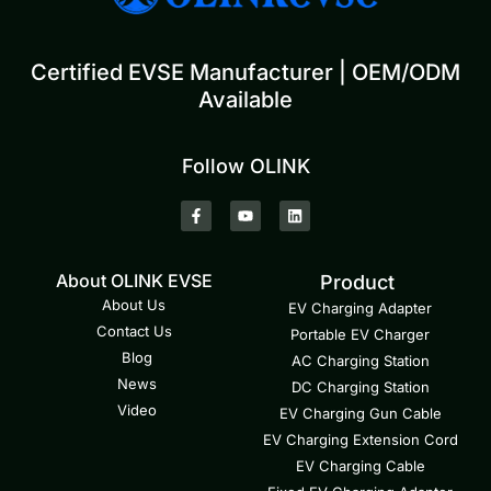
Certified EVSE Manufacturer | OEM/ODM
Available
Follow OLINK
About OLINK EVSE
Product
About Us
EV Charging Adapter
Contact Us
Portable EV Charger
Blog
AC Charging Station
News
DC Charging Station
Video
EV Charging Gun Cable
EV Charging Extension Cord
EV Charging Cable