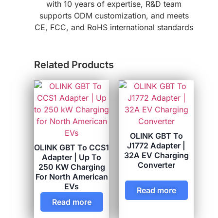
with 10 years of expertise, R&D team
supports ODM customization, and meets
CE, FCC, and RoHS international standards
Related Products
OLINK GBT To
J1772 Adapter |
OLINK GBT To CCS1
32A EV Charging
Adapter | Up To
Converter
250 KW Charging
For North American
EVs
Read more
Read more