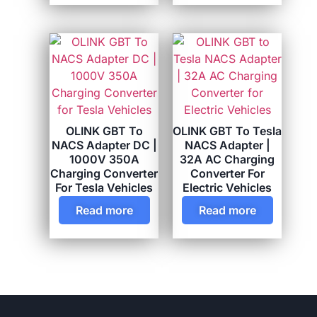
OLINK GBT To
OLINK GBT To Tesla
NACS Adapter DC |
NACS Adapter |
1000V 350A
32A AC Charging
Charging Converter
Converter For
For Tesla Vehicles
Electric Vehicles
Read more
Read more