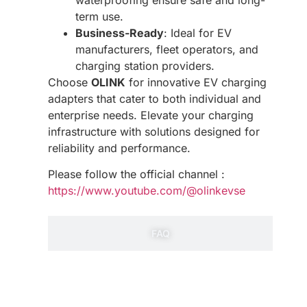
term use.
Business-Ready
: Ideal for EV
manufacturers, fleet operators, and
charging station providers.
Choose
OLINK
for innovative EV charging
adapters that cater to both individual and
enterprise needs. Elevate your charging
infrastructure with solutions designed for
reliability and performance.
Please follow the official channel :
https://www.youtube.com/@olinkevse
FAQ