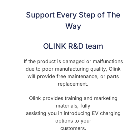
Support Every Step of The
Way
OLINK R&D team
If the product is damaged or malfunctions
due to poor manufacturing quality, Olink
will provide free maintenance, or parts
replacement.
Olink provides training and marketing
materials, fully
assisting you in introducing EV charging
options to your
customers.