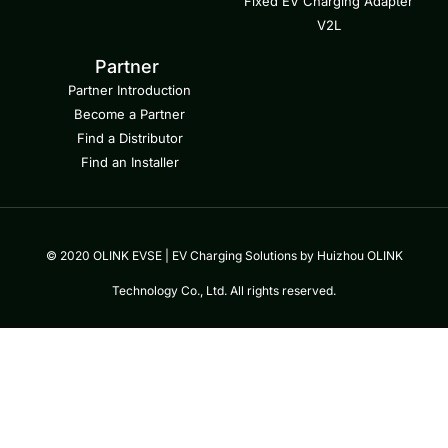
Fixed EV Charging Adapter
V2L
Partner
Partner Introduction
Become a Partner
Find a Distributor
Find an Installer
© 2020 OLINK EVSE | EV Charging Solutions by Huizhou OLINK
Technology Co., Ltd. All rights reserved.