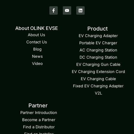
About OLINK EVSE
Product
About Us
EV Charging Adapter
Contact Us
Portable EV Charger
Blog
AC Charging Station
News
DC Charging Station
Video
EV Charging Gun Cable
EV Charging Extension Cord
EV Charging Cable
Fixed EV Charging Adapter
V2L
Partner
Partner Introduction
Become a Partner
Find a Distributor