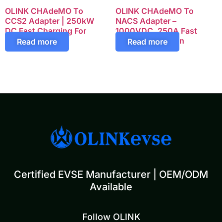
OLINK CHAdeMO To
OLINK CHAdeMO To
CCS2 Adapter | 250kW
NACS Adapter –
DC Fast Charging For
1000VDC, 250A Fast
European EVs
Charging Solution
Read more
Read more
Certified EVSE Manufacturer | OEM/ODM
Available
Follow OLINK