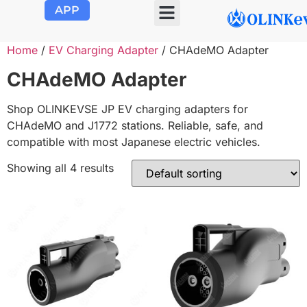
APP
OLINK EVSE
Product Center
About Us
Contact Us
Home
/
EV Charging Adapter
/ CHAdeMO Adapter
CHAdeMO Adapter
Shop OLINKEVSE JP EV charging adapters for
CHAdeMO and J1772 stations. Reliable, safe, and
compatible with most Japanese electric vehicles.
Showing all 4 results