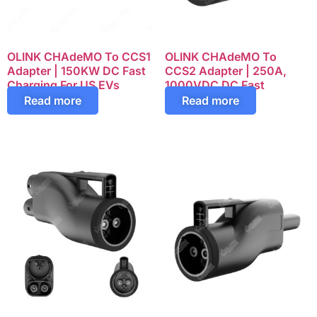
OLINK CHAdeMO To CCS1
OLINK CHAdeMO To
Adapter | 150KW DC Fast
CCS2 Adapter | 250A,
Charging For US EVs
1000VDC DC Fast
Charging
Read more
Read more