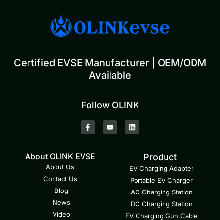
Certified EVSE Manufacturer | OEM/ODM
Available
Follow OLINK
About OLINK EVSE
Product
About Us
EV Charging Adapter
Contact Us
Portable EV Charger
Blog
AC Charging Station
News
DC Charging Station
Video
EV Charging Gun Cable