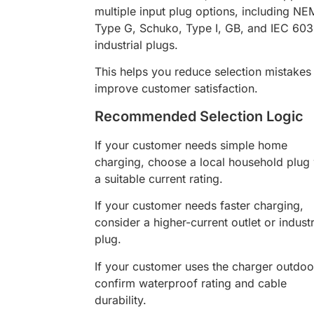
multiple input plug options, including NE
Type G, Schuko, Type I, GB, and IEC 60
industrial plugs.
This helps you reduce selection mistakes
improve customer satisfaction.
Recommended Selection Logic
If your customer needs simple home
charging, choose a local household plug 
a suitable current rating.
If your customer needs faster charging,
consider a higher-current outlet or industr
plug.
If your customer uses the charger outdoo
confirm waterproof rating and cable
durability.