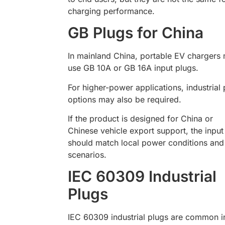
charging performance.
GB Plugs for China
In mainland China, portable EV chargers
use GB 10A or GB 16A input plugs.
For higher-power applications, industrial 
options may also be required.
If the product is designed for China or
Chinese vehicle export support, the input
should match local power conditions and
scenarios.
IEC 60309 Industrial
Plugs
IEC 60309 industrial plugs are common i