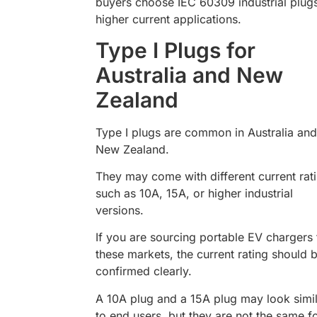
buyers choose IEC 60309 industrial plugs
higher current applications.
Type I Plugs for
Australia and New
Zealand
Type I plugs are common in Australia and
New Zealand.
They may come with different current rat
such as 10A, 15A, or higher industrial
versions.
If you are sourcing portable EV chargers 
these markets, the current rating should 
confirmed clearly.
A 10A plug and a 15A plug may look simi
to end users, but they are not the same f