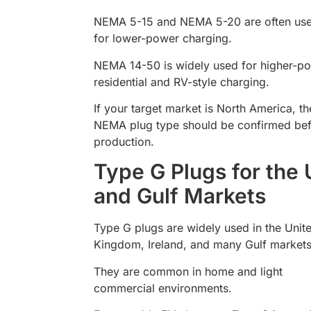
NEMA 5-15 and NEMA 5-20 are often us
for lower-power charging.
NEMA 14-50 is widely used for higher-p
residential and RV-style charging.
If your target market is North America, th
NEMA plug type should be confirmed be
production.
Type G Plugs for the
and Gulf Markets
Type G plugs are widely used in the Unit
Kingdom, Ireland, and many Gulf markets
They are common in home and light
commercial environments.