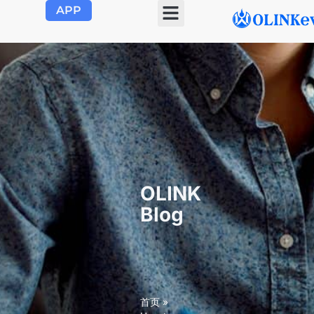
APP
OLINK EVSE
Product Center
About Us
Contact Us
OLINK
Blog
首页
»