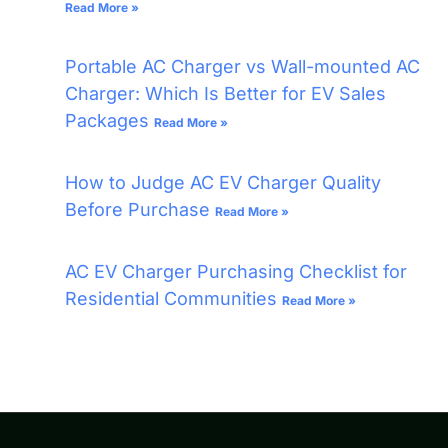
Read More »
Portable AC Charger vs Wall-mounted AC
Charger: Which Is Better for EV Sales
Packages
Read More »
How to Judge AC EV Charger Quality
Before Purchase
Read More »
AC EV Charger Purchasing Checklist for
Residential Communities
Read More »