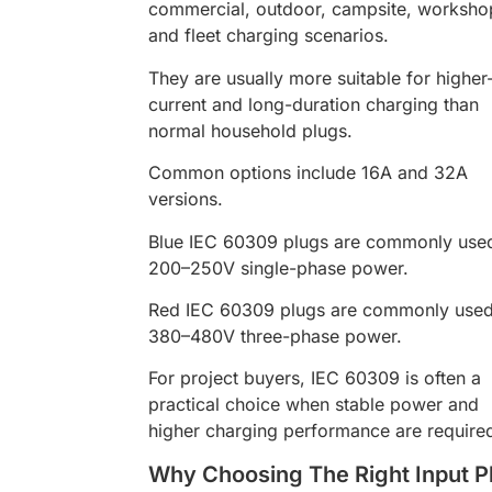
commercial, outdoor, campsite, worksho
and fleet charging scenarios.
They are usually more suitable for higher
current and long-duration charging than
normal household plugs.
Common options include 16A and 32A
versions.
Blue IEC 60309 plugs are commonly used
200–250V single-phase power.
Red IEC 60309 plugs are commonly used
380–480V three-phase power.
For project buyers, IEC 60309 is often a
practical choice when stable power and
higher charging performance are require
Why Choosing The Right Input P