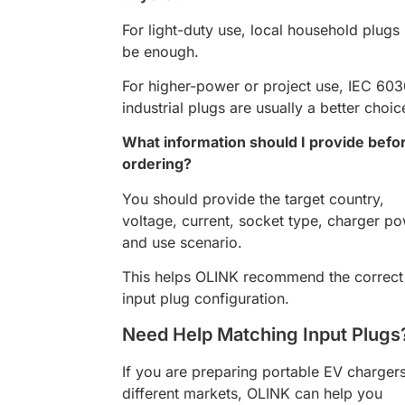
For light-duty use, local household plug
be enough.
For higher-power or project use, IEC 60
industrial plugs are usually a better choic
What information should I provide befo
ordering?
You should provide the target country,
voltage, current, socket type, charger po
and use scenario.
This helps OLINK recommend the correct
input plug configuration.
Need Help Matching Input Plugs
If you are preparing portable EV chargers
different markets, OLINK can help you