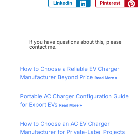
Linkedin
Pinterest
If you have questions about this, please
contact me.
How to Choose a Reliable EV Charger
Manufacturer Beyond Price
Read More »
Portable AC Charger Configuration Guide
for Export EVs
Read More »
How to Choose an AC EV Charger
Manufacturer for Private-Label Projects