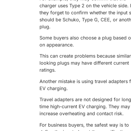
charger uses Type 2 on the vehicle side. 
they forget to confirm whether the input 
should be Schuko, Type G, CEE, or anoth
plug.
Some buyers also choose a plug based o
on appearance.
This can create problems because similar
looking plugs may have different current
ratings.
Another mistake is using travel adapters 
EV charging.
Travel adapters are not designed for lon
time high-current EV charging. They may
increase overheating and contact risk.
For business buyers, the safest way is to