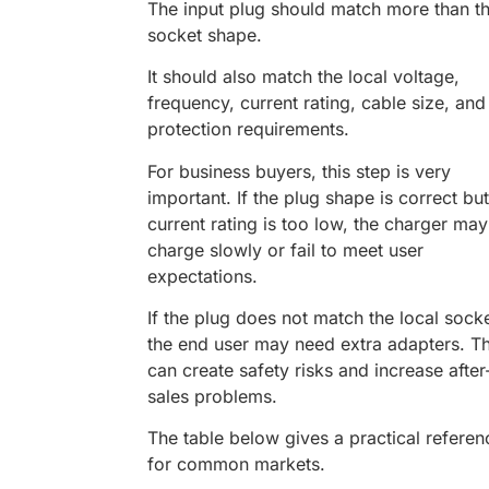
The input plug should match more than t
socket shape.
It should also match the local voltage,
frequency, current rating, cable size, and
protection requirements.
For business buyers, this step is very
important. If the plug shape is correct but
current rating is too low, the charger may
charge slowly or fail to meet user
expectations.
If the plug does not match the local socke
the end user may need extra adapters. Th
can create safety risks and increase after
sales problems.
The table below gives a practical referen
for common markets.