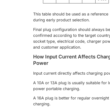
This table should be used as a reference
during early product selection.
Final plug configuration should always b
confirmed according to the target countr
socket type, electrical code, charger pow
and customer application.
How Input Current Affects Char
Power
Input current directly affects charging po
A 10A or 13A plug is usually suitable for 
power portable charging.
A 16A plug is better for regular overnight
charging.