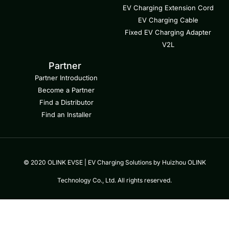
EV Charging Extension Cord
EV Charging Cable
Fixed EV Charging Adapter
V2L
Partner
Partner Introduction
Become a Partner
Find a Distributor
Find an Installer
© 2020 OLINK EVSE | EV Charging Solutions by Huizhou OLINK
Technology Co., Ltd. All rights reserved.