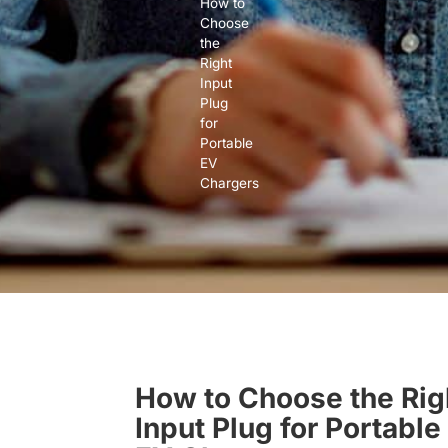
How to
Choose
the
Right
Input
Plug
for
Portable
EV
Chargers
How to Choose the Rig
Input Plug for Portable