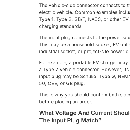
The vehicle-side connector connects to t
electric vehicle. Common examples inclu
Type 1, Type 2, GB/T, NACS, or other EV
charging standards.
The input plug connects to the power sou
This may be a household socket, RV outle
industrial socket, or project-site power ou
For example, a portable EV charger may 
a Type 2 vehicle connector. However, its
input plug may be Schuko, Type G, NEM
50, CEE, or GB plug.
This is why you should confirm both side
before placing an order.
What Voltage And Current Shoul
The Input Plug Match?