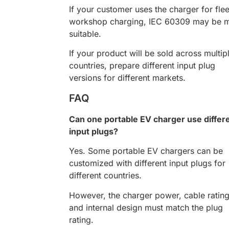
If your customer uses the charger for flee
workshop charging, IEC 60309 may be 
suitable.
If your product will be sold across multip
countries, prepare different input plug
versions for different markets.
FAQ
Can one portable EV charger use differ
input plugs?
Yes. Some portable EV chargers can be
customized with different input plugs for
different countries.
However, the charger power, cable rating
and internal design must match the plug
rating.