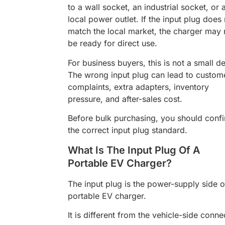
to a wall socket, an industrial socket, or 
local power outlet. If the input plug does
match the local market, the charger may 
be ready for direct use.
For business buyers, this is not a small det
The wrong input plug can lead to custom
complaints, extra adapters, inventory
pressure, and after-sales cost.
Before bulk purchasing, you should conf
the correct input plug standard.
What Is The Input Plug Of A
Portable EV Charger?
The input plug is the power-supply side o
portable EV charger.
It is different from the vehicle-side conne