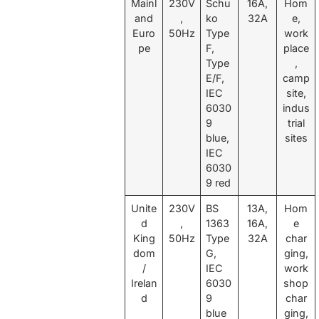
Mainl
230V
Schu
16A,
Hom
and
,
ko
32A
e,
Euro
50Hz
Type
work
pe
F,
place
Type
,
E/F,
camp
IEC
site,
6030
indus
9
trial
blue,
sites
IEC
6030
9 red
Unite
230V
BS
13A,
Hom
d
,
1363
16A,
e
King
50Hz
Type
32A
char
dom
G,
ging,
/
IEC
work
Irelan
6030
shop
d
9
char
blue
ging,