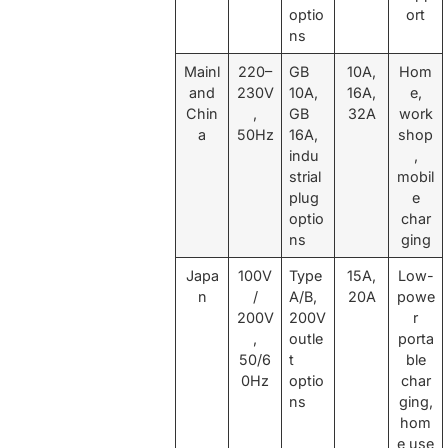
optio
ort
ns
Mainl
220–
GB
10A,
Hom
and
230V
10A,
16A,
e,
Chin
,
GB
32A
work
a
50Hz
16A,
shop
indu
,
strial
mobil
plug
e
optio
char
ns
ging
Japa
100V
Type
15A,
Low-
n
/
A/B,
20A
powe
200V
200V
r
,
outle
porta
50/6
t
ble
0Hz
optio
char
ns
ging,
hom
e use