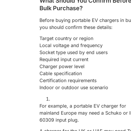
What Should You Confirm Befor
Bulk Purchase?
Before buying portable EV chargers in bu
you should confirm these details:
Target country or region
Local voltage and frequency
Socket type used by end users
Required input current
Charger power level
Cable specification
Certification requirements
Indoor or outdoor use scenario
For example, a portable EV charger for
mainland Europe may need a Schuko or 
60309 input plug.