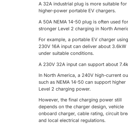
A 32A industrial plug is more suitable for
higher-power portable EV chargers.
A 50A NEMA 14-50 plug is often used fo
stronger Level 2 charging in North Ameri
For example, a portable EV charger using
230V 16A input can deliver about 3.6kW
under suitable conditions.
A 230V 32A input can support about 7.4
In North America, a 240V high-current ou
such as NEMA 14-50 can support higher
Level 2 charging power.
However, the final charging power still
depends on the charger design, vehicle
onboard charger, cable rating, circuit bre
and local electrical regulations.