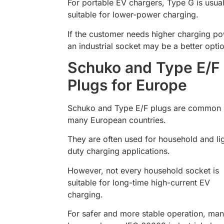
For portable EV chargers, Type G is usual
suitable for lower-power charging.
If the customer needs higher charging po
an industrial socket may be a better opti
Schuko and Type E/F
Plugs for Europe
Schuko and Type E/F plugs are common 
many European countries.
They are often used for household and li
duty charging applications.
However, not every household socket is
suitable for long-time high-current EV
charging.
For safer and more stable operation, ma