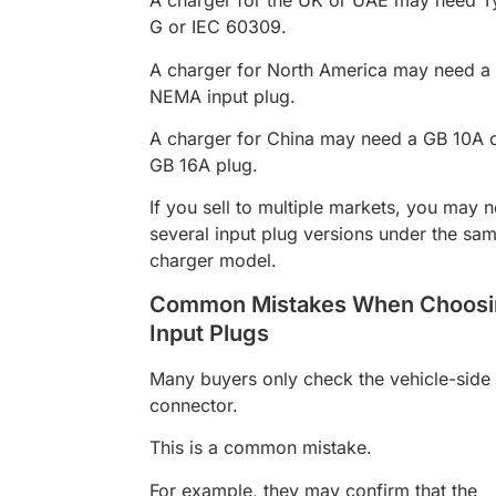
A charger for the UK or UAE may need T
G or IEC 60309.
A charger for North America may need a
NEMA input plug.
A charger for China may need a GB 10A 
GB 16A plug.
If you sell to multiple markets, you may 
several input plug versions under the sa
charger model.
Common Mistakes When Choosi
Input Plugs
Many buyers only check the vehicle-side
connector.
This is a common mistake.
For example, they may confirm that the