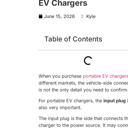
EV Chargers
June 15, 2026
Kyle
Table of Contents
When you purchase
portable EV charger
different markets, the vehicle-side conne
is not the only detail you need to confirm
For portable EV chargers, the
input plug
also very important.
The input plug is the side that connects t
charger to the power source. It may conn