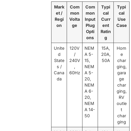
Mark
Com
Com
Typi
Typi
et /
mon
mon
cal
cal
Regi
Volta
Input
Curr
Use
on
ge
Plug
ent
Case
Opti
Ratin
ons
g
Unite
120V
NEM
15A,
Hom
d
/
A 5-
20A,
e
State
240V
15,
50A
char
s /
,
NEM
ging,
Cana
60Hz
A 5-
gara
da
20,
ge
NEM
char
A 6-
ging,
20,
RV
NEM
outle
A 14-
t
50
char
ging