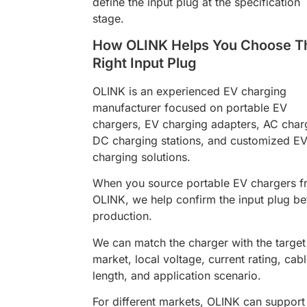
define the input plug at the specification
stage.
How OLINK Helps You Choose T
Right Input Plug
OLINK is an experienced EV charging
manufacturer focused on portable EV
chargers, EV charging adapters, AC char
DC charging stations, and customized E
charging solutions.
When you source portable EV chargers 
OLINK, we help confirm the input plug be
production.
We can match the charger with the target
market, local voltage, current rating, cab
length, and application scenario.
For different markets, OLINK can support