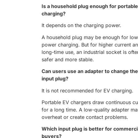
Is a household plug enough for portabl
charging?
It depends on the charging power.
A household plug may be enough for low
power charging. But for higher current a
long-time use, an industrial socket is ofte
safer and more stable.
Can users use an adapter to change the
input plug?
It is not recommended for EV charging.
Portable EV chargers draw continuous cu
for a long time. A low-quality adapter m
overheat or create contact problems.
Which input plug is better for commerci
buyers?