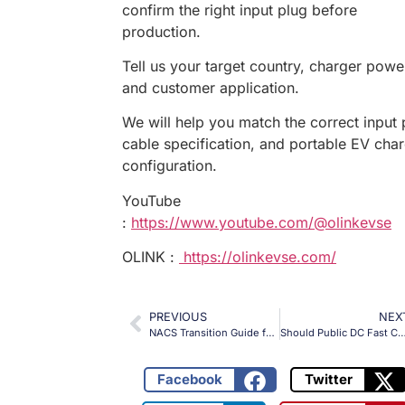
confirm the right input plug before
production.
Tell us your target country, charger powe
and customer application.
We will help you match the correct input 
cable specification, and portable EV cha
configuration.
YouTube
:
https://www.youtube.com/@olinkevse
OLINK :
https://olinkevse.com/
PREVIOUS
NEX
NACS Transition Guide for CCS1 Charging Projects
Should Public DC Fast Charging Sites Use Fixed EV Chargin
Facebook
Twitter