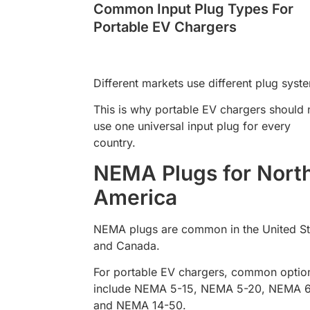
Common Input Plug Types For
Portable EV Chargers
Different markets use different plug syst
This is why portable EV chargers should 
use one universal input plug for every
country.
NEMA Plugs for Nort
America
NEMA plugs are common in the United St
and Canada.
For portable EV chargers, common optio
include NEMA 5-15, NEMA 5-20, NEMA 6
and NEMA 14-50.