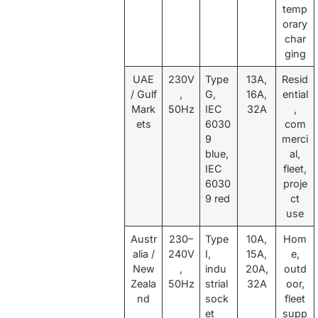
temp
orary
char
ging
UAE
230V
Type
13A,
Resid
/ Gulf
,
G,
16A,
ential
Mark
50Hz
IEC
32A
,
ets
6030
com
9
merci
blue,
al,
IEC
fleet,
6030
proje
9 red
ct
use
Austr
230–
Type
10A,
Hom
alia /
240V
I,
15A,
e,
New
,
indu
20A,
outd
Zeala
50Hz
strial
32A
oor,
nd
sock
fleet
et
supp