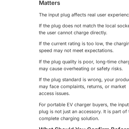
Matters
The input plug affects real user experienc
If the plug does not match the local socke
the user cannot charge directly.
If the current rating is too low, the chargi
speed may not meet expectations.
If the plug quality is poor, long-time char
may cause overheating or safety risks.
If the plug standard is wrong, your produ
may face complaints, returns, or market
access issues.
For portable EV charger buyers, the input
plug is not just an accessory. It is part of
complete charging solution.