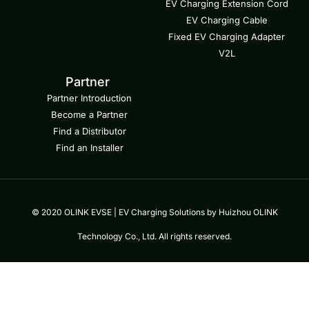
EV Charging Extension Cord
EV Charging Cable
Fixed EV Charging Adapter
V2L
Partner
Partner Introduction
Become a Partner
Find a Distributor
Find an Installer
© 2020 OLINK EVSE | EV Charging Solutions by Huizhou OLINK
Technology Co., Ltd. All rights reserved.