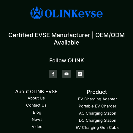
Certified EVSE Manufacturer | OEM/ODM
Available
Follow OLINK
About OLINK EVSE
Product
About Us
EV Charging Adapter
Contact Us
Portable EV Charger
Blog
AC Charging Station
News
DC Charging Station
Video
EV Charging Gun Cable