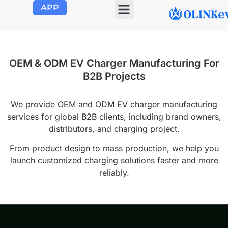
APP
OLINK EVSE
Product Center
About Us
Contact Us
OEM & ODM EV Charger Manufacturing For
B2B Projects
We provide OEM and ODM EV charger manufacturing
services for global B2B clients, including brand owners,
distributors, and charging project.
From product design to mass production, we help you
launch customized charging solutions faster and more
reliably.