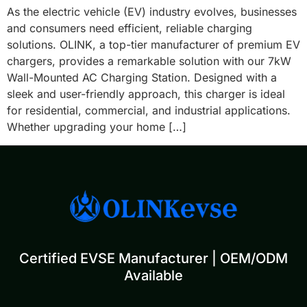
As the electric vehicle (EV) industry evolves, businesses
and consumers need efficient, reliable charging
solutions. OLINK, a top-tier manufacturer of premium EV
chargers, provides a remarkable solution with our 7kW
Wall-Mounted AC Charging Station. Designed with a
sleek and user-friendly approach, this charger is ideal
for residential, commercial, and industrial applications.
Whether upgrading your home […]
Certified EVSE Manufacturer | OEM/ODM
Available