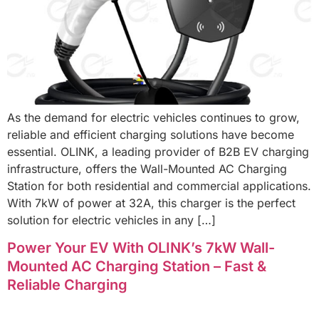
As the demand for electric vehicles continues to grow,
reliable and efficient charging solutions have become
essential. OLINK, a leading provider of B2B EV charging
infrastructure, offers the Wall-Mounted AC Charging
Station for both residential and commercial applications.
With 7kW of power at 32A, this charger is the perfect
solution for electric vehicles in any […]
Power Your EV With OLINK’s 7kW Wall-
Mounted AC Charging Station – Fast &
Reliable Charging