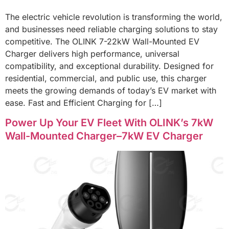
The electric vehicle revolution is transforming the world,
and businesses need reliable charging solutions to stay
competitive. The OLINK 7-22kW Wall-Mounted EV
Charger delivers high performance, universal
compatibility, and exceptional durability. Designed for
residential, commercial, and public use, this charger
meets the growing demands of today’s EV market with
ease. Fast and Efficient Charging for […]
Power Up Your EV Fleet With OLINK’s 7kW
Wall-Mounted Charger–7kW EV Charger