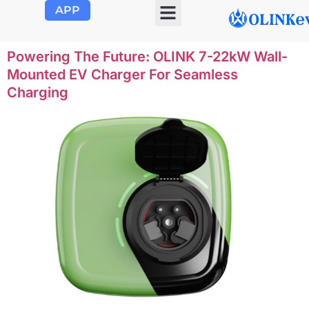
APP
OLINK EVSE
Product Center
About Us
Contact Us
Powering The Future: OLINK 7-22kW Wall-
Mounted EV Charger For Seamless
Charging