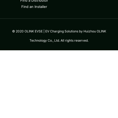
Find a Distributor
Find an Installer
© 2020 OLINK EVSE | EV Charging Solutions by Huizhou OLINK
Technology Co., Ltd. All rights reserved.