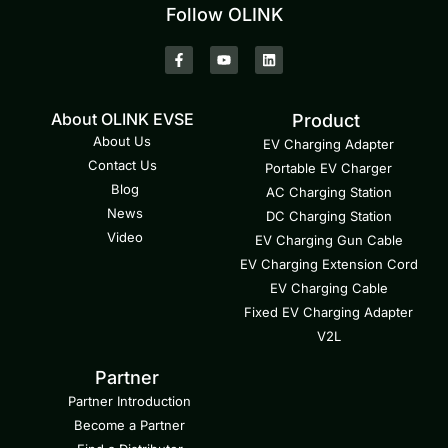
Follow OLINK
About OLINK EVSE
Product
About Us
EV Charging Adapter
Contact Us
Portable EV Charger
Blog
AC Charging Station
News
DC Charging Station
Video
EV Charging Gun Cable
EV Charging Extension Cord
EV Charging Cable
Fixed EV Charging Adapter
V2L
Partner
Partner Introduction
Become a Partner