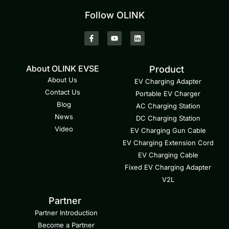
Follow OLINK
About OLINK EVSE
Product
About Us
EV Charging Adapter
Contact Us
Portable EV Charger
Blog
AC Charging Station
News
DC Charging Station
Video
EV Charging Gun Cable
EV Charging Extension Cord
EV Charging Cable
Fixed EV Charging Adapter
V2L
Partner
Partner Introduction
Become a Partner