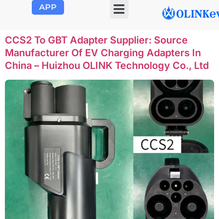
APP
OLINK EVSE
Product Center
About Us
Contact Us
CCS2 To GBT Adapter Supplier: Source
Manufacturer Of EV Charging Adapters In
China – Huizhou OLINK Technology Co., Ltd