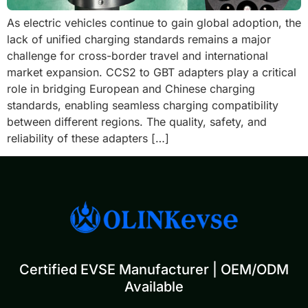
As electric vehicles continue to gain global adoption, the
lack of unified charging standards remains a major
challenge for cross-border travel and international
market expansion. CCS2 to GBT adapters play a critical
role in bridging European and Chinese charging
standards, enabling seamless charging compatibility
between different regions. The quality, safety, and
reliability of these adapters […]
Certified EVSE Manufacturer | OEM/ODM
Available