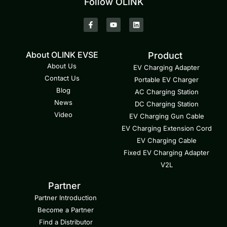
Follow OLINK
About OLINK EVSE
Product
About Us
EV Charging Adapter
Contact Us
Portable EV Charger
Blog
AC Charging Station
News
DC Charging Station
Video
EV Charging Gun Cable
EV Charging Extension Cord
EV Charging Cable
Fixed EV Charging Adapter
V2L
Partner
Partner Introduction
Become a Partner
Find a Distributor