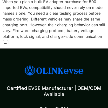
When you plan a bulk EV adapter purchase for 500
imported EVs, compatibility should never rely on model
names alone. You need a clear testing process before
mass ordering. Different vehicles may share the same
charging port. However, their charging behavior can still
vary. Firmware, charging protocol, battery voltage
platform, lock signal, and charger-side communication
[…]
Certified EVSE Manufacturer | OEM/ODM
Available