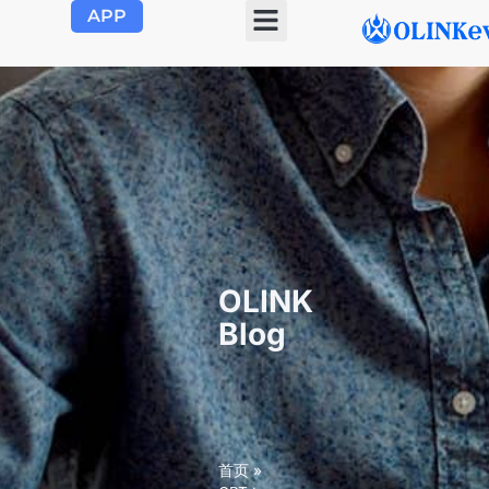
APP
OLINK EVSE
Product Center
About Us
Contact Us
OLINK
Blog
首页
»