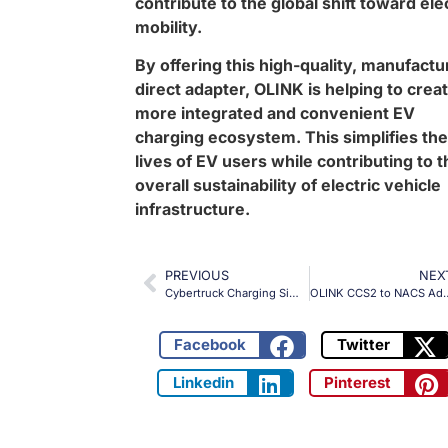
contribute to the global shift toward ele
mobility.
By offering this high-quality, manufactu
direct adapter, OLINK is helping to crea
more integrated and convenient EV
charging ecosystem. This simplifies the
lives of EV users while contributing to t
overall sustainability of electric vehicle
infrastructure.
PREVIOUS
NEX
Cybertruck Charging Simplified: Introducing OLINK’s Extended CCS Adapter
OLINK CCS2 to NACS Adapter: Flexible and High-
Facebook
Twitter
Linkedin
Pinterest