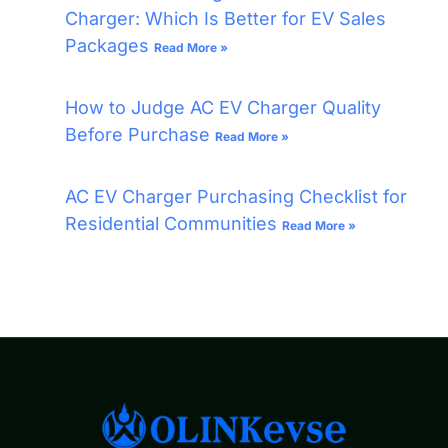
Charger: Which Is Better for EV Sales
Packages
Read More »
How to Judge AC EV Charger Quality
Before Purchase
Read More »
AC EV Charger Purchasing Checklist for
Residential Communities
Read More »