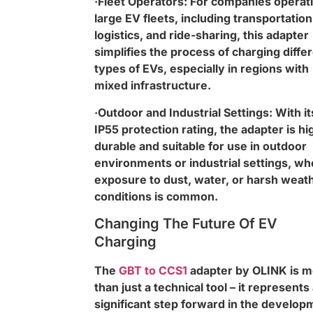
·Fleet Operators: For companies operat
large EV fleets, including transportation
logistics, and ride-sharing, this adapter
simplifies the process of charging diffe
types of EVs, especially in regions with
mixed infrastructure.
·Outdoor and Industrial Settings: With it
IP55 protection rating, the adapter is hi
durable and suitable for use in outdoor
environments or industrial settings, wh
exposure to dust, water, or harsh weat
conditions is common.
Changing The Future Of EV
Charging
The
GBT to CCS1
adapter by OLINK is 
than just a technical tool – it represents
significant step forward in the develop