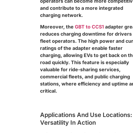
operators can become more competiti
and contribute to a more integrated
charging network.
Moreover, the
GBT to CCS1
adapter gre
reduces charging downtime for drivers
fleet operators. The high power and cu
ratings of the adapter enable faster
charging, allowing EVs to get back on t
road quickly. This feature is especially
valuable for ride-sharing services,
commercial fleets, and public charging
stations, where efficiency and uptime a
critical.
Applications And Use Locations:
Versatility In Action