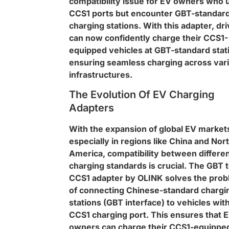
compatibility issue for EV owners who 
CCS1 ports but encounter GBT-standar
charging stations. With this adapter, dr
can now confidently charge their CCS1-
equipped vehicles at GBT-standard stat
ensuring seamless charging across var
infrastructures.
The Evolution Of EV Charging
Adapters
With the expansion of global EV market
especially in regions like China and Nor
America, compatibility between differe
charging standards is crucial. The GBT 
CCS1 adapter by OLINK solves the pro
of connecting Chinese-standard chargi
stations (GBT interface) to vehicles with
CCS1 charging port. This ensures that 
owners can charge their CCS1-equippe