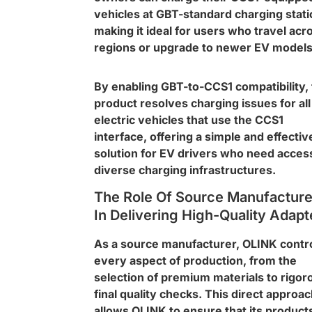
vehicles at GBT-standard charging stati
making it ideal for users who travel acr
regions or upgrade to newer EV models
By enabling GBT-to-CCS1 compatibility, 
product resolves charging issues for all
electric vehicles that use the CCS1
interface, offering a simple and effectiv
solution for EV drivers who need acces
diverse charging infrastructures.
The Role Of Source Manufacture
In Delivering High-Quality Adapt
As a source manufacturer, OLINK contr
every aspect of production, from the
selection of premium materials to rigor
final quality checks. This direct approa
allows OLINK to ensure that its product