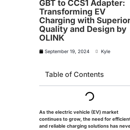
GBT to CCS1 Adapter:
Transforming EV
Charging with Superio
Quality and Design by
OLINK
September 19, 2024
Kyle
Table of Contents
As the electric vehicle (EV) market
continues to grow, the need for efficien
and reliable charging solutions has nev