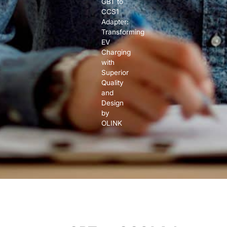
GBT to
CCS1
Adapter:
Transforming
EV
Charging
with
Superior
Quality
and
Design
by
OLINK