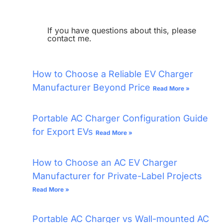
If you have questions about this, please
contact me.
How to Choose a Reliable EV Charger
Manufacturer Beyond Price
Read More »
Portable AC Charger Configuration Guide
for Export EVs
Read More »
How to Choose an AC EV Charger
Manufacturer for Private-Label Projects
Read More »
Portable AC Charger vs Wall-mounted AC