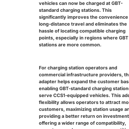
vehicles can now be charged at GBT-
standard charging stations. This
significantly improves the convenience
long-distance travel and eliminates the
hassle of locating compatible charging
points, especially in regions where GBT
stations are more common.
For charging station operators and
commercial infrastructure providers, th
adapter helps expand the customer bas
enabling GBT-standard charging station
serve CCS1-equipped vehicles. This ad
flexibility allows operators to attract m
customers, maximizing station usage a
providing a better return on investment
offering a wider range of compatibility,