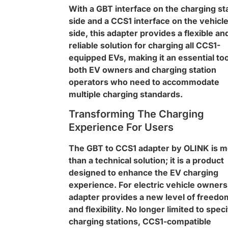
With a GBT interface on the charging st
side and a CCS1 interface on the vehicl
side, this adapter provides a flexible an
reliable solution for charging all CCS1-
equipped EVs, making it an essential too
both EV owners and charging station
operators who need to accommodate
multiple charging standards.
Transforming The Charging
Experience For Users
The GBT to CCS1 adapter by OLINK is 
than a technical solution; it is a product
designed to enhance the EV charging
experience. For electric vehicle owners
adapter provides a new level of freedo
and flexibility. No longer limited to speci
charging stations, CCS1-compatible