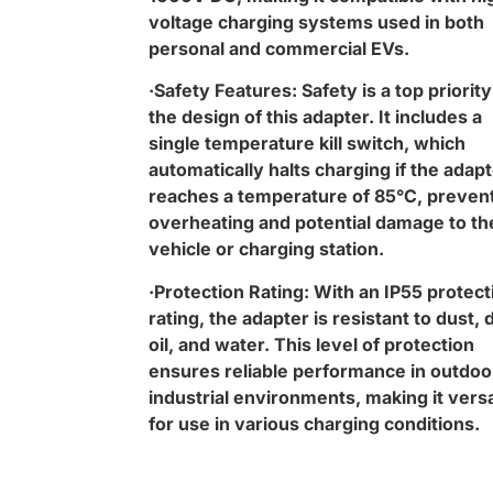
voltage charging systems used in both
personal and commercial EVs.
·Safety Features: Safety is a top priority
the design of this adapter. It includes a
single temperature kill switch, which
automatically halts charging if the adap
reaches a temperature of 85°C, preven
overheating and potential damage to th
vehicle or charging station.
·Protection Rating: With an IP55 protect
rating, the adapter is resistant to dust, d
oil, and water. This level of protection
ensures reliable performance in outdoo
industrial environments, making it versa
for use in various charging conditions.