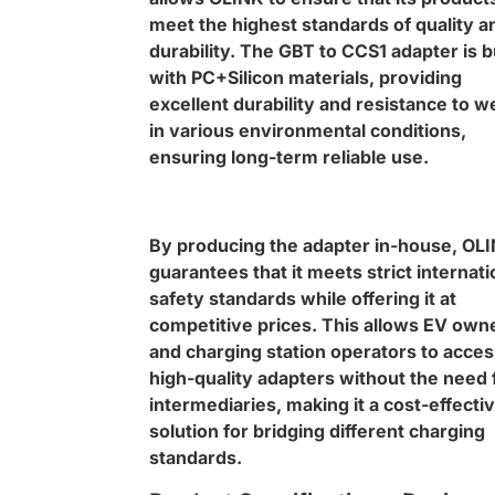
meet the highest standards of quality a
durability. The GBT to CCS1 adapter is bu
with PC+Silicon materials, providing
excellent durability and resistance to w
in various environmental conditions,
ensuring long-term reliable use.
By producing the adapter in-house, OL
guarantees that it meets strict internati
safety standards while offering it at
competitive prices. This allows EV own
and charging station operators to acces
high-quality adapters without the need 
intermediaries, making it a cost-effecti
solution for bridging different charging
standards.