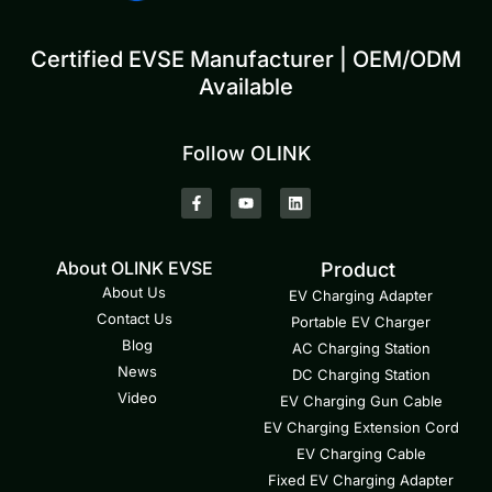
Certified EVSE Manufacturer | OEM/ODM
Available
Follow OLINK
About OLINK EVSE
Product
About Us
EV Charging Adapter
Contact Us
Portable EV Charger
Blog
AC Charging Station
News
DC Charging Station
Video
EV Charging Gun Cable
EV Charging Extension Cord
EV Charging Cable
Fixed EV Charging Adapter