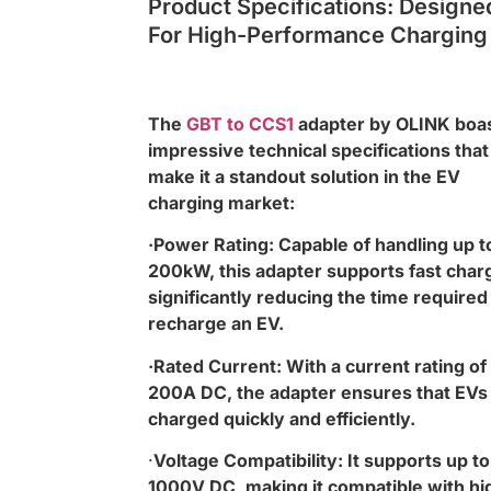
Product Specifications: Designe
For High-Performance Charging
The
GBT to CCS1
adapter by OLINK boa
impressive technical specifications that
make it a standout solution in the EV
charging market:
·Power Rating: Capable of handling up t
200kW, this adapter supports fast char
significantly reducing the time required
recharge an EV.
·Rated Current: With a current rating of
200A DC, the adapter ensures that EVs
charged quickly and efficiently.
·
Voltage Compatibility: It supports up to
1000V DC, making it compatible with hi