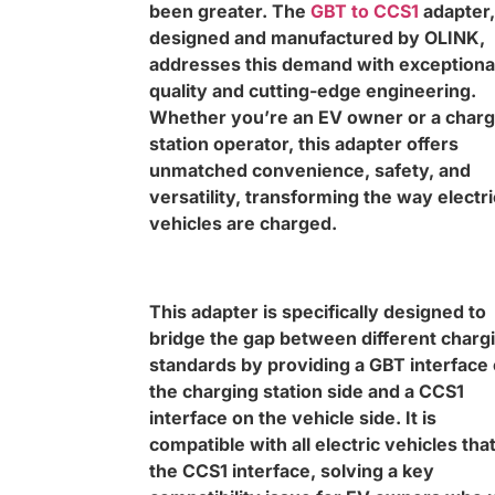
been greater. The
GBT to CCS1
adapter,
designed and manufactured by OLINK,
addresses this demand with exceptiona
quality and cutting-edge engineering.
Whether you’re an EV owner or a charg
station operator, this adapter offers
unmatched convenience, safety, and
versatility, transforming the way electri
vehicles are charged.
This adapter is specifically designed to
bridge the gap between different charg
standards by providing a GBT interface
the charging station side and a CCS1
interface on the vehicle side. It is
compatible with all electric vehicles tha
the CCS1 interface, solving a key