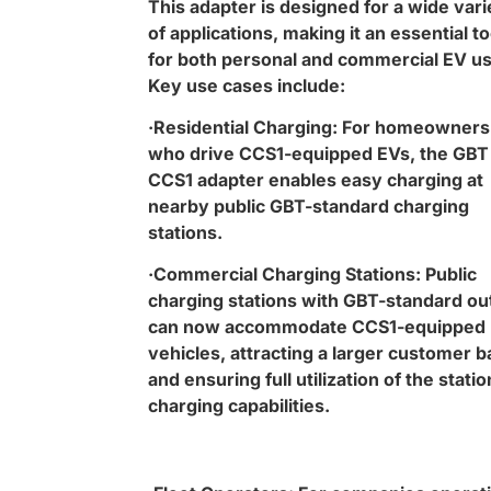
This adapter is designed for a wide vari
of applications, making it an essential to
for both personal and commercial EV us
Key use cases include:
·Residential Charging: For homeowners
who drive CCS1-equipped EVs, the GBT
CCS1 adapter enables easy charging at
nearby public GBT-standard charging
stations.
·Commercial Charging Stations: Public
charging stations with GBT-standard ou
can now accommodate CCS1-equipped
vehicles, attracting a larger customer 
and ensuring full utilization of the statio
charging capabilities.