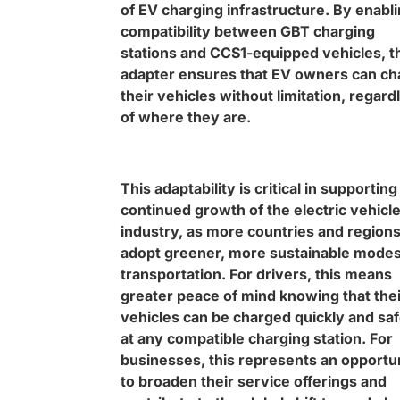
of EV charging infrastructure. By enabl
compatibility between GBT charging
stations and CCS1-equipped vehicles, t
adapter ensures that EV owners can ch
their vehicles without limitation, regard
of where they are.
This adaptability is critical in supporting
continued growth of the electric vehicl
industry, as more countries and region
adopt greener, more sustainable modes
transportation. For drivers, this means
greater peace of mind knowing that thei
vehicles can be charged quickly and saf
at any compatible charging station. For
businesses, this represents an opportu
to broaden their service offerings and