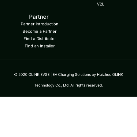
V2L
Partner
Partner Introduction
Become a Partner
Find a Distributor
Find an Installer
© 2020 OLINK EVSE | EV Charging Solutions by Huizhou OLINK
Technology Co., Ltd. All rights reserved.